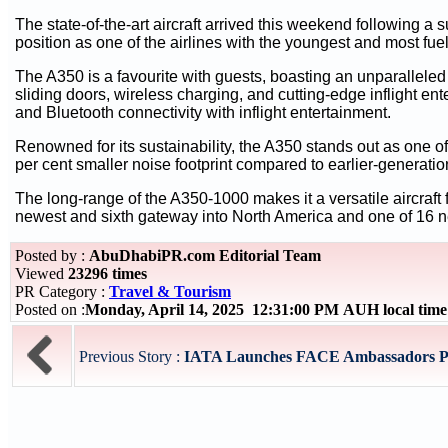
The state-of-the-art aircraft arrived this weekend following a 
position as one of the airlines with the youngest and most fuel-e
The A350 is a favourite with guests, boasting an unparallele
sliding doors, wireless charging, and cutting-edge inflight e
and Bluetooth connectivity with inflight entertainment.
Renowned for its sustainability, the A350 stands out as one o
per cent smaller noise footprint compared to earlier-generation
The long-range of the A350-1000 makes it a versatile aircraft f
newest and sixth gateway into North America and one of 16 ne
Posted by :
AbuDhabiPR.com Editorial Team
Viewed
23296 times
PR Category :
Travel & Tourism
Posted on :
Monday, April 14, 2025 12:31:00 PM AUH local tim
Previous Story :
IATA Launches FACE Ambassadors Pro