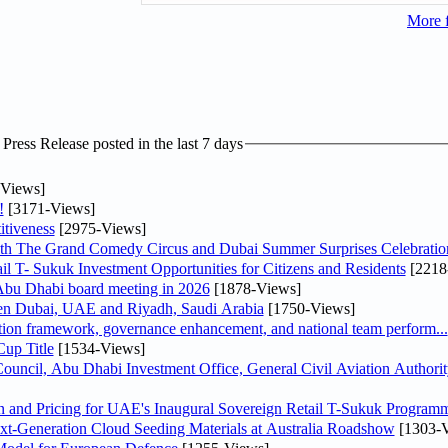
More 
ress Release posted in the last 7 days
Views]
!
[3171-Views]
tiveness
[2975-Views]
th The Grand Comedy Circus and Dubai Summer Surprises Celebratio
il T- Sukuk Investment Opportunities for Citizens and Residents
[2218
bu Dhabi board meeting in 2026
[1878-Views]
een Dubai, UAE and Riyadh, Saudi Arabia
[1750-Views]
ation framework, governance enhancement, and national team perform...
up Title
[1534-Views]
ncil, Abu Dhabi Investment Office, General Civil Aviation Authority
n and Pricing for UAE's Inaugural Sovereign Retail T-Sukuk Program
-Generation Cloud Seeding Materials at Australia Roadshow
[1303-V