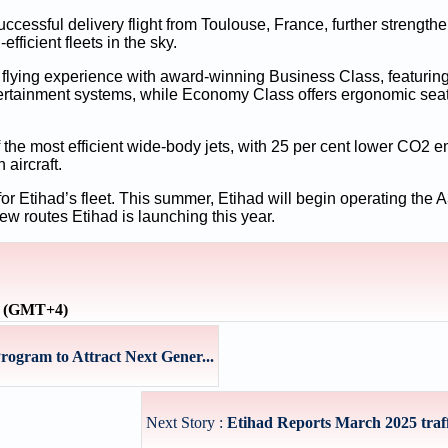
successful delivery flight from Toulouse, France, further strength
fficient fleets in the sky.
d flying experience with award-winning Business Class, featurin
ntertainment systems, while Economy Class offers ergonomic seat
f the most efficient wide-body jets, with 25 per cent lower CO2 
 aircraft.
or Etihad’s fleet. This summer, Etihad will begin operating the A3
w routes Etihad is launching this year.
e (GMT+4)
gram to Attract Next Gener...
Next Story :
Etihad Reports March 2025 traffi