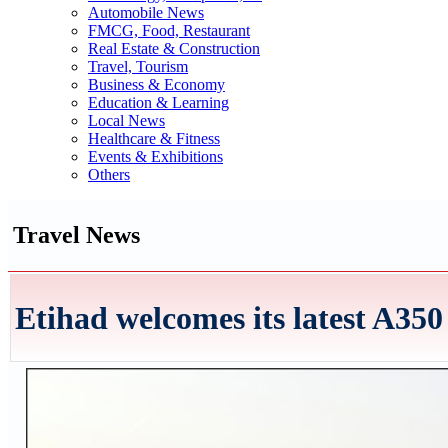
Automobile News
FMCG, Food, Restaurant
Real Estate & Construction
Travel, Tourism
Business & Economy
Education & Learning
Local News
Healthcare & Fitness
Events & Exhibitions
Others
Travel News
Etihad welcomes its latest A350