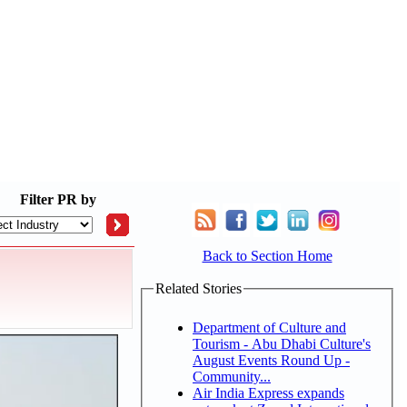
Filter
PR by
Back to Section Home
Related Stories
Department of Culture and
Tourism - Abu Dhabi Culture's
August Events Round Up -
Community...
Air India Express expands