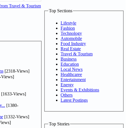
from Travel & Tourism
Top Sections
Lifestyle
Fashion
Technology
Automobile
Food Industry
Real Estate
Travel & Tourism
Business
Education
Local News
ns
[2318-Views]
Healthcaree
-Views]
Entertainment
Energy
Events & Exhibitions
[1633-Views]
Others
Latest Postings
...
[1380-
me
[1332-Views]
iews]
Top Stories