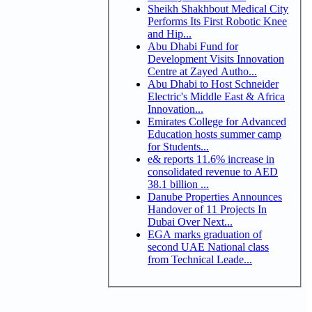
Sheikh Shakhbout Medical City
Performs Its First Robotic Knee
and Hip...
Abu Dhabi Fund for
Development Visits Innovation
Centre at Zayed Autho...
Abu Dhabi to Host Schneider
Electric's Middle East & Africa
Innovation...
Emirates College for Advanced
Education hosts summer camp
for Students...
e& reports 11.6% increase in
consolidated revenue to AED
38.1 billion ...
Danube Properties Announces
Handover of 11 Projects In
Dubai Over Next...
EGA marks graduation of
second UAE National class
from Technical Leade...