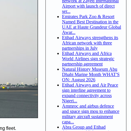
network at Zayed International
Airport with launch of direct
ser...
Emirates Park Zoo & Resort
Named Best Destination in the
UAE at Haute Grandeur Global
Awar...
Etihad Airways strengthens its
African network with three
partnerships in July
Etihad Airways and Africa
World Airlines sign strategic
partnership agreement
Natural History Museum Abu
Dhabi Marine Month WHAT'S
ON: August 2026
Etihad Airways and Air Peace
sign interline agreement to
expand connectivity across
Nigeri...
Ammroc and airbus defence
and space sign mou to enhance
military aircraft sustainment
capa...
Abra Group and Etihad
ng fleet.