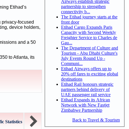
Airways establish strategic
partnership to strengthen
ening Etihad’s
connectivity b...
The Etihad journey starts at the
front door
g privacy-focused
Etihad Cargo Expands Paris
ing, device holders,
Capacity with Second Weekly
Freighter Service to Charles de
emissions and a 50
Gau...
The Department of Culture and
Tourism - Abu Dhabi Culture's
50 to Atlanta, its
July Events Round Up -
Communi...
Etihad Airways offers up to
20% off fares to exciting global
destinations
Etihad Rail honours strategic
partners behind delivery of
UAE passenger rail service
Etihad Expands its African
Network with New Fastjet
Zimbabwe Partnership
Back to Travel & Tourism
c Statistics