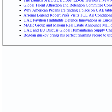
The Launch of EDGE Europe: EDGE Heralds a New M
Global Talent Attraction and Retention Committee Con
Why American Pecans are finding a place on UAE tabl
Arsenal Legend Robert Pirés Visits TCL Air Condition
UAE Pavilion Highlights Defence Innovations as Euros
MAIR Group and Makani Real Estate Announce Mall o
UAE and EU Discuss Global Humanitarian Supply Chain
Bogdan guskov brings his perfect finishing record to u