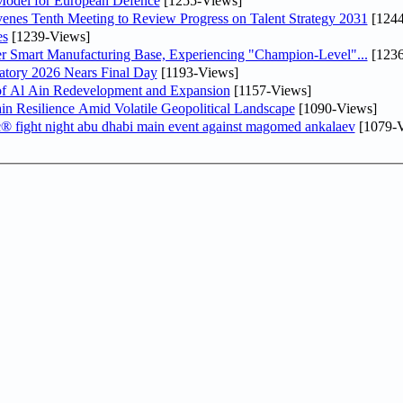
odel for European Defence
[1255-Views]
venes Tenth Meeting to Review Progress on Talent Strategy 2031
[1244
es
[1239-Views]
er Smart Manufacturing Base, Experiencing "Champion-Level"...
[1236
atory 2026 Nears Final Day
[1193-Views]
f Al Ain Redevelopment and Expansion
[1157-Views]
 Resilience Amid Volatile Geopolitical Landscape
[1090-Views]
fc® fight night abu dhabi main event against magomed ankalaev
[1079-V