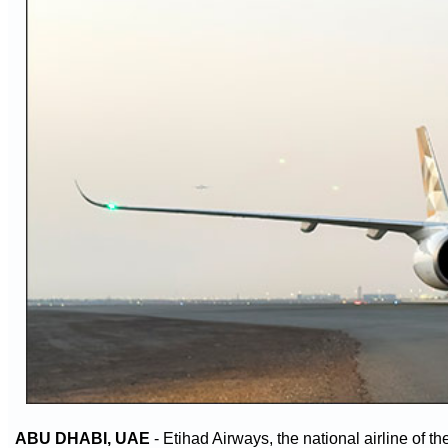
ABU DHABI, UAE
- Etihad Airways, the national airline of t