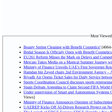
Most Viewed P
Beauty Spring Cleaning with Benefit Cosmetics!
[4064-
Bridal Season Is Officialy Open with Benefit Cosmetics
EU261 Reform Misses the Mark on Delays and Competi
Mercato Takes Media on a Magical Summer Journey wi
Ministry of Finance Unveils UAE's First Sovereign Reta
Hamdan bin Zayed chairs 2nd Environment Agency – A
Riyadh Air Opens Ticket Sales for Daily Service betw
Sports Coordination Council discusses sports represent
Spain Defeats Argentina to Claim Second FIFA World C
Under supervision of Smart and Autonomous Systems Cou
Views]
Ministry of Finance Announces Opening of Subscriptio
UAEREP Kicks Off AI-Driven Research Project on Next