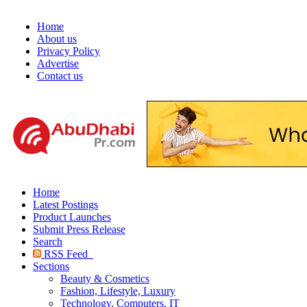
Home
About us
Privacy Policy
Advertise
Contact us
Home
Latest Postings
Product Launches
Submit Press Release
Search
RSS Feed
Sections
Beauty & Cosmetics
Fashion, Lifestyle, Luxury
Technology, Computers, IT