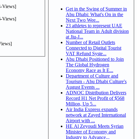
-Views]
Get in the Swing of Summer in
Abu Dhabi: What's On in the
-Views]
Next Two Wee...
23 athletes to represent UAE
National Team in Adult division
at Jiu-J...
Number of Retail Outlets
iews]
Connected to Digital Tourist
VAT Refund Syste...
Abu Dhabi Positioned to Join
The Global Hydrogen
Economy Race as It E...
Department of Culture and
Tourism - Abu Dhabi Culture's
August Events ...
ADNOC Distribution Delivers
Record H1 Net Profit of $568
Million, Up 5...
Air India Express expands
network at Zayed International
Airport with ...
HE Al Zeyoudi Meets Syrian
Minister of Economy and
Industry to Advance...