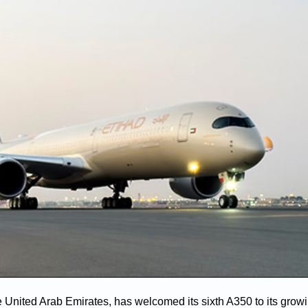
he United Arab Emirates, has welcomed its sixth A350 to its growi