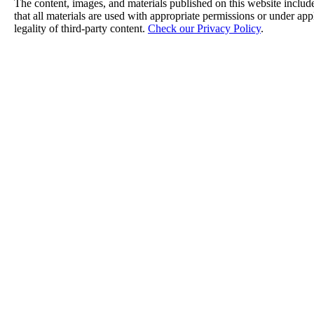
The content, images, and materials published on this website include
that all materials are used with appropriate permissions or under a
legality of third-party content.
Check our Privacy Policy
.