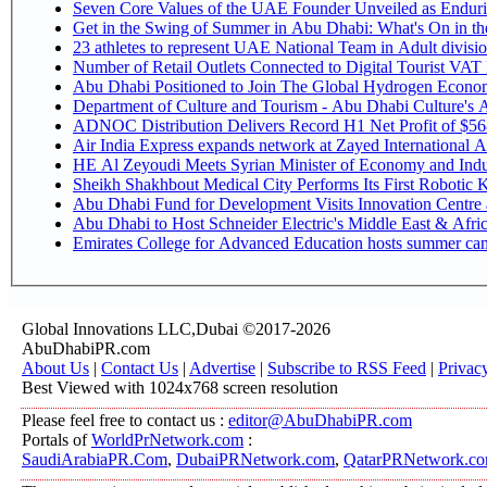
Seven Core Values of the UAE Founder Unveiled as Endurin
Get in the Swing of Summer in Abu Dhabi: What's On in 
Number of Retail Outlets Connected to Digital Tourist V
Abu Dhabi Positioned to Join The Global Hy
Department of Culture and Tourism - Abu Dhabi Culture's
ADNOC Distribution Delivers Record H1 Net Profit of $5
Air India Express expands network at Zayed International Airp
HE Al Zeyoudi Meets Syrian Minister of Economy and Indus
Sheikh Shakhbout Medical City Performs Its First Robotic
Abu Dhabi Fund for Development Visits Innovation Centre at
Abu Dhabi to Host Schneider Electric's Middle East & Afr
Emirates College for Advanced Education hosts summer cam
Global Innovations LLC,Dubai ©2017-2026
AbuDhabiPR.com
About Us
|
Contact Us
|
Advertise
|
Subscribe to RSS Feed
|
Privac
Best Viewed with 1024x768 screen resolution
Please feel free to contact us :
editor@AbuDhabiPR.com
Portals of
WorldPrNetwork.com
:
SaudiArabiaPR.Com
,
DubaiPRNetwork.com
,
QatarPRNetwork.c