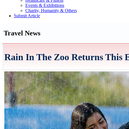
Healthcare & Fitness
Events & Exhibitions
Charity, Humanity & Others
Submit Article
Travel News
Rain In The Zoo Returns This 