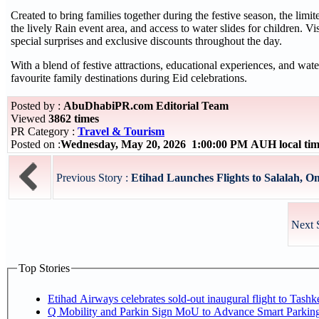
Created to bring families together during the festive season, the limi
the lively Rain event area, and access to water slides for children. Vi
special surprises and exclusive discounts throughout the day.
With a blend of festive attractions, educational experiences, and wat
favourite family destinations during Eid celebrations.
Posted by :
AbuDhabiPR.com Editorial Team
Viewed
3862 times
PR Category :
Travel & Tourism
Posted on :
Wednesday, May 20, 2026 1:00:00 PM AUH local ti
Previous Story :
Etihad Launches Flights to Salalah, O
Next 
Top Stories
Etihad Airways celebrates sold-out inaugural flight to Tash
Q Mobility and Parkin Sign MoU to Advance Smart Parking