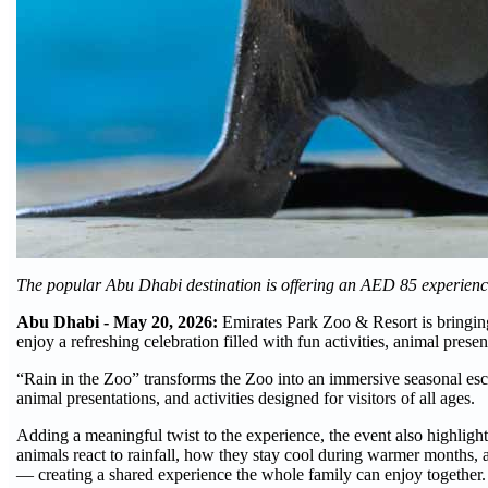
The popular Abu Dhabi destination is offering an AED 85 experienc
Abu Dhabi - May 20, 2026:
Emirates Park Zoo & Resort is bringing
enjoy a refreshing celebration filled with fun activities, animal prese
“Rain in the Zoo” transforms the Zoo into an immersive seasonal esc
animal presentations, and activities designed for visitors of all ages.
Adding a meaningful twist to the experience, the event also highlight
animals react to rainfall, how they stay cool during warmer months, 
— creating a shared experience the whole family can enjoy together.