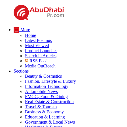
More
Home
Latest Postings
Most Viewed
Product Launches
Search in Articles
RSS Feed
Media OutReach
Sections
Beauty & Cosmetics
Fashion, Lifestyle & Luxury
Information Technology
Automobile News
FMCG, Food & Dining
Real Estate & Construction
Travel & Tourism
Business & Economy
Education & Learning
Government & Local News