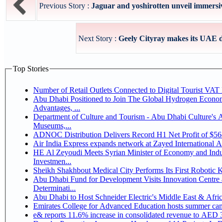
Previous Story :
Jaguar and yoshirotten unveil immersive
Next Story :
Geely Cityray makes its UAE de
Top Stories
Number of Retail Outlets Connected to Digital Tourist V
Abu Dhabi Positioned to Join The Global Hydrogen Economy Race as It Enjoys Competitive
Advantages, ...
Department of Culture and Tourism - Abu Dhabi Culture's
Museums,...
ADNOC Distribution Delivers Record H1 Net Profit of $5
Air India Express expands network at Zayed International Airp
HE Al Zeyoudi Meets Syrian Minister of Economy and Indus
Investmen...
Sheikh Shakhbout Medical City Performs Its First Robotic
Abu Dhabi Fund for Development Visits Innovation Centre a
Determinati...
Abu Dhabi to Host Schneider Electric's Middle East & Afr
Emirates College for Advanced Education hosts summer cam
e& reports 11.6% increase in consolidated revenue to AED 3