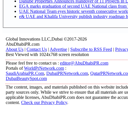
Danube Properties Announces Handover of 11 Projects In 
EGA marks graduation of second UAE National class from 
UAE National Team eyes historic seventh consecutive world 
e& UAE and Khalifa University publish industry roadmap fo
Global Innovations LLC,Dubai ©2017-2026
AbuDhabiPR.com
About Us
|
Contact Us
|
Advertise
|
Subscribe to RSS Feed
|
Privac
Best Viewed with 1024x768 screen resolution
Please feel free to contact us :
editor@AbuDhabiPR.com
Portals of
WorldPrNetwork.com
:
SaudiArabiaPR.Com
,
DubaiPRNetwork.com
,
QatarPRNetwork.c
DubaiBeautySpot.com
The content, images, and materials published on this website include
party sources only. While we strive to ensure that all materials are 
applicable licenses, AbuDhabiPR.com does not guarantee the accurac
content.
Check our Privacy Policy
.