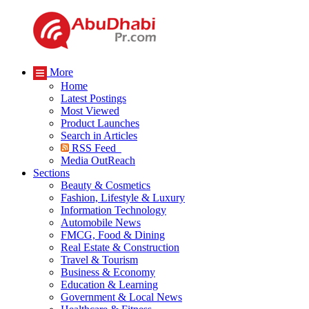
More
Home
Latest Postings
Most Viewed
Product Launches
Search in Articles
RSS Feed
Media OutReach
Sections
Beauty & Cosmetics
Fashion, Lifestyle & Luxury
Information Technology
Automobile News
FMCG, Food & Dining
Real Estate & Construction
Travel & Tourism
Business & Economy
Education & Learning
Government & Local News