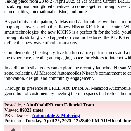
Taking place from 23 to 27 April 2025 at Yas Marina Circuit, BRED
local, regional, and global creatives to come together through street c
dance battles, international cuisine, and more.
As part of its participation, Al Masaood Automobiles will host an im
mapping showcase with the all-new Nissan KICKS at its centre. With 
smart technologies, the new KICKS is a perfect fit for the bold, you
through its striking visual appeal or dynamic features, the KICKS em
define this new wave of culture-makers.
Complementing the display, live hip hop dance performances and a d
the experience, creating an engaging space for visitors to interact 
In addition, festivalgoers can explore the recently launched Nissan M
zone, reflecting Al Masaood Automobiles Nissan’s commitment to co
innovation, design, and community engagement.
Through its presence at BRED Abu Dhabi, Al Masaood Automobiles a
generation of customers by meeting them in spaces that reflect their i
Posted by :
AbuDhabiPR.com Editorial Team
Viewed
89323 times
PR Category :
Automobile & Motoring
Posted on :
Tuesday, April 22, 2025 12:28:00 PM AUH local ti