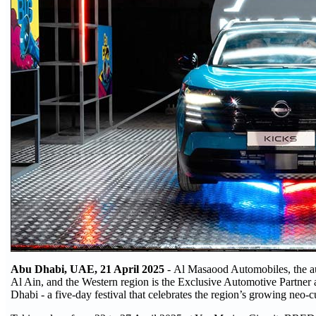
Abu Dhabi, UAE, 21 April 2025
- Al Masaood Automobiles, the au
Al Ain, and the Western region is the Exclusive Automotive Partner
Dhabi - a five-day festival that celebrates the region’s growing neo-c