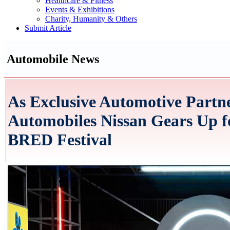
Healthcare & Fitness
Events & Exhibitions
Charity, Humanity & Others
Submit Article
Automobile News
As Exclusive Automotive Partn
Automobiles Nissan Gears Up for
BRED Festival