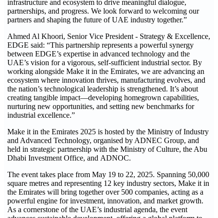
infrastructure and ecosystem to drive meaningful dialogue,
partnerships, and progress. We look forward to welcoming our
partners and shaping the future of UAE industry together.”
Ahmed Al Khoori, Senior Vice President - Strategy & Excellence,
EDGE said: “This partnership represents a powerful synergy
between EDGE’s expertise in advanced technology and the
UAE’s vision for a vigorous, self-sufficient industrial sector. By
working alongside Make it in the Emirates, we are advancing an
ecosystem where innovation thrives, manufacturing evolves, and
the nation’s technological leadership is strengthened. It’s about
creating tangible impact—developing homegrown capabilities,
nurturing new opportunities, and setting new benchmarks for
industrial excellence.”
Make it in the Emirates 2025 is hosted by the Ministry of Industry
and Advanced Technology, organised by ADNEC Group, and
held in strategic partnership with the Ministry of Culture, the Abu
Dhabi Investment Office, and ADNOC.
The event takes place from May 19 to 22, 2025. Spanning 50,000
square metres and representing 12 key industry sectors, Make it in
the Emirates will bring together over 500 companies, acting as a
powerful engine for investment, innovation, and market growth.
As a cornerstone of the UAE’s industrial agenda, the event