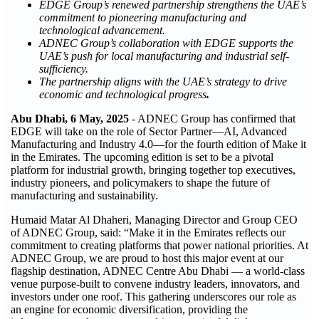
EDGE Group’s renewed partnership strengthens the UAE’s
commitment to pioneering manufacturing and
technological advancement.
ADNEC Group’s collaboration with EDGE supports the
UAE’s push for local manufacturing and industrial self-
sufficiency.
The partnership aligns with the UAE’s strategy to drive
economic and technological progress
.
Abu Dhabi,
6
May, 2025
- ADNEC Group has confirmed that
EDGE will take on the role of Sector Partner—AI, Advanced
Manufacturing and Industry 4.0—for the fourth edition of Make it
in the Emirates. The upcoming edition is set to be a pivotal
platform for industrial growth, bringing together top executives,
industry pioneers, and policymakers to shape the future of
manufacturing and sustainability.
Humaid Matar Al Dhaheri, Managing Director and Group CEO
of ADNEC Group, said: “Make it in the Emirates reflects our
commitment to creating platforms that power national priorities. At
ADNEC Group, we are proud to host this major event at our
flagship destination, ADNEC Centre Abu Dhabi — a world-class
venue purpose-built to convene industry leaders, innovators, and
investors under one roof. This gathering underscores our role as
an engine for economic diversification, providing the