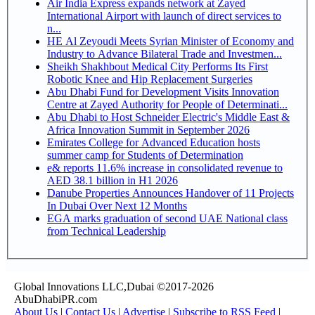
Air India Express expands network at Zayed
International Airport with launch of direct services to
n...
HE Al Zeyoudi Meets Syrian Minister of Economy and
Industry to Advance Bilateral Trade and Investmen...
Sheikh Shakhbout Medical City Performs Its First
Robotic Knee and Hip Replacement Surgeries
Abu Dhabi Fund for Development Visits Innovation
Centre at Zayed Authority for People of Determinati...
Abu Dhabi to Host Schneider Electric's Middle East &
Africa Innovation Summit in September 2026
Emirates College for Advanced Education hosts
summer camp for Students of Determination
e& reports 11.6% increase in consolidated revenue to
AED 38.1 billion in H1 2026
Danube Properties Announces Handover of 11 Projects
In Dubai Over Next 12 Months
EGA marks graduation of second UAE National class
from Technical Leadership
Global Innovations LLC,Dubai ©2017-2026
AbuDhabiPR.com
About Us
|
Contact Us
|
Advertise
|
Subscribe to RSS Feed
|