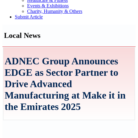
Healthcare & Fitness
Events & Exhibitions
Charity, Humanity & Others
Submit Article
Local News
ADNEC Group Announces
EDGE as Sector Partner to
Drive Advanced
Manufacturing at Make it in
the Emirates 2025