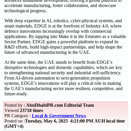
advances sustainable development, offering a global platform to
accelerate manufacturing, foster collaboration, and showcase
technological progress.
With deep expertise in AI, robotics, cyber-physical systems, and
smart materials, EDGE is at the forefront of Industry 4.0, where
defence innovations increasingly overlap with commercial
applications. By tapping into Make it in the Emirates as a valuable
Sector Partner, EDGE gains a powerful platform to expand its
R&D efforts, build high-impact partnerships, and help shape the
future of advanced manufacturing in the UAE.
At the same time, the UAE stands to benefit from EDGE’s
disruptive technologies and domestic capabilities, which are key
to strengthening national security and industrial self-sufficiency.
From AI-driven automation to next-generation propulsion
systems, EDGE’s innovations will play a critical role in making
the UAE’s manufacturing sector more resilient, competitive, and
future-ready.
Posted by :
AbuDhabiPR.com Editorial Team
Viewed
23718 times
PR Category :
Local & Government News
Posted on :
Tuesday, May 6, 2025 4:21:00 PM AUH local time
(GMT+4)