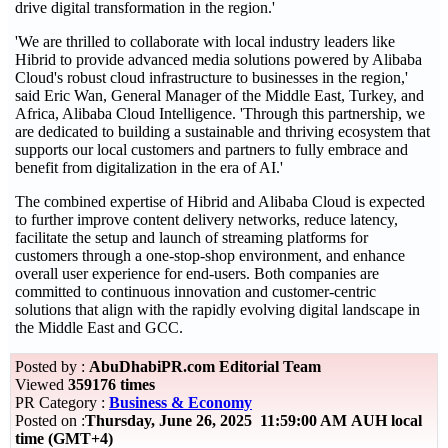
drive digital transformation in the region.'
'We are thrilled to collaborate with local industry leaders like
Hibrid to provide advanced media solutions powered by Alibaba
Cloud's robust cloud infrastructure to businesses in the region,'
said Eric Wan, General Manager of the Middle East, Turkey, and
Africa, Alibaba Cloud Intelligence. 'Through this partnership, we
are dedicated to building a sustainable and thriving ecosystem that
supports our local customers and partners to fully embrace and
benefit from digitalization in the era of AI.'
The combined expertise of Hibrid and Alibaba Cloud is expected
to further improve content delivery networks, reduce latency,
facilitate the setup and launch of streaming platforms for
customers through a one-stop-shop environment, and enhance
overall user experience for end-users. Both companies are
committed to continuous innovation and customer-centric
solutions that align with the rapidly evolving digital landscape in
the Middle East and GCC.
Posted by :
AbuDhabiPR.com Editorial Team
Viewed
359176 times
PR Category :
Business & Economy
Posted on :
Thursday, June 26, 2025 11:59:00 AM AUH local
time (GMT+4)