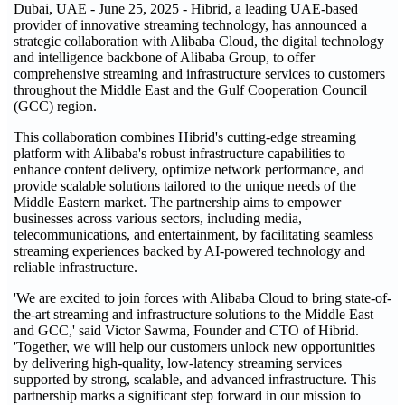
Dubai, UAE - June 25, 2025 - Hibrid, a leading UAE-based
provider of innovative streaming technology, has announced a
strategic collaboration with Alibaba Cloud, the digital technology
and intelligence backbone of Alibaba Group, to offer
comprehensive streaming and infrastructure services to customers
throughout the Middle East and the Gulf Cooperation Council
(GCC) region.
This collaboration combines Hibrid's cutting-edge streaming
platform with Alibaba's robust infrastructure capabilities to
enhance content delivery, optimize network performance, and
provide scalable solutions tailored to the unique needs of the
Middle Eastern market. The partnership aims to empower
businesses across various sectors, including media,
telecommunications, and entertainment, by facilitating seamless
streaming experiences backed by AI-powered technology and
reliable infrastructure.
'We are excited to join forces with Alibaba Cloud to bring state-of-
the-art streaming and infrastructure solutions to the Middle East
and GCC,' said Victor Sawma, Founder and CTO of Hibrid.
'Together, we will help our customers unlock new opportunities
by delivering high-quality, low-latency streaming services
supported by strong, scalable, and advanced infrastructure. This
partnership marks a significant step forward in our mission to