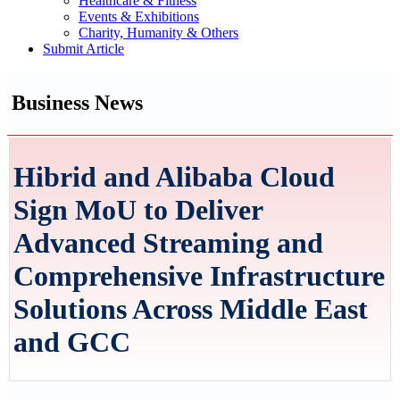
Healthcare & Fitness
Events & Exhibitions
Charity, Humanity & Others
Submit Article
Business News
Hibrid and Alibaba Cloud
Sign MoU to Deliver
Advanced Streaming and
Comprehensive Infrastructure
Solutions Across Middle East
and GCC