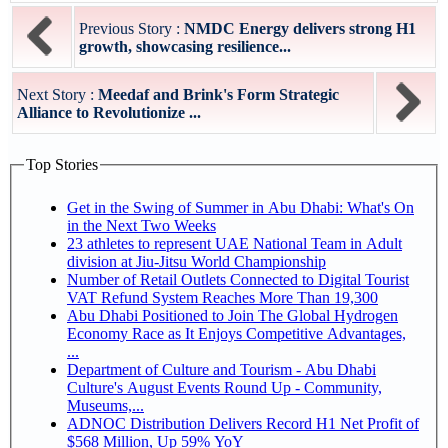
Previous Story :
NMDC Energy delivers strong H1
growth, showcasing resilience...
Next Story :
Meedaf and Brink's Form Strategic
Alliance to Revolutionize ...
Top Stories
Get in the Swing of Summer in Abu Dhabi: What's On
in the Next Two Weeks
23 athletes to represent UAE National Team in Adult
division at Jiu-Jitsu World Championship
Number of Retail Outlets Connected to Digital Tourist
VAT Refund System Reaches More Than 19,300
Abu Dhabi Positioned to Join The Global Hydrogen
Economy Race as It Enjoys Competitive Advantages,
...
Department of Culture and Tourism - Abu Dhabi
Culture's August Events Round Up - Community,
Museums,...
ADNOC Distribution Delivers Record H1 Net Profit of
$568 Million, Up 59% YoY