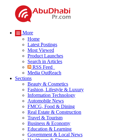
More
Home
Latest Postings
Most Viewed
Product Launches
Search in Articles
RSS Feed
Media OutReach
Sections
Beauty & Cosmetics
Fashion, Lifestyle & Luxury
Information Technology
Automobile News
FMCG, Food & Dining
Real Estate & Construction
Travel & Tourism
Business & Economy
Education & Learning
Government & Local News