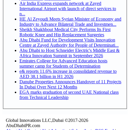
Air India Express expands network at Zayed
International Airport with launch of direct services to
n...
HE Al Zeyoudi Meets Syrian Minister of Economy and
Industry to Advance Bilateral Trade and Investmen...
Sheikh Shakhbout Medical City Performs Its First
Robotic Knee and Hip Replacement Surgeries
Abu Dhabi Fund for Development Visits Innovation
Centre at Zayed Authority for People of Determinati...
Abu Dhabi to Host Schneider Electric's Middle East &
Africa Innovation Summit in September 2026
Emirates College for Advanced Education hosts
summer camp for Students of Determination
e& reports 11.6% increase in consolidated revenue to
AED 38.1 billion in H1 2026
Danube Properties Announces Handover of 11 Projects
In Dubai Over Next 12 Months
EGA marks graduation of second UAE National class
from Technical Leadership
Global Innovations LLC,Dubai ©2017-2026
AbuDhabiPR.com