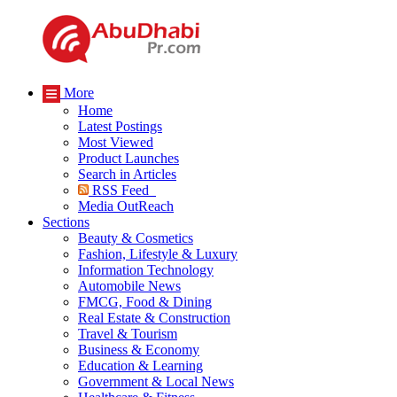
More
Home
Latest Postings
Most Viewed
Product Launches
Search in Articles
RSS Feed
Media OutReach
Sections
Beauty & Cosmetics
Fashion, Lifestyle & Luxury
Information Technology
Automobile News
FMCG, Food & Dining
Real Estate & Construction
Travel & Tourism
Business & Economy
Education & Learning
Government & Local News