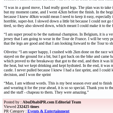
“I was in a good move, I had really good legs. The plan was to take it
but my moment came, and I went 42km before the finish. In the begi
because I knew 40km would mean I need to keep it easy, especially 
horrible, super-hot. I slowed down a little bit because I could not go
tired, so they also slowed down, which meant I could make it to the f
“I am super proud to be the national champion. In Belgium, it is a ver
jersey that I am going to wear in the Tour de France. I will be very p
that the legs are good and that I am looking forward to the Tour to s
Oliveira: “I am super happy, I crashed with 2km done on the race with
stayed on the ground for a bit, but I got back on the bike and came b
which proved to the breakaway that got to the end, and then it was li
the heat, but we kept drinking and kept hydrated. In the end, it was m
castle. I never pulled because I knew I had a fast sprint, and I could le
decision, and I won the sprint
“Man, I am without words. This is my best season ever and to finish of
and wearing it for the year ahead, it is so so special. Thank you to
and the staff - chapeau to them. They were amazing.”
Posted by :
AbuDhabiPR.com Editorial Team
Viewed
232425 times
PR Category :
Events & Entertainment