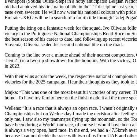
Evenepoel (Soudal Quick-Step) in a hotly anticipated Belgian Nat
old had achieved his first national title in the TT discipline last yea
taste even sweeter. He will now wear his national colours with pri
Emirates-XRG will be in search of a fourth title through Tadej Pogač
Putting the icing on a fantastic week for the squad, Ivo Oliveira fo
victory in the Portuguese National Championships Road Race on Sun
the best season of his career to date, and following up recent victori
Slovenia, Oliveira sealed his second national title on the road.
Coming to the line over a minute ahead of their nearest competitors, 
Tien 21) in a two-up showdown for the honours. With the victory, Oliv
in 2023.
With their wins across the week, the respective national champio
victories for the 2025 campaign. Hear their thoughts as they took to
Majka: “This was one of the most beautiful victories of my career. Th
home. To have my family here on the finish made it all the more speci
Wellens: “It is a race that is always an open race. I wasn’t originall
Championships but on Wednesday I made the decision after feeling rea
only me, I saw also my teammates flying up the mountain, so the Tour
have been during a WorldTour race, of course it would have been a 
is always a very open, hard race. In the end, we had a 47.5km/h ave
because I cannot decide the race with two of us from UAE and other 