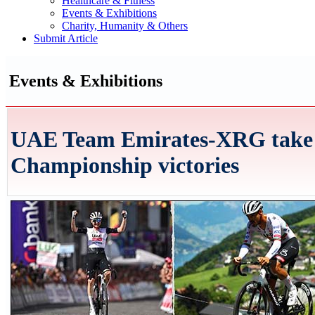
Healthcare & Fitness
Events & Exhibitions
Charity, Humanity & Others
Submit Article
Events & Exhibitions
UAE Team Emirates-XRG take 
Championship victories