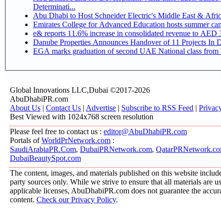
Determinati...
Abu Dhabi to Host Schneider Electric's Middle East & Afr
Emirates College for Advanced Education hosts summer cam
e& reports 11.6% increase in consolidated revenue to AED 3
Danube Properties Announces Handover of 11 Projects In 
EGA marks graduation of second UAE National class from 
Global Innovations LLC,Dubai ©2017-2026
AbuDhabiPR.com
About Us
|
Contact Us
|
Advertise
|
Subscribe to RSS Feed
|
Privac
Best Viewed with 1024x768 screen resolution
Please feel free to contact us :
editor@AbuDhabiPR.com
Portals of
WorldPrNetwork.com
:
SaudiArabiaPR.Com
,
DubaiPRNetwork.com
,
QatarPRNetwork.c
DubaiBeautySpot.com
The content, images, and materials published on this website include
party sources only. While we strive to ensure that all materials are 
applicable licenses, AbuDhabiPR.com does not guarantee the accurac
content.
Check our Privacy Policy
.