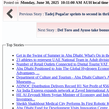
Posted on :
Monday, June 30, 2025 10:11:00 AM AUH local tim
Previous Story :
Tadej Pogačar sprints to second in thrill
Next Story :
Del Toro and Ayuso take bonus 
Top Stories
Get in the Swing of Summer in Abu Dhabi: What's On in 
Number of Retail Outlets Connected to Digital Tourist V
Abu Dhabi Positioned to Join The Global Hydrogen Economy Race as It Enjoys Competitive
Advantages, ...
Department of Culture and Tourism - Abu Dhabi Culture's
Museums,...
ADNOC Distribution Delivers Record H1 Net Profit of $5
Air India Express expands network at Zayed International Airp
HE Al Zeyoudi Meets Syrian Minister of Economy and Indus
Investmen...
Sheikh Shakhbout Medical City Performs Its First Robotic
Abu Dhabi Fund for Development Visits Innovation Centre a