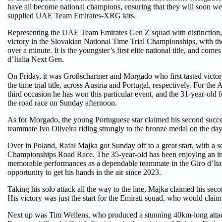
have all become national champions, ensuring that they will soon wea
supplied UAE Team Emirates-XRG kits.
Representing the UAE Team Emirates Gen Z squad with distinction,
victory in the Slovakian National Time Trial Championships, with th
over a minute. It is the youngster’s first elite national title, and come
d’Italia Next Gen.
On Friday, it was Großschartner and Morgado who first tasted victo
the time trial title, across Austria and Portugal, respectively. For th
third occasion he has won this particular event, and the 31-year-old 
the road race on Sunday afternoon.
As for Morgado, the young Portuguese star claimed his second suc
teammate Ivo Oliveira riding strongly to the bronze medal on the day.
Over in Poland, Rafał Majka got Sunday off to a great start, with a so
Championships Road Race. The 35-year-old has been enjoying an imp
memorable performances as a dependable teammate in the Giro d’Itali
opportunity to get his hands in the air since 2023.
Taking his solo attack all the way to the line, Majka claimed his second
His victory was just the start for the Emirati squad, who would claim
Next up was Tim Wellens, who produced a stunning 40km-long attac