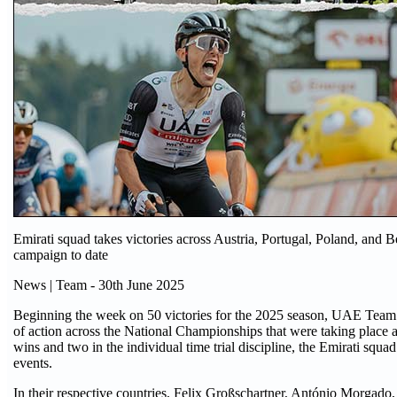
Emirati squad takes victories across Austria, Portugal, Poland, and 
campaign to date
News | Team - 30th June 2025
Beginning the week on 50 victories for the 2025 season, UAE Team
of action across the National Championships that were taking place a
wins and two in the individual time trial discipline, the Emirati squad
events.
In their respective countries, Felix Großschartner, António Morgado