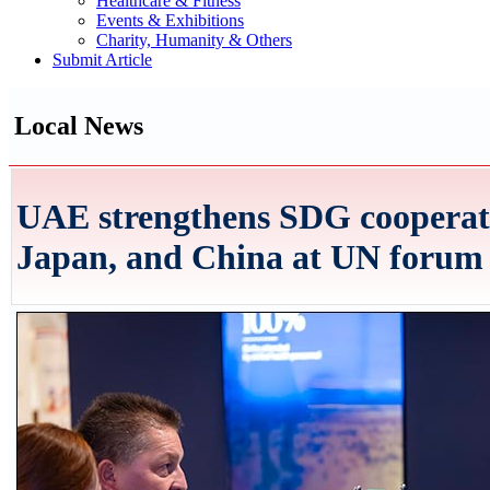
Healthcare & Fitness
Events & Exhibitions
Charity, Humanity & Others
Submit Article
Local News
UAE strengthens SDG cooperati
Japan, and China at UN forum