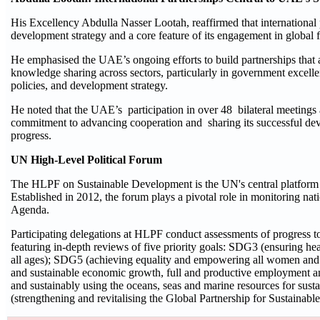
His Excellency Abdulla Nasser Lootah, reaffirmed that international p
development strategy and a core feature of its engagement in globa
He emphasised the UAE’s ongoing efforts to build partnerships that
knowledge sharing across sectors, particularly in government excelle
policies, and development strategy.
He noted that the UAE’s participation in over 48 bilateral meetings
commitment to advancing cooperation and sharing its successful dev
progress.
UN High-Level Political Forum
The HLPF on Sustainable Development is the UN's central platform
Established in 2012, the forum plays a pivotal role in monitoring nat
Agenda.
Participating delegations at HLPF conduct assessments of progress t
featuring in-depth reviews of five priority goals: SDG3 (ensuring hea
all ages); SDG5 (achieving equality and empowering all women and 
and sustainable economic growth, full and productive employment a
and sustainably using the oceans, seas and marine resources for su
(strengthening and revitalising the Global Partnership for Sustainab