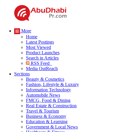
More
Home
Latest Postings
Most Viewed
Product Launches
Search in Articles
RSS Feed
Media OutReach
Sections
Beauty & Cosmetics
Fashion, Lifestyle & Luxury
Information Technology
Automobile News
FMCG, Food & Dining
Real Estate & Construction
Travel & Tourism
Business & Economy
Education & Learning
Government & Local News