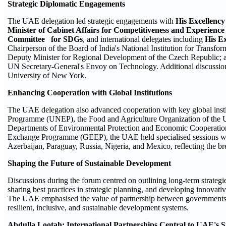
Strategic Diplomatic Engagements
The UAE delegation led strategic engagements with
His Excellency
Minister of Cabinet Affairs for Competitiveness and Experienc
Committee for SDGs
, and international delegates including
His E
Chairperson of the Board of India's National Institution for Transfor
Deputy Minister for Regional Development of the Czech Republic;
UN Secretary-General's Envoy on Technology. Additional discussions
University of New York.
Enhancing Cooperation with Global Institutions
The UAE delegation also advanced cooperation with key global inst
Programme (UNEP), the Food and Agriculture Organization of the 
Departments of Environmental Protection and Economic Cooperatio
Exchange Programme (GEEP), the UAE held specialised sessions wit
Azerbaijan, Paraguay, Russia, Nigeria, and Mexico, reflecting the br
Shaping the Future of Sustainable Development
Discussions during the forum centred on outlining long-term strateg
sharing best practices in strategic planning, and developing innovativ
The UAE emphasised the value of partnership between governments, a
resilient, inclusive, and sustainable development systems.
Abdulla Lootah: International Partnerships Central to UAE's S