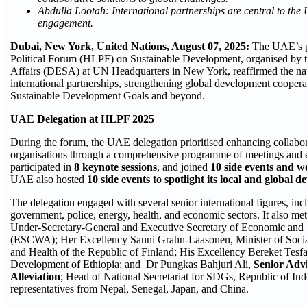
Abdulla Lootah: International partnerships are central to th
engagement.
Dubai, New York, United Nations, August
07
, 2025:
The UAE’s pa
Political Forum (HLPF) on Sustainable Development, organised by
Affairs (DESA) at UN Headquarters in New York, reaffirmed the nat
international partnerships, strengthening global development coopera
Sustainable Development Goals and beyond.
UAE Delegation at HLPF 2025
During the forum, the UAE delegation prioritised enhancing collabora
organisations through a comprehensive programme of meetings and e
participated in
8 keynote sessions
, and joined
10 side events and 
UAE also hosted
10 side events to spotlight its local and global
The delegation engaged with several senior international figures, inc
government, police, energy, health, and economic sectors. It also m
Under-Secretary-General and Executive Secretary of Economic and 
(ESCWA); Her Excellency Sanni Grahn-Laasonen, Minister of Social S
and Health of the Republic of Finland; His Excellency Bereket Tesfa
Development of Ethiopia; and Dr Pungkas Bahjuri Ali,
Senior Advi
Alleviation
; Head of National Secretariat for SDGs, Republic of In
representatives from Nepal, Senegal, Japan, and China.