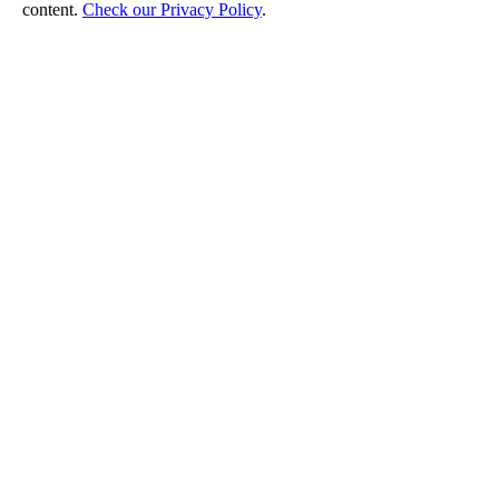
content.
Check our Privacy Policy
.