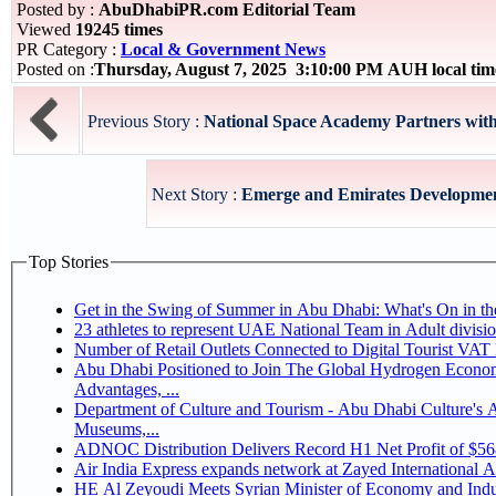
Posted by :
AbuDhabiPR.com Editorial Team
Viewed
19245 times
PR Category :
Local & Government News
Posted on :
Thursday, August 7, 2025 3:10:00 PM AUH local ti
Previous Story :
National Space Academy Partners wit
Next Story :
Emerge and Emirates Development
Top Stories
Get in the Swing of Summer in Abu Dhabi: What's On in 
Number of Retail Outlets Connected to Digital Tourist V
Abu Dhabi Positioned to Join The Global Hydrogen Economy Race as It Enjoys Competitive
Advantages, ...
Department of Culture and Tourism - Abu Dhabi Culture's
Museums,...
ADNOC Distribution Delivers Record H1 Net Profit of $5
Air India Express expands network at Zayed International Airp
HE Al Zeyoudi Meets Syrian Minister of Economy and Indus