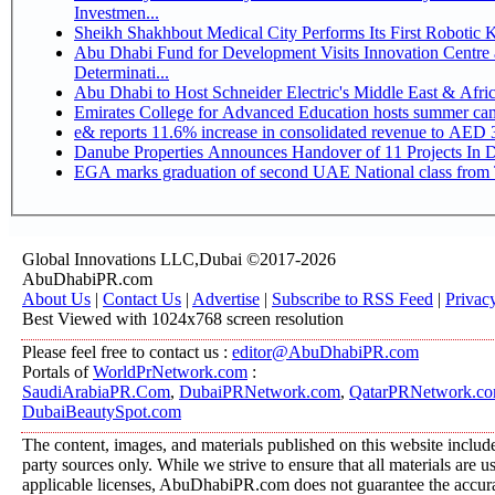
Investmen...
Sheikh Shakhbout Medical City Performs Its First Robotic
Abu Dhabi Fund for Development Visits Innovation Centre a
Determinati...
Abu Dhabi to Host Schneider Electric's Middle East & Afr
Emirates College for Advanced Education hosts summer cam
e& reports 11.6% increase in consolidated revenue to AED 3
Danube Properties Announces Handover of 11 Projects In 
EGA marks graduation of second UAE National class from 
Global Innovations LLC,Dubai ©2017-2026
AbuDhabiPR.com
About Us
|
Contact Us
|
Advertise
|
Subscribe to RSS Feed
|
Privac
Best Viewed with 1024x768 screen resolution
Please feel free to contact us :
editor@AbuDhabiPR.com
Portals of
WorldPrNetwork.com
:
SaudiArabiaPR.Com
,
DubaiPRNetwork.com
,
QatarPRNetwork.c
DubaiBeautySpot.com
The content, images, and materials published on this website include
party sources only. While we strive to ensure that all materials are 
applicable licenses, AbuDhabiPR.com does not guarantee the accurac