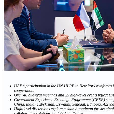
UAE's participation in the UN HLPF in New York reinforces 
cooperation.
Over 48 bilateral meetings and 25 high-level events reflect
Government Experience Exchange Programme (GEEP) strength
China, India, Uzbekistan, Eswatini, Senegal, Ethiopia, Azerb
High-level discussions explore a shared roadmap for sustain
collaborative solutions to global challenges.