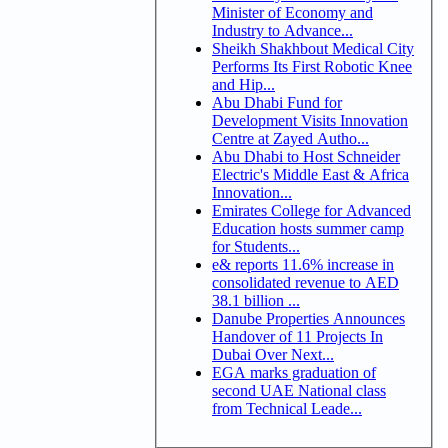
Minister of Economy and
Industry to Advance...
Sheikh Shakhbout Medical City
Performs Its First Robotic Knee
and Hip...
Abu Dhabi Fund for
Development Visits Innovation
Centre at Zayed Autho...
Abu Dhabi to Host Schneider
Electric's Middle East & Africa
Innovation...
Emirates College for Advanced
Education hosts summer camp
for Students...
e& reports 11.6% increase in
consolidated revenue to AED
38.1 billion ...
Danube Properties Announces
Handover of 11 Projects In
Dubai Over Next...
EGA marks graduation of
second UAE National class
from Technical Leade...