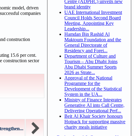
Centre (ADPHC) unveils new
brand identity
onomic model, driven
UAE International Investment
 successful companies
Council Holds Second Board
Meeting, Appointing Key
Leadership...
Hamdan Bin Rashid Al
and construction
Maktoum Foundation and the
General Directorate of
Residency and Forei...
uting 15.6 per cent.
Department of Culture and
e construction sector
Tourism – Abu Dhabi Joins
Abu Dhabi Summer Sports
2026 as Strate...
Approval of the National
Programme for the
Development of the Statistical
System in the UA...
Ministry of Finance Integrates
Generative AI into Call Centre,
Delivering Operational Perf...
Beit Al Khair Society honours
Hotpack for supporting massive
charity meals initiative
rengthen...