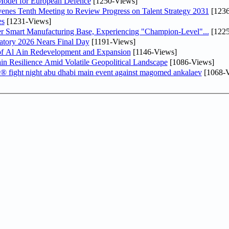
odel for European Defence
[1250-Views]
venes Tenth Meeting to Review Progress on Talent Strategy 2031
[1236
es
[1231-Views]
er Smart Manufacturing Base, Experiencing "Champion-Level"...
[1225
atory 2026 Nears Final Day
[1191-Views]
f Al Ain Redevelopment and Expansion
[1146-Views]
 Resilience Amid Volatile Geopolitical Landscape
[1086-Views]
fc® fight night abu dhabi main event against magomed ankalaev
[1068-V