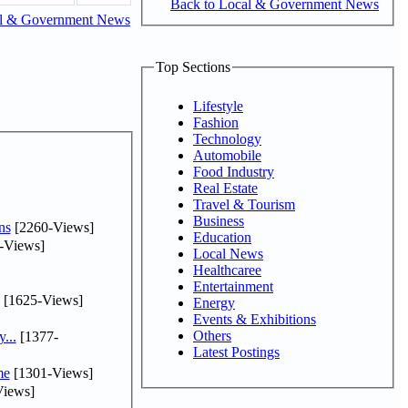
Back to Local & Government News
al & Government News
Top Sections
Lifestyle
Fashion
Technology
Automobile
Food Industry
Real Estate
Travel & Tourism
Business
ns
[2260-Views]
Education
-Views]
Local News
Healthcaree
Entertainment
[1625-Views]
Energy
Events & Exhibitions
Others
...
[1377-
Latest Postings
me
[1301-Views]
iews]