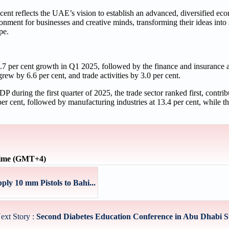
cent reflects the UAE’s vision to establish an advanced, diversified ec
nment for businesses and creative minds, transforming their ideas into
pe.
 7.7 per cent growth in Q1 2025, followed by the finance and insurance 
rew by 6.6 per cent, and trade activities by 3.0 per cent.
P during the first quarter of 2025, the trade sector ranked first, contrib
r cent, followed by manufacturing industries at 13.4 per cent, while th
time (GMT+4)
ly 10 mm Pistols to Bahi...
ext Story :
Second Diabetes Education Conference in Abu Dhabi St