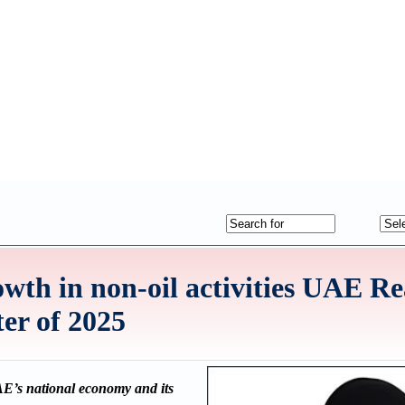
th in non-oil activities UAE R
ter of 2025
UAE’s national economy and its