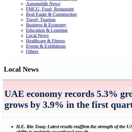
Automobile News
FMCG, Food, Restaurant
Real Estate & Construction
Travel, Tourism
Business & Economy
Education & Learning
Local News
Healthcare & Fitness
Events & Exhibitions
Others
Local News
UAE economy records 5.3% grow
grows by 3.9% in the first quar
H.E. Bin Touq: Latest results reaffirm the strength of the 
ability to maintain exceptional growth