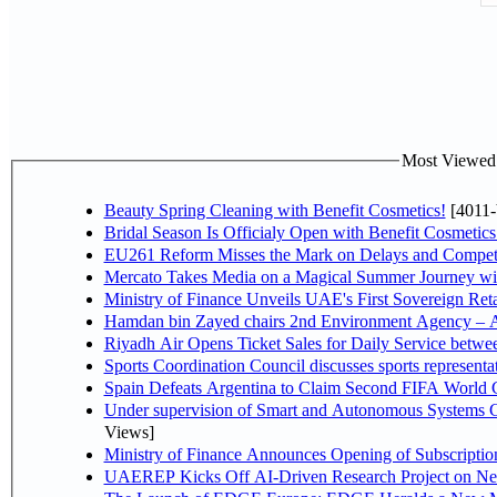
Most Viewed P
Beauty Spring Cleaning with Benefit Cosmetics!
[4011-
Bridal Season Is Officialy Open with Benefit Cosmetics
EU261 Reform Misses the Mark on Delays and Competi
Mercato Takes Media on a Magical Summer Journey wi
Ministry of Finance Unveils UAE's First Sovereign Reta
Hamdan bin Zayed chairs 2nd Environment Agency – A
Riyadh Air Opens Ticket Sales for Daily Service betw
Sports Coordination Council discusses sports represent
Spain Defeats Argentina to Claim Second FIFA World C
Under supervision of Smart and Autonomous Systems Cou
Views]
Ministry of Finance Announces Opening of Subscriptio
UAEREP Kicks Off AI-Driven Research Project on Next