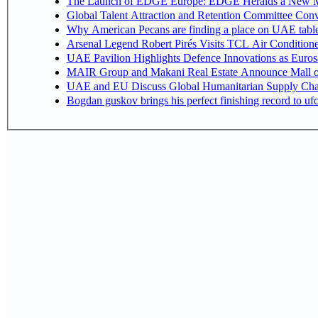
The Launch of EDGE Europe: EDGE Heralds a New M
Global Talent Attraction and Retention Committee Con
Why American Pecans are finding a place on UAE tabl
Arsenal Legend Robert Pirés Visits TCL Air Condition
UAE Pavilion Highlights Defence Innovations as Euros
MAIR Group and Makani Real Estate Announce Mall o
UAE and EU Discuss Global Humanitarian Supply Chain
Bogdan guskov brings his perfect finishing record to u