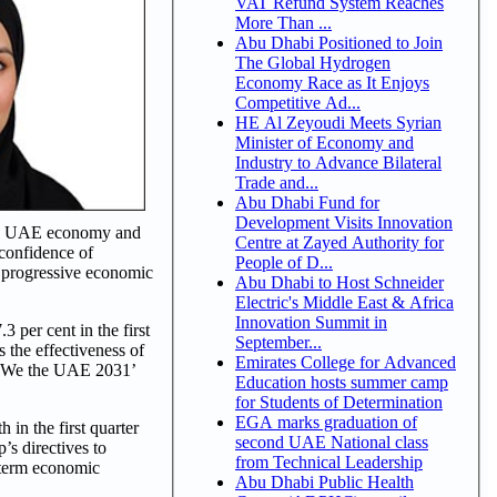
VAT Refund System Reaches
More Than ...
Abu Dhabi Positioned to Join
The Global Hydrogen
Economy Race as It Enjoys
Competitive Ad...
HE Al Zeyoudi Meets Syrian
Minister of Economy and
Industry to Advance Bilateral
Trade and...
Abu Dhabi Fund for
Development Visits Innovation
f the UAE economy and
Centre at Zayed Authority for
 confidence of
People of D...
r progressive economic
Abu Dhabi to Host Schneider
Electric's Middle East & Africa
Innovation Summit in
3 per cent in the first
September...
 the effectiveness of
Emirates College for Advanced
e ‘We the UAE 2031’
Education hosts summer camp
for Students of Determination
EGA marks graduation of
in the first quarter
second UAE National class
’s directives to
from Technical Leadership
-term economic
Abu Dhabi Public Health