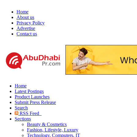
Home
About us
Privacy Policy
Advertise
Contact us
Home
Latest Postings
Product Launches
Submit Press Release
Search
RSS Feed
Sections
Beauty & Cosmetics
Fashion, Lifestyle, Luxury
Technology, Computers, IT