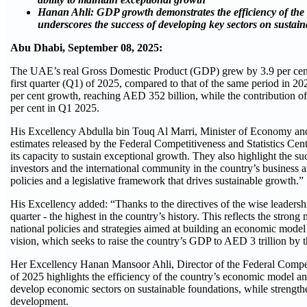
Hanan Ahli: GDP growth demonstrates the efficiency of th
underscores the success of developing key sectors on sustai
Abu Dhabi, September 08, 2025:
The UAE’s real Gross Domestic Product (GDP) grew by 3.9 per cent 
first quarter (Q1) of 2025, compared to that of the same period in 
per cent growth, reaching AED 352 billion, while the contribution of o
per cent in Q1 2025.
His Excellency Abdulla bin Touq Al Marri, Minister of Economy and
estimates released by the Federal Competitiveness and Statistics Cent
its capacity to sustain exceptional growth. They also highlight the 
investors and the international community in the country’s busines
policies and a legislative framework that drives sustainable growth.”
His Excellency added: “Thanks to the directives of the wise leadership
quarter - the highest in the country’s history. This reflects the str
national policies and strategies aimed at building an economic mode
vision, which seeks to raise the country’s GDP to AED 3 trillion by 
Her Excellency Hanan Mansoor Ahli, Director of the Federal Competi
of 2025 highlights the efficiency of the country’s economic model an
develop economic sectors on sustainable foundations, while strengt
development.