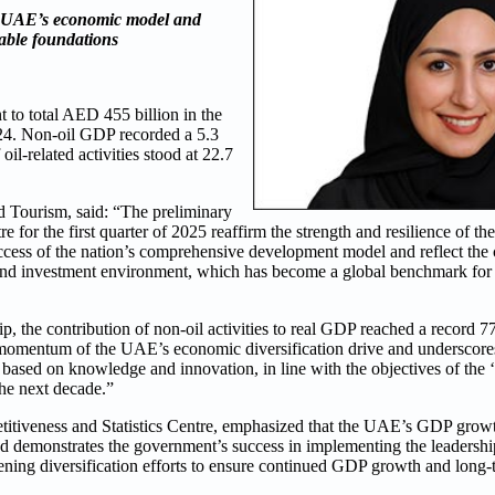
e UAE’s economic model and
nable foundations
to total AED 455 billion in the
2024. Non-oil GDP recorded a 5.3
il-related activities stood at 22.7
 Tourism, said: “The preliminary
re for the first quarter of 2025 reaffirm the strength and resilience o
success of the nation’s comprehensive development model and reflect the
s and investment environment, which has become a global benchmark fo
, the contribution of non-oil activities to real GDP reached a record 77.
ong momentum of the UAE’s economic diversification drive and underscores
l based on knowledge and innovation, in line with the objectives of th
the next decade.”
tiveness and Statistics Centre, emphasized that the UAE’s GDP growth 
d demonstrates the government’s success in implementing the leadership
hening diversification efforts to ensure continued GDP growth and long