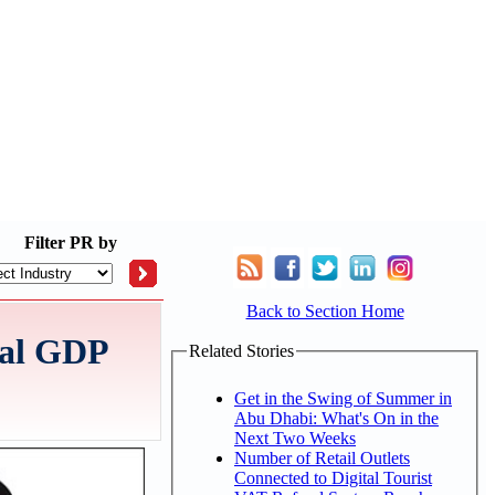
Filter
PR by
Back to Section Home
eal GDP
Related Stories
Get in the Swing of Summer in
Abu Dhabi: What's On in the
Next Two Weeks
Number of Retail Outlets
Connected to Digital Tourist