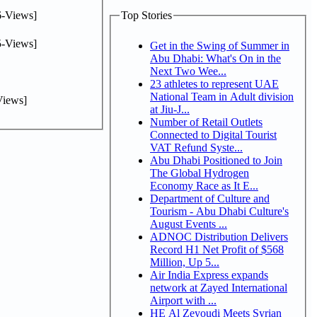
-Views]
Top Stories
-Views]
Get in the Swing of Summer in
Abu Dhabi: What's On in the
Next Two Wee...
23 athletes to represent UAE
National Team in Adult division
iews]
at Jiu-J...
Number of Retail Outlets
Connected to Digital Tourist
VAT Refund Syste...
Abu Dhabi Positioned to Join
The Global Hydrogen
Economy Race as It E...
Department of Culture and
Tourism - Abu Dhabi Culture's
August Events ...
ADNOC Distribution Delivers
Record H1 Net Profit of $568
Million, Up 5...
Air India Express expands
network at Zayed International
Airport with ...
HE Al Zeyoudi Meets Syrian