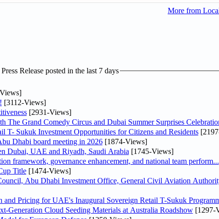
More from Loc
ress Release posted in the last 7 days
Views]
!
[3112-Views]
tiveness
[2931-Views]
th The Grand Comedy Circus and Dubai Summer Surprises Celebratio
il T- Sukuk Investment Opportunities for Citizens and Residents
[2197
bu Dhabi board meeting in 2026
[1874-Views]
een Dubai, UAE and Riyadh, Saudi Arabia
[1745-Views]
ation framework, governance enhancement, and national team perform...
up Title
[1474-Views]
ncil, Abu Dhabi Investment Office, General Civil Aviation Authority
n and Pricing for UAE's Inaugural Sovereign Retail T-Sukuk Program
-Generation Cloud Seeding Materials at Australia Roadshow
[1297-V