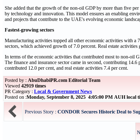
She added that the growth of the non-oil GDP by more than five per 
by technology and innovation. This model ensures an enabling enviro
and projects that contribute to the UAE's evolving economic landsca
Fastest-growing sectors
Manufacturing activities topped all other economic activities with a
sectors, which achieved growth of 7.0 percent. Real estate activities g
In terms of the economic activities that contributed most to non-oil GD
The finance and insurance sector came in second, contributing 14.6 pe
contributed 12.0 per cent, and real estate activities 7.4 per cent.
Posted by :
AbuDhabiPR.com Editorial Team
Viewed
42919 times
PR Category :
Local & Government News
Posted on :
Monday, September 8, 2025 4:05:00 PM AUH local 
Previous Story :
CONDOR Secures Historic Deal to Supp
N