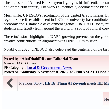
The inclusion of Ahmed Bin Sulayem highlights his influential literar
half of the 20th century. His works authentically document the identit
Meanwhile, UNESCO’s recognition of the United Arab Emirates Unive
region. Since its establishment in 1976, the university has contribut
economy and sustainable development agenda. The UAEU today repres
students and faculty from around the world in a spirit of cultural co
These inclusions highlight the UAE’s growing presence on the global c
creative contributions, in alignment with UNESCO’s mission.
Notably, in 2025, UNESCO also celebrated the centenary of the birt
Posted by :
AbuDhabiPR.com Editorial Team
Viewed
14252 times
PR Category :
Local & Government News
Posted on :
Saturday, November 8, 2025 4:30:00 AM AUH local
Previous Story :
HE Dr Thani Al Zeyoudi meets HE Mp
Ne