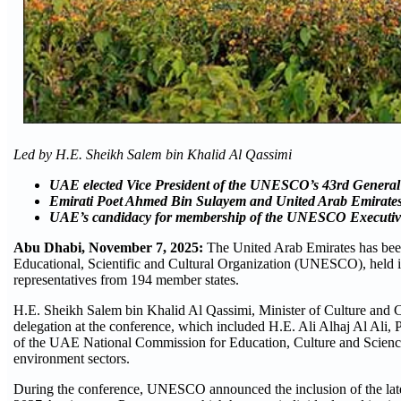
Led by H.E. Sheikh Salem bin Khalid Al Qassimi
UAE elected Vice President of the UNESCO’s 43rd Genera
Emirati Poet Ahmed Bin Sulayem and United Arab Emirate
UAE’s candidacy for membership of the UNESCO Executive
Abu Dhabi, November
7,
2025:
The United Arab Emirates has been 
Educational, Scientific and Cultural Organization (UNESCO), held 
representatives from 194 member states.
H.E. Sheikh Salem bin Khalid Al Qassimi, Minister of Culture and 
delegation at the conference, which included H.E. Ali Alhaj Al A
of the UAE National Commission for Education, Culture and Science; 
environment sectors.
During the conference, UNESCO announced the inclusion of the late