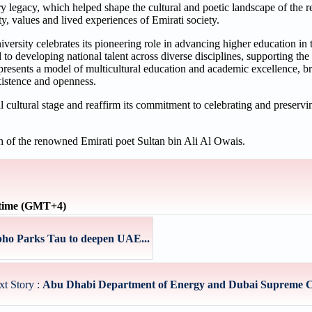
y legacy, which helped shape the cultural and poetic landscape of the re
y, values and lived experiences of Emirati society.
rsity celebrates its pioneering role in advancing higher education in
ed to developing national talent across diverse disciplines, supporting 
ents a model of multicultural education and academic excellence, br
existence and openness.
ultural stage and reaffirm its commitment to celebrating and preserving
h of the renowned Emirati poet Sultan bin Ali Al Owais.
 time (GMT+4)
ho Parks Tau to deepen UAE...
xt Story :
Abu Dhabi Department of Energy and Dubai Supreme Cou