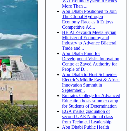
VAT Refund System Reaches
More Than ...
Abu Dhabi Positioned to Join
The Global Hydrogen
Economy Race as It Enjoys
Competitive Ad...
HE Al Zeyoudi Meets Syrian
Minister of Economy and
Industry to Advance Bilateral
Trade and...
Abu Dhabi Fund for
Development Visits Innovation
Centre at Zayed Authority for
People of D...
Abu Dhabi to Host Schneider
Electric's Middle East & Africa
Innovation Summit in
September...
Emirates College for Advanced
Education hosts summer camp
for Students of Determination
EGA marks graduation of
second UAE National class
from Technical Leadership
Abu Dhabi Public Health