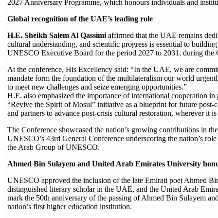
2027 Anniversary Programme, which honours individuals and institut
Global recognition of the UAE’s leading role
H.E. Sheikh Salem Al Qassimi
affirmed that the UAE remains dedi
cultural understanding, and scientific progress is essential to buildi
UNESCO Executive Board for the period 2027 to 2031, during the G
At the conference, His Excellency said: “In the UAE, we are commit
mandate form the foundation of the multilateralism our world urgent
to meet new challenges and seize emerging opportunities.”
H.E. also emphasized the importance of international cooperation in
“Revive the Spirit of Mosul” initiative as a blueprint for future po
and partners to advance post-crisis cultural restoration, wherever it is 
The Conference showcased the nation’s growing contributions in the 
UNESCO’s 43rd General Conference underscoring the nation’s role as 
the Arab Group of UNESCO.
Ahmed Bin Sulayem and United Arab Emirates University ho
UNESCO approved the inclusion of the late Emirati poet Ahmed Bin S
distinguished literary scholar in the UAE, and the United Arab Emi
mark the 50th anniversary of the passing of Ahmed Bin Sulayem and 
nation’s first higher education institution.