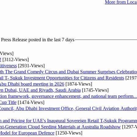
More from Loc
ress Release posted in the last 7 days
Views]
!
[3112-Views]
tiveness
[2931-Views]
th The Grand Comedy Circus and Dubai Summer Surprises Celebratio
il T- Sukuk Investment Opportunities for Citizens and Residents
[2197
bu Dhabi board meeting in 2026
[1874-Views]
een Dubai, UAE and Riyadh, Saudi Arabia
[1745-Views]
ation framework, governance enhancement, and national team perform...
up Title
[1474-Views]
ncil, Abu Dhabi Investment Office, General Civil Aviation Authority
n and Pricing for UAE's Inaugural Sovereign Retail T-Sukuk Program
-Generation Cloud Seeding Materials at Australia Roadshow
[1297-V
odel for European Defence
[1250-Views]