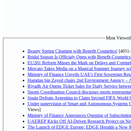
Most Viewed P
Beauty Spring Cleaning with Benefit Cosmetics!
[4011-
Bridal Season Is Officialy Open with Benefit Cosmetics
EU261 Reform Misses the Mark on Delays and Competi
Mercato Takes Media on a Magical Summer Journey wi
Ministry of Finance Unveils UAE's First Sovereign Reta
Hamdan bin Zayed chairs 2nd Environment Agency – A
Riyadh Air Opens Ticket Sales for Daily Service betw
Sports Coordination Council discusses sports represent
Spain Defeats Argentina to Claim Second FIFA World C
Under supervision of Smart and Autonomous Systems Cou
Views]
Ministry of Finance Announces Opening of Subscriptio
UAEREP Kicks Off AI-Driven Research Project on Next
The Launch of EDGE Europe: EDGE Heralds a New M