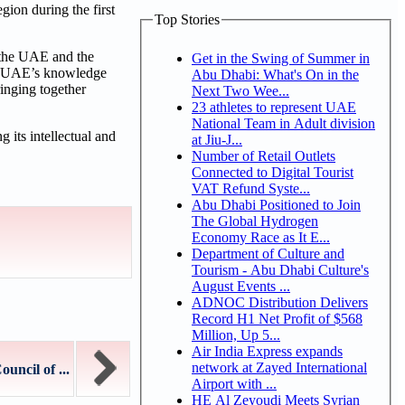
gion during the first
Top Stories
 the UAE and the
Get in the Swing of Summer in
the UAE’s knowledge
Abu Dhabi: What's On in the
inging together
Next Two Wee...
23 athletes to represent UAE
National Team in Adult division
 its intellectual and
at Jiu-J...
Number of Retail Outlets
Connected to Digital Tourist
VAT Refund Syste...
Abu Dhabi Positioned to Join
The Global Hydrogen
Economy Race as It E...
Department of Culture and
Tourism - Abu Dhabi Culture's
August Events ...
ADNOC Distribution Delivers
Record H1 Net Profit of $568
Million, Up 5...
Air India Express expands
network at Zayed International
ncil of ...
Airport with ...
HE Al Zeyoudi Meets Syrian