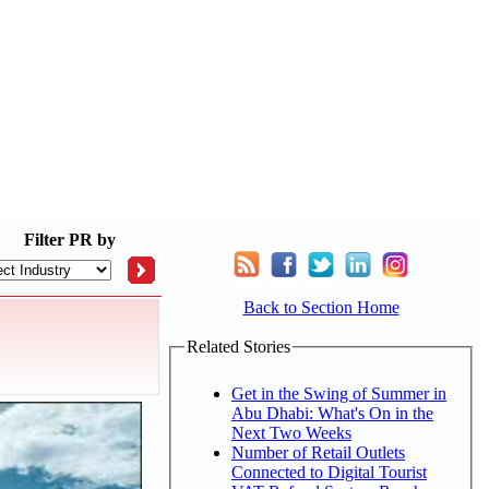
Filter
PR by
Back to Section Home
Related Stories
Get in the Swing of Summer in
Abu Dhabi: What's On in the
Next Two Weeks
Number of Retail Outlets
Connected to Digital Tourist