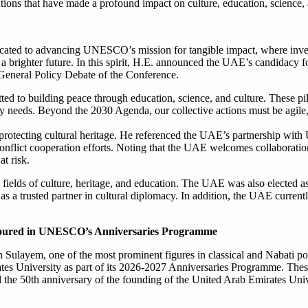
ions that have made a profound impact on culture, education, science
cated to advancing UNESCO’s mission for tangible impact, where inve
ng a brighter future. In this spirit, H.E. announced the UAE’s candidacy
eneral Policy Debate of the Conference.
ted to building peace through education, science, and culture. These 
ly needs. Beyond the 2030 Agenda, our collective actions must be agile
 protecting cultural heritage. He referenced the UAE’s partnership wi
st-conflict cooperation efforts. Noting that the UAE welcomes collaborat
at risk.
fields of culture, heritage, and education. The UAE was also elected as
a trusted partner in cultural diplomacy. In addition, the UAE currentl
noured in UNESCO’s Anniversaries Programme
ulayem, one of the most prominent figures in classical and Nabati po
rates University as part of its 2026-2027 Anniversaries Programme. T
the 50th anniversary of the founding of the United Arab Emirates Univ