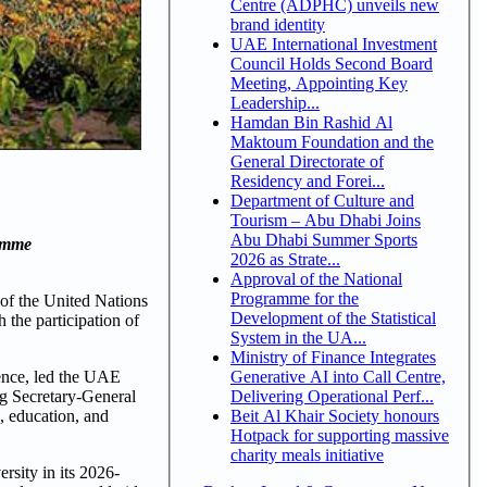
Centre (ADPHC) unveils new
brand identity
UAE International Investment
Council Holds Second Board
Meeting, Appointing Key
Leadership...
Hamdan Bin Rashid Al
Maktoum Foundation and the
General Directorate of
Residency and Forei...
Department of Culture and
Tourism – Abu Dhabi Joins
Abu Dhabi Summer Sports
ramme
2026 as Strate...
Approval of the National
Programme for the
of the United Nations
Development of the Statistical
the participation of
System in the UA...
Ministry of Finance Integrates
Generative AI into Call Centre,
ence, led the UAE
Delivering Operational Perf...
g Secretary-General
Beit Al Khair Society honours
, education, and
Hotpack for supporting massive
charity meals initiative
sity in its 2026-