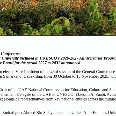
l Conference
s University included in UNESCO’s 2026-2027 Anniversaries Prog
 Board for the period 2027 to 2031 announced
elected Vice President of the 43rd session of the General Conference 
in Samarkand, Uzbekistan, from 30 October to 13 November 2025, with 
Chair of the UAE National Commission for Education, Culture and Sci
li, Permanent Delegate of the UAE to UNESCO; Ebtesam Al Zaabi, Actin
alongside representatives from key national entities across the culture
 Emirati poet Ahmed Bin Sulayem and the United Arab Emirates Univer