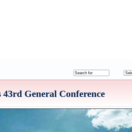
 43rd General Conference