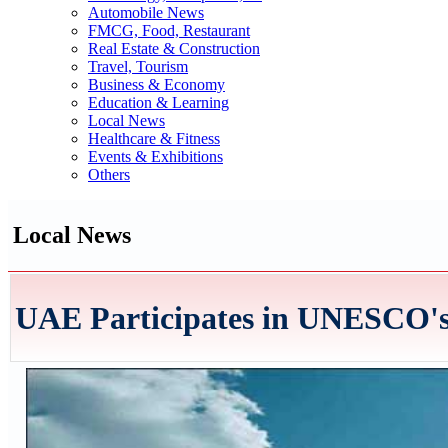
Automobile News
FMCG, Food, Restaurant
Real Estate & Construction
Travel, Tourism
Business & Economy
Education & Learning
Local News
Healthcare & Fitness
Events & Exhibitions
Others
Local News
UAE Participates in UNESCO's