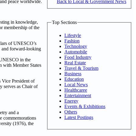
Back to Local & Government News
, and peace worldwide.
sting in knowledge,
Top Sections
 for membership of the
Lifestyle
Fashion
pillars of UNESCO’s
Technology
, and forward-looking
Automobile
Food Industry
th UNESCO in the
Real Estate
ion with Member States
Travel & Tourism
Business
Education
 Vice President of
Local News
y serves as Chair of
Healthcaree
Entertainment
Energy
Events & Exhibitions
Others
etry and a
Latest Postings
hese commemorations
ersity (1976), the