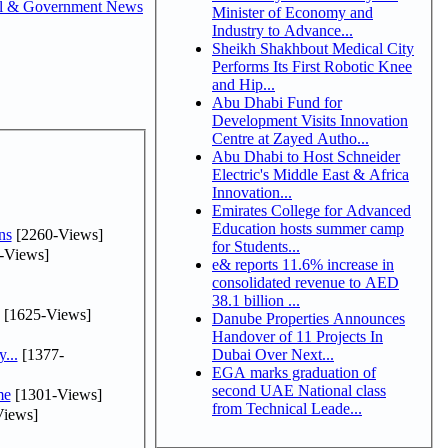
al & Government News
Minister of Economy and
Industry to Advance...
Sheikh Shakhbout Medical City
Performs Its First Robotic Knee
and Hip...
Abu Dhabi Fund for
Development Visits Innovation
Centre at Zayed Autho...
Abu Dhabi to Host Schneider
Electric's Middle East & Africa
Innovation...
Emirates College for Advanced
Education hosts summer camp
ns
[2260-Views]
for Students...
-Views]
e& reports 11.6% increase in
consolidated revenue to AED
38.1 billion ...
[1625-Views]
Danube Properties Announces
Handover of 11 Projects In
...
[1377-
Dubai Over Next...
EGA marks graduation of
second UAE National class
me
[1301-Views]
from Technical Leade...
iews]