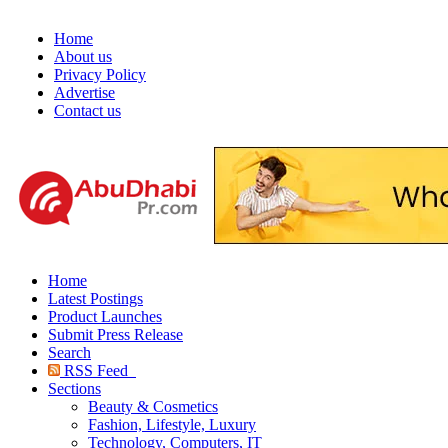
Home
About us
Privacy Policy
Advertise
Contact us
Home
Latest Postings
Product Launches
Submit Press Release
Search
RSS Feed
Sections
Beauty & Cosmetics
Fashion, Lifestyle, Luxury
Technology, Computers, IT