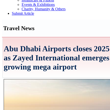
Healthcare & Fitness
Events & Exhibitions
Charity, Humanity & Others
Submit Article
Travel News
Abu Dhabi Airports closes 2025 
as Zayed International emerges
growing mega airport