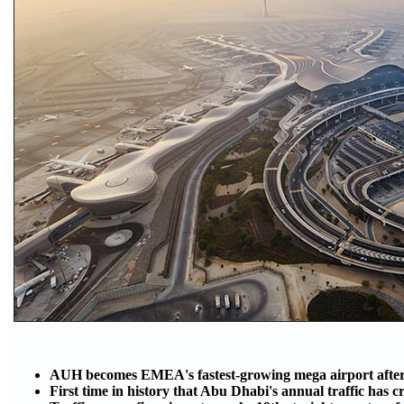
AUH becomes EMEA's fastest-growing mega airport after
First time in history that Abu Dhabi's annual traffic has 