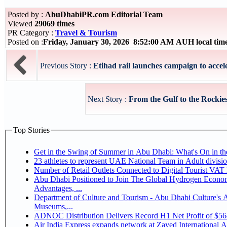
Posted by :
AbuDhabiPR.com Editorial Team
Viewed
29069 times
PR Category :
Travel & Tourism
Posted on :
Friday, January 30, 2026 8:52:00 AM AUH local ti
Previous Story :
Etihad rail launches campaign to accele
Next Story :
From the Gulf to the Rockies
Top Stories
Get in the Swing of Summer in Abu Dhabi: What's On in 
Number of Retail Outlets Connected to Digital Tourist V
Abu Dhabi Positioned to Join The Global Hydrogen Economy Race as It Enjoys Competitive
Advantages, ...
Department of Culture and Tourism - Abu Dhabi Culture's
Museums,...
ADNOC Distribution Delivers Record H1 Net Profit of $5
Air India Express expands network at Zayed International Airp