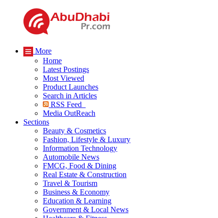
More
Home
Latest Postings
Most Viewed
Product Launches
Search in Articles
RSS Feed
Media OutReach
Sections
Beauty & Cosmetics
Fashion, Lifestyle & Luxury
Information Technology
Automobile News
FMCG, Food & Dining
Real Estate & Construction
Travel & Tourism
Business & Economy
Education & Learning
Government & Local News