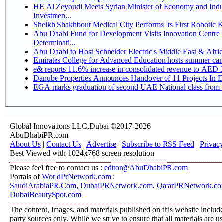
HE Al Zeyoudi Meets Syrian Minister of Economy and Indus
Investmen...
Sheikh Shakhbout Medical City Performs Its First Robotic
Abu Dhabi Fund for Development Visits Innovation Centre a
Determinati...
Abu Dhabi to Host Schneider Electric's Middle East & Afr
Emirates College for Advanced Education hosts summer cam
e& reports 11.6% increase in consolidated revenue to AED 3
Danube Properties Announces Handover of 11 Projects In 
EGA marks graduation of second UAE National class from 
Global Innovations LLC,Dubai ©2017-2026
AbuDhabiPR.com
About Us
|
Contact Us
|
Advertise
|
Subscribe to RSS Feed
|
Privac
Best Viewed with 1024x768 screen resolution
Please feel free to contact us :
editor@AbuDhabiPR.com
Portals of
WorldPrNetwork.com
:
SaudiArabiaPR.Com
,
DubaiPRNetwork.com
,
QatarPRNetwork.c
DubaiBeautySpot.com
The content, images, and materials published on this website include
party sources only. While we strive to ensure that all materials are 