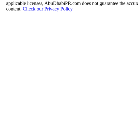
applicable licenses, AbuDhabiPR.com does not guarantee the accurac
content.
Check our Privacy Policy
.