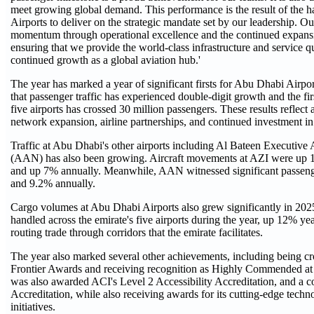
meet growing global demand. This performance is the result of the 
Airports to deliver on the strategic mandate set by our leadership. O
momentum through operational excellence and the continued expansion
ensuring that we provide the world-class infrastructure and service 
continued growth as a global aviation hub.'
The year has marked a year of significant firsts for Abu Dhabi Airpo
that passenger traffic has experienced double-digit growth and the firs
five airports has crossed 30 million passengers. These results reflect 
network expansion, airline partnerships, and continued investment i
Traffic at Abu Dhabi's other airports including Al Bateen Executive 
(AAN) has also been growing. Aircraft movements at AZI were up 15
and up 7% annually. Meanwhile, AAN witnessed significant passeng
and 9.2% annually.
Cargo volumes at Abu Dhabi Airports also grew significantly in 202
handled across the emirate's five airports during the year, up 12% ye
routing trade through corridors that the emirate facilitates.
The year also marked several other achievements, including being cr
Frontier Awards and receiving recognition as Highly Commended a
was also awarded ACI's Level 2 Accessibility Accreditation, and a
Accreditation, while also receiving awards for its cutting-edge tec
initiatives.