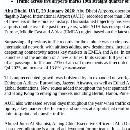
Traffic across five airports marks 19th straight quarter o
Abu Dhabi, UAE, 29 January 2026:
Abu Dhabi Airports, operator o
flagship Zayed International Airport (AUH), recorded more than 33m 
of travellers in the emirate's history. This sustained trajectory has see
airports double over the past three years, while AUH has emerged as 
Europe, Middle East and Africa (EMEA) region based on the latest tra
Surpassing all previous traffic records for the emirate was made poss
international network, with airlines adding new destinations, increa
deepening connectivity across key markets in EMEA and Asia. In to
launches and the addition of 7 new airlines. In its second full year
of all passenger traffic and 73% of aircraft movements as it recorded 
Q4 2025, an increase of 13.8% year-on-year.
This unprecedented growth was bolstered by an expanded network, as
Ethiopian Airlines, Eurowings, Jazeera Airways, as well as Etihad A
global destinations. New routes added throughout the year spanned 
and Hong Kong to emerging markets including Berlin, Hanoi, Pune
AUH also witnessed several days throughout the year when traffic c
figure, a key marker of efficiency and success at airports that reinfo
point-to-point and transfer traffic.
Ahmed Juma Al Shamisi, Acting Chief Executive Officer at Abu Dhabi
passenger milestone is a proud achievement for our teams. It is also a