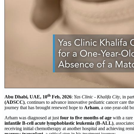
th
Abu Dhabi, UAE, 10
Feb, 2026
:
Yas Clinic - Khalifa City
, in pa
(ADSCC)
, continues to advance innovative pediatric cancer care 
journey that has brought renewed hope to
Arham
, a one-year-old b
Arham was diagnosed at just
four to five months of age
with a rare
infantile B-cell acute lymphoblastic leukemia (B-ALL)
, associate
receiving initial chemotherapy at another hospital and achieving remi
marrow transplant
, a critical step in his treatment journey.