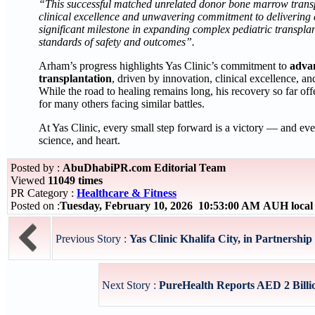
“This successful matched unrelated donor bone marrow transpla
clinical excellence and unwavering commitment to delivering a
significant milestone in expanding complex pediatric transplan
standards of safety and outcomes”.
Arham’s progress highlights Yas Clinic’s commitment to
adva
transplantation
, driven by innovation, clinical excellence, a
While the road to healing remains long, his recovery so far of
for many others facing similar battles.
At Yas Clinic, every small step forward is a victory — and eve
science, and heart.
Posted by :
AbuDhabiPR.com Editorial Team
Viewed
11049 times
PR Category :
Healthcare & Fitness
Posted on :
Tuesday, February 10, 2026 10:53:00 AM AUH loca
Previous Story :
Yas Clinic Khalifa City, in Partnershi
Next Story :
PureHealth Reports AED 2 Billio