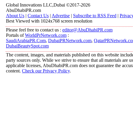
Global Innovations LLC,Dubai ©2017-2026
AbuDhabiPR.com
About Us
|
Contact Us
|
Advertise
|
Subscribe to RSS Feed
|
Privac
Best Viewed with 1024x768 screen resolution
Please feel free to contact us :
editor@AbuDhabiPR.com
Portals of
WorldPrNetwork.com
:
SaudiArabiaPR.Com
,
DubaiPRNetwork.com
,
QatarPRNetwork.c
DubaiBeautySpot.com
The content, images, and materials published on this website include
party sources only. While we strive to ensure that all materials are 
applicable licenses, AbuDhabiPR.com does not guarantee the accurac
content.
Check our Privacy Policy
.