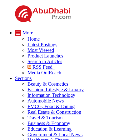
More
Home
Latest Postings
Most Viewed
Product Launches
Search in Articles
RSS Feed
Media OutReach
Sections
Beauty & Cosmetics
Fashion, Lifestyle & Luxury
Information Technology
Automobile News
FMCG, Food & Dining
Real Estate & Construction
Travel & Tourism
Business & Economy
Education & Learning
Government & Local News