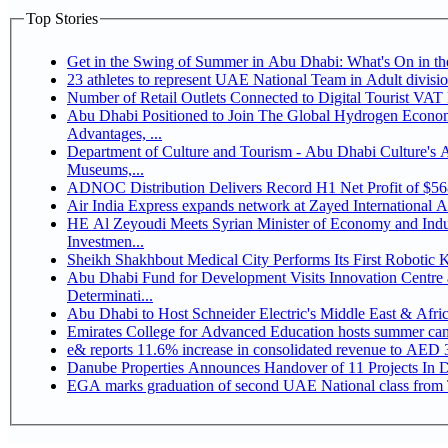
Top Stories
Get in the Swing of Summer in Abu Dhabi: What's On in 
Number of Retail Outlets Connected to Digital Tourist V
Abu Dhabi Positioned to Join The Global Hydrogen Economy Race as It Enjoys Competitive
Advantages, ...
Department of Culture and Tourism - Abu Dhabi Culture's
Museums,...
ADNOC Distribution Delivers Record H1 Net Profit of $5
Air India Express expands network at Zayed International Airp
HE Al Zeyoudi Meets Syrian Minister of Economy and Indus
Investmen...
Sheikh Shakhbout Medical City Performs Its First Robotic
Abu Dhabi Fund for Development Visits Innovation Centre a
Determinati...
Abu Dhabi to Host Schneider Electric's Middle East & Afr
Emirates College for Advanced Education hosts summer cam
e& reports 11.6% increase in consolidated revenue to AED 3
Danube Properties Announces Handover of 11 Projects In 
EGA marks graduation of second UAE National class from 