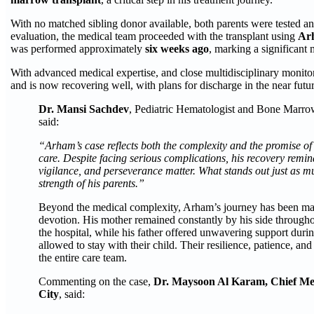
With no matched sibling donor available, both parents were tested a
evaluation, the medical team proceeded with the transplant using
Arh
was performed approximately
six weeks ago
, marking a significant m
With advanced medical expertise, and close multidisciplinary moni
and is now recovering well, with plans for discharge in the near futur
Dr. Mansi Sachdev
, Pediatric Hematologist and Bone Marrow 
said:
“Arham’s case reflects both the complexity and the promise o
care. Despite facing serious complications, his recovery rem
vigilance, and perseverance matter. What stands out just as mu
strength of his parents.”
Beyond the medical complexity, Arham’s journey has been mar
devotion. His mother remained constantly by his side througho
the hospital, while his father offered unwavering support dur
allowed to stay with their child. Their resilience, patience, an
the entire care team.
Commenting on the case,
Dr. Maysoon Al Karam, Chief Medic
City
, said: