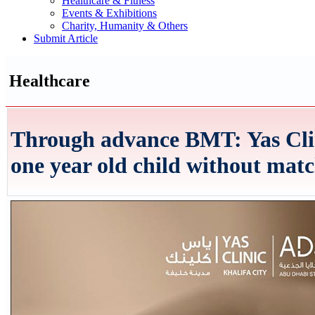
Healthcare & Fitness
Events & Exhibitions
Charity, Humanity & Others
Submit Article
Healthcare
Through advance BMT: Yas Clin
one year old child without mat