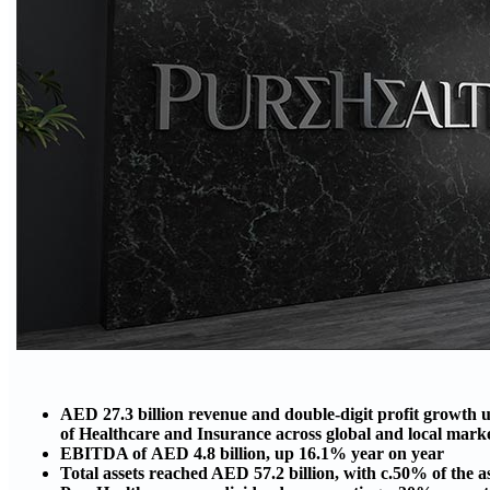
AED 27.3 billion revenue and double-digit profit growth u
of Healthcare and Insurance across global and local mar
EBITDA of AED 4.8 billion, up 16.1% year on year
Total assets reached AED 57.2 billion, with c.50% of the