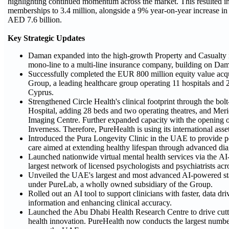
highlighting continued momentum across the market. This resulted in
memberships to 3.4 million, alongside a 9% year-on-year increase i
AED 7.6 billion.
Key Strategic Updates
Daman expanded into the high-growth Property and Casualty 
mono-line to a multi-line insurance company, building on Dam
Successfully completed the EUR 800 million equity value acqu
Group, a leading healthcare group operating 11 hospitals and 
Cyprus.
Strengthened Circle Health's clinical footprint through the bol
Hospital, adding 28 beds and two operating theatres, and Me
Imaging Centre. Further expanded capacity with the opening o
Inverness. Therefore, PureHealth is using its international asse
Introduced the Pura Longevity Clinic in the UAE to provide pe
care aimed at extending healthy lifespan through advanced di
Launched nationwide virtual mental health services via the AI
largest network of licensed psychologists and psychiatrists a
Unveiled the UAE's largest and most advanced AI-powered sta
under PureLab, a wholly owned subsidiary of the Group.
Rolled out an AI tool to support clinicians with faster, data d
information and enhancing clinical accuracy.
Launched the Abu Dhabi Health Research Centre to drive cuttin
health innovation. PureHealth now conducts the largest number o