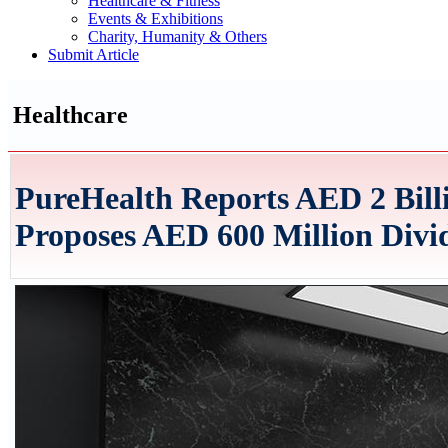
Healthcare & Fitness
Events & Exhibitions
Charity, Humanity & Others
Submit Article
Healthcare
PureHealth Reports AED 2 Billi
Proposes AED 600 Million Divi