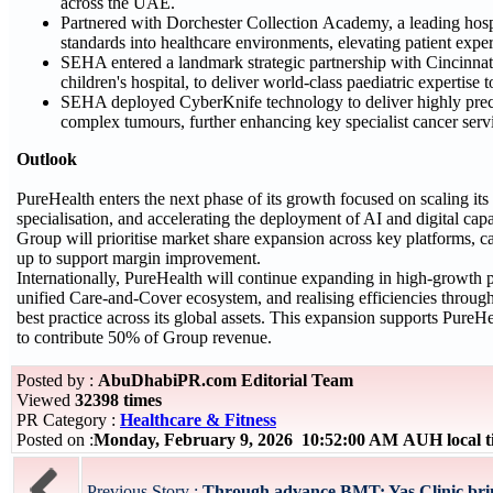
across the UAE.
Partnered with Dorchester Collection Academy, a leading hospita
standards into healthcare environments, elevating patient expe
SEHA entered a landmark strategic partnership with Cincinnat
children's hospital, to deliver world-class paediatric expertise
SEHA deployed CyberKnife technology to deliver highly preci
complex tumours, further enhancing key specialist cancer ser
Outlook
PureHealth enters the next phase of its growth focused on scaling its
specialisation, and accelerating the deployment of AI and digital capa
Group will prioritise market share expansion across key platforms, c
up to support margin improvement.
Internationally, PureHealth will continue expanding in high‑growth 
unified Care‑and‑Cover ecosystem, and realising efficiencies through
best practice across its global assets. This expansion supports PureHe
to contribute 50% of Group revenue.
Posted by :
AbuDhabiPR.com Editorial Team
Viewed
32398 times
PR Category :
Healthcare & Fitness
Posted on :
Monday, February 9, 2026 10:52:00 AM AUH local 
Previous Story :
Through advance BMT: Yas Clinic bring