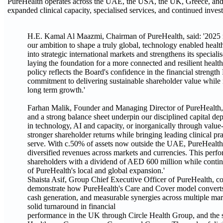
PureHealth operates across the UAE, the USA, the UK, Greece, and 
expanded clinical capacity, specialised services, and continued inves
H.E. Kamal Al Maazmi, Chairman of PureHealth, said: '2025 
our ambition to shape a truly global, technology enabled hea
into strategic international markets and strengthens its specialis
laying the foundation for a more connected and resilient heal
policy reflects the Board's confidence in the financial strength
commitment to delivering sustainable shareholder value while ma
long term growth.'
Farhan Malik, Founder and Managing Director of PureHealth, 
and a strong balance sheet underpin our disciplined capital d
in technology, AI and capacity, or inorganically through value-
stronger shareholder returns while bringing leading clinical p
serve. With c.50% of assets now outside the UAE, PureHealth i
diversified revenues across markets and currencies. This perf
shareholders with a dividend of AED 600 million while continu
of PureHealth's local and global expansion.'
Shaista Asif, Group Chief Executive Officer of PureHealth, c
demonstrate how PureHealth's Care and Cover model converts sc
cash generation, and measurable synergies across multiple m
solid turnaround in financial
performance in the UK through Circle Health Group, and the s