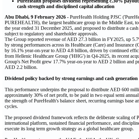
PureHealth proposes dividend representing c.30% payout, r
cash strength and disciplined capital allocation
Abu Dhabi, 9 February 2026 -
PureHealth Holding PJSC ('PureHe
PUREHEALTH), the largest healthcare group in the Middle East, toda
the year ended 31 December 2025, and proposed to distribute a cas
subject to regulatory and shareholder approvals.
The Group reported revenue of AED 27.3 billion in FY2025, up 5.7
by strong performances across its Healthcare (Care) and Insurance 
by 16.1% year-on-year to AED 4.8 billion, driven by continued effici
from Hellenic Healthcare Group ('HHG') in Q4-2025, its recent acqu
Group's Net Profit grew 17.7% year-on-year to AED 2 billion and pr
AED 2.2 billion.
Dividend policy backed by strong earnings and cash generation
This performance underpins the proposal to distribute AED 600 milli
approximately 30% of net profit, to be paid in two equal semi annual
the strength of PureHealth's balance sheet, recurring earnings base a
cycles.
The proposed dividend framework reflects the deliberate scaling of P
international platform, sustained financial performance, and disciplin
execute its long term growth strategy as a global healthcare group.