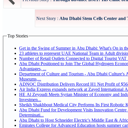
Next Story :
Abu Dhabi Stem Cells Center and 
Top Stories
Get in the Swing of Summer in Abu Dhabi: What's On in 
Number of Retail Outlets Connected to Digital Tourist V
Abu Dhabi Positioned to Join The Global Hydrogen Economy Race as It Enjoys Competitive
Advantages, ...
Department of Culture and Tourism - Abu Dhabi Culture's
Museums,...
ADNOC Distribution Delivers Record H1 Net Profit of $5
Air India Express expands network at Zayed International Airp
HE Al Zeyoudi Meets Syrian Minister of Economy and Indus
Investmen...
Sheikh Shakhbout Medical City Performs Its First Robotic
Abu Dhabi Fund for Development Visits Innovation Centre a
Determinati...
Abu Dhabi to Host Schneider Electric's Middle East & Afr
Emirates College for Advanced Education hosts summer cam