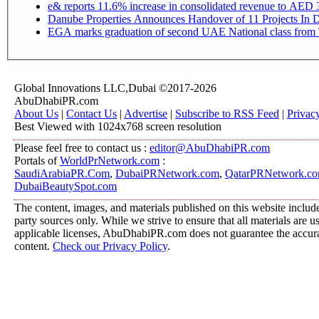
e& reports 11.6% increase in consolidated revenue to AED 3
Danube Properties Announces Handover of 11 Projects In 
EGA marks graduation of second UAE National class from 
Global Innovations LLC,Dubai ©2017-2026
AbuDhabiPR.com
About Us
|
Contact Us
|
Advertise
|
Subscribe to RSS Feed
|
Privac
Best Viewed with 1024x768 screen resolution
Please feel free to contact us :
editor@AbuDhabiPR.com
Portals of
WorldPrNetwork.com
:
SaudiArabiaPR.Com
,
DubaiPRNetwork.com
,
QatarPRNetwork.c
DubaiBeautySpot.com
The content, images, and materials published on this website include
party sources only. While we strive to ensure that all materials are 
applicable licenses, AbuDhabiPR.com does not guarantee the accurac
content.
Check our Privacy Policy
.