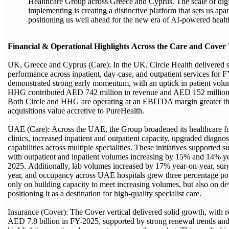
Healthcare Group across Greece and Cyprus. The scale of digi
implementing is creating a distinctive platform that sets us apa
positioning us well ahead for the new era of AI-powered healt
Financial & Operational Highlights Across the Care and Cover 
UK, Greece and Cyprus (Care): In the UK, Circle Health delivered s
performance across inpatient, day-case, and outpatient services fo
demonstrated strong early momentum, with an uptick in patient volum
HHG contributed AED 742 million in revenue and AED 152 millio
Both Circle and HHG are operating at an EBITDA margin greater th
acquisitions value accretive to PureHealth.
UAE (Care): Across the UAE, the Group broadened its healthcare foo
clinics, increased inpatient and outpatient capacity, upgraded diagno
capabilities across multiple specialities. These initiatives supported s
with outpatient and inpatient volumes increasing by 15% and 14% yea
2025. Additionally, lab volumes increased by 17% year-on-year, sur
year, and occupancy across UAE hospitals grew three percentage p
only on building capacity to meet increasing volumes, but also on de
positioning it as a destination for high-quality specialist care.
Insurance (Cover): The Cover vertical delivered solid growth, with 
AED 7.8 billion in FY-2025, supported by strong renewal trends an