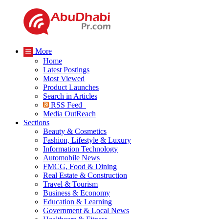
More
Home
Latest Postings
Most Viewed
Product Launches
Search in Articles
RSS Feed
Media OutReach
Sections
Beauty & Cosmetics
Fashion, Lifestyle & Luxury
Information Technology
Automobile News
FMCG, Food & Dining
Real Estate & Construction
Travel & Tourism
Business & Economy
Education & Learning
Government & Local News