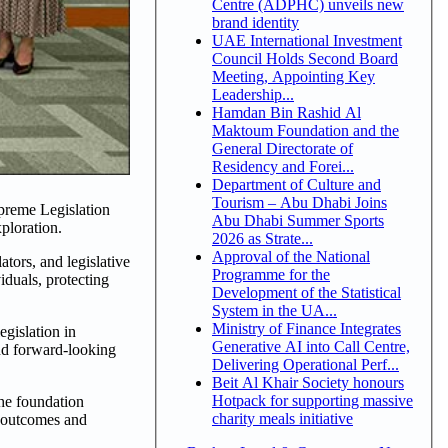
Centre (ADPHC) unveils new
brand identity
UAE International Investment
Council Holds Second Board
Meeting, Appointing Key
Leadership...
Hamdan Bin Rashid Al
Maktoum Foundation and the
General Directorate of
Residency and Forei...
Department of Culture and
Tourism – Abu Dhabi Joins
upreme Legislation
Abu Dhabi Summer Sports
ploration.
2026 as Strate...
Approval of the National
ators, and legislative
Programme for the
iduals, protecting
Development of the Statistical
System in the UA...
Ministry of Finance Integrates
gislation in
Generative AI into Call Centre,
and forward-looking
Delivering Operational Perf...
Beit Al Khair Society honours
Hotpack for supporting massive
the foundation
charity meals initiative
e outcomes and