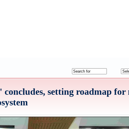
k' concludes, setting roadmap for
cosystem