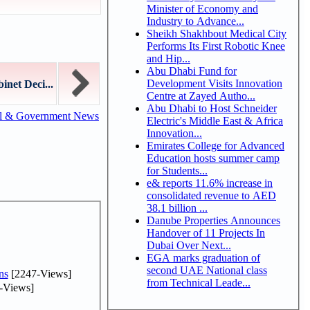
Minister of Economy and
Industry to Advance...
Sheikh Shakhbout Medical City
Performs Its First Robotic Knee
and Hip...
Abu Dhabi Fund for
Development Visits Innovation
inet Deci...
Centre at Zayed Autho...
Abu Dhabi to Host Schneider
al & Government News
Electric's Middle East & Africa
Innovation...
Emirates College for Advanced
Education hosts summer camp
for Students...
e& reports 11.6% increase in
consolidated revenue to AED
38.1 billion ...
Danube Properties Announces
Handover of 11 Projects In
Dubai Over Next...
EGA marks graduation of
second UAE National class
ns
[2247-Views]
from Technical Leade...
-Views]