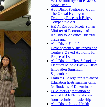
VAT Refund System Reaches
More Than ...
Abu Dhabi Positioned to Join
The Global Hydrogen
Economy Race as It Enjoys
Competitive Ad...
HE Al Zeyoudi Meets Syrian
Minister of Economy and
Industry to Advance Bilateral
Trade and...
Abu Dhabi Fund for
Development Visits Innovation
Centre at Zayed Authority for
People of D...
Abu Dhabi to Host Schneider
Electric's Middle East & Africa
Innovation Summit in
September...
Emirates College for Advanced
Education hosts summer camp
for Students of Determination
EGA marks graduation of
second UAE National class
from Technical Leadership
Abu Dhabi Public Health