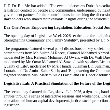
H.E. Dr. Bin Meshar added: “The event underscores Dubai’s steadfast
legislation centred on people and communities, underpinned by flexibl
government partners for their contributions in enriching the discussion
stakeholders who shared their valuable insights during the sessions.”
Day One Focus: Empowering Legislation, Education, Social Justi
The opening day of Legislative Week 2026 set the tone for in-depth 
Strengthening Community and Family Stability’, presented by Dr. 
The programme featured several panel discussions on key societal
contributions from Mr. Sultan Al Raeesi, Counsel Mohamed Ahmed 
moderated by Mrs. Rafeeah Mohamed Al Owais, with Dr. Wafi Dawood 
moderated by Mr. Omar Mohamed Al-Suwaidi with speakers Lieuten
Quality of Life’, moderated by Mrs. Hamda Sulaiman Bin Sulaiman, f
Lootah, and Dr. Amina Zaher Saleh; and ‘Empowering the Communit
together speakers Mrs. Mariam Ali Al Falahi and Dr. Bader Abdullah
Legislative Lab: A Practical Simulation of the Future of the Leg
The second day featured the Legislative Lab 2026, a dynamic, hands-
entities through a series of interactive sessions and workshops. Th
education and human capital development, justice, social protection a
legislation