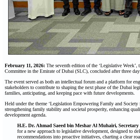
February 11, 2026:
The seventh edition of the ‘Legislative Week’, 
Committee in the Emirate of Dubai (SLC), concluded after three days 
The event served as both an intellectual forum and a platform for enga
stakeholders to contribute to shaping the next phase of the Dubai le
families, anticipating, and keeping pace with future developments.
Held under the theme ‘Legislation Empowering Family and Society for
strengthening family stability and societal prosperity, enhancing qual
development agenda.
H.E. Dr. Ahmad Saeed bin Meshar Al Muhairi, Secretary
for a new approach to legislative development, designed to de
recommendations into proactive initiatives, charting a clear ro