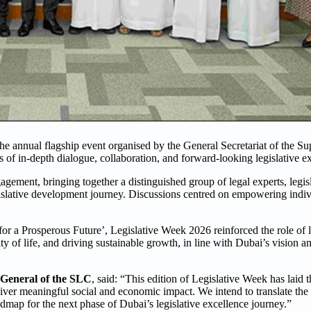
the annual flagship event organised by the General Secretariat of the S
of in-depth dialogue, collaboration, and forward-looking legislative ex
gement, bringing together a distinguished group of legal experts, legisl
gislative development journey. Discussions centred on empowering indiv
 a Prosperous Future’, Legislative Week 2026 reinforced the role of le
ity of life, and driving sustainable growth, in line with Dubai’s vision 
 General of the SLC
, said: “This edition of Legislative Week has laid 
liver meaningful social and economic impact. We intend to translate th
admap for the next phase of Dubai’s legislative excellence journey.”