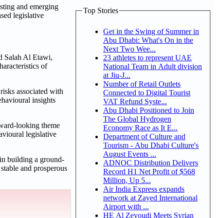
xisting and emerging
Top Stories
sed legislative
Get in the Swing of Summer in
Abu Dhabi: What's On in the
Next Two Wee...
d Salah Al Etawi,
23 athletes to represent UAE
aracteristics of
National Team in Adult division
at Jiu-J...
Number of Retail Outlets
risks associated with
Connected to Digital Tourist
ehavioural insights
VAT Refund Syste...
Abu Dhabi Positioned to Join
The Global Hydrogen
orward-looking theme
Economy Race as It E...
avioural legislative
Department of Culture and
Tourism - Abu Dhabi Culture's
August Events ...
in building a ground-
ADNOC Distribution Delivers
e stable and prosperous
Record H1 Net Profit of $568
Million, Up 5...
Air India Express expands
network at Zayed International
Airport with ...
HE Al Zeyoudi Meets Syrian