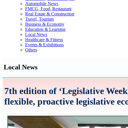
Automobile News
FMCG, Food, Restaurant
Real Estate & Construction
Travel, Tourism
Business & Economy
Education & Learning
Local News
Healthcare & Fitness
Events & Exhibitions
Others
Local News
7th edition of ‘Legislative Wee
flexible, proactive legislative e