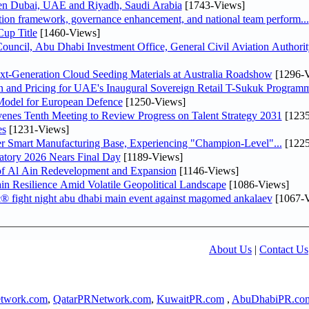
een Dubai, UAE and Riyadh, Saudi Arabia
[1743-Views]
ation framework, governance enhancement, and national team perform...
up Title
[1460-Views]
ncil, Abu Dhabi Investment Office, General Civil Aviation Authority
-Generation Cloud Seeding Materials at Australia Roadshow
[1296-V
n and Pricing for UAE's Inaugural Sovereign Retail T-Sukuk Program
odel for European Defence
[1250-Views]
venes Tenth Meeting to Review Progress on Talent Strategy 2031
[1235
es
[1231-Views]
er Smart Manufacturing Base, Experiencing "Champion-Level"...
[1225
atory 2026 Nears Final Day
[1189-Views]
f Al Ain Redevelopment and Expansion
[1146-Views]
 Resilience Amid Volatile Geopolitical Landscape
[1086-Views]
fc® fight night abu dhabi main event against magomed ankalaev
[1067-V
About Us
|
Contact Us
twork.com
,
QatarPRNetwork.com
,
KuwaitPR.com
,
AbuDhabiPR.co