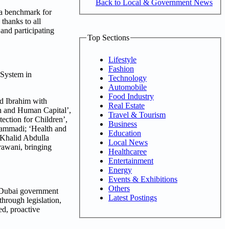
Back to Local & Government News
 a benchmark for
thanks to all
 and participating
Top Sections
Lifestyle
Fashion
 System in
Technology
Automobile
Food Industry
d Ibrahim with
Real Estate
n and Human Capital’,
Travel & Tourism
ction for Children’,
Business
ammadi; ‘Health and
Education
 Khalid Abdulla
Local News
awani, bringing
Healthcaree
Entertainment
Energy
Events & Exhibitions
Others
m Dubai government
Latest Postings
hrough legislation,
ed, proactive