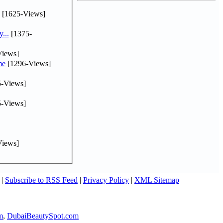
[1625-Views]
...
[1375-
iews]
me
[1296-Views]
-Views]
-Views]
iews]
|
Subscribe to RSS Feed
|
Privacy Policy
|
XML Sitemap
m
,
DubaiBeautySpot.com