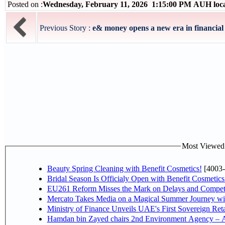
Posted on :
Wednesday, February 11, 2026 1:15:00 PM AUH loc
Previous Story :
e& money opens a new era in financial 
Most Viewed P
Beauty Spring Cleaning with Benefit Cosmetics!
[4003-
Bridal Season Is Officialy Open with Benefit Cosmetics
EU261 Reform Misses the Mark on Delays and Competi
Mercato Takes Media on a Magical Summer Journey wi
Ministry of Finance Unveils UAE's First Sovereign Reta
Hamdan bin Zayed chairs 2nd Environment Agency – A