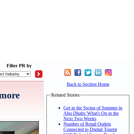
Filter
PR by
Back to Section Home
 more
Related Stories
Get in the Swing of Summer in
Abu Dhabi: What's On in the
Next Two Weeks
Number of Retail Outlets
Connected to Digital Tourist