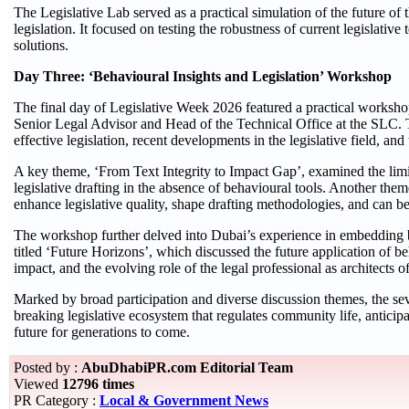
The Legislative Lab served as a practical simulation of the future of 
legislation. It focused on testing the robustness of current legislativ
solutions.
Day Three: ‘Behavioural Insights and Legislation’ Workshop
The final day of Legislative Week 2026 featured a practical worksh
Senior Legal Advisor and Head of the Technical Office at the SLC. T
effective legislation, recent developments in the legislative field, an
A key theme, ‘From Text Integrity to Impact Gap’, examined the limita
legislative drafting in the absence of behavioural tools. Another the
enhance legislative quality, shape drafting methodologies, and can be 
The workshop further delved into Dubai’s experience in embedding be
titled ‘Future Horizons’, which discussed the future application of beh
impact, and the evolving role of the legal professional as architects of
Marked by broad participation and diverse discussion themes, the se
breaking legislative ecosystem that regulates community life, anticip
future for generations to come.
Posted by :
AbuDhabiPR.com Editorial Team
Viewed
12796 times
PR Category :
Local & Government News