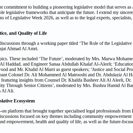
 commitment to building a pioneering legislative model that serves as
e legislative frameworks that anticipate the future. I extend my sincere 
s of Legislative Week 2026, as well as to the legal experts, specialists,
ce, and Quality of Life
discussions through a working paper titled ‘The Role of the Legislative
Najat Ahmad Al Amri.
 topics. These included ‘The Future’, moderated by Mrs. Marwa Mohame
Al Haddad, and Engineer Sanaa Abdullah Khalaf Al-Aleeli; ‘Educatio
and Mr. Khalid Al Marri as guest speakers; ‘Justice and Social Prote
ant Colonel Dr. Ali Mohammed Al Matrooshi and Dr. Abdulaziz Al H
eaturing insights from Counsel Dr. Khalifa Basheer Ali Al Aleeli, Dr.
y Through Senior Citizens’, moderated by Mrs. Bushra Hamid Al Bar
 Al Ali.
islative Ecosystem
on platform that brought together specialised legal professionals fro
e discussions focused on key themes including community empowerment t
nd empowerment, health and quality of life, as well as the future-focus