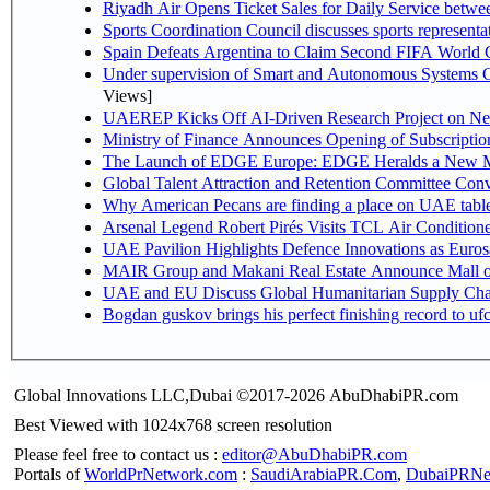
Riyadh Air Opens Ticket Sales for Daily Service betw
Sports Coordination Council discusses sports represent
Spain Defeats Argentina to Claim Second FIFA World C
Under supervision of Smart and Autonomous Systems Cou
Views]
UAEREP Kicks Off AI-Driven Research Project on Next
Ministry of Finance Announces Opening of Subscriptio
The Launch of EDGE Europe: EDGE Heralds a New M
Global Talent Attraction and Retention Committee Con
Why American Pecans are finding a place on UAE tabl
Arsenal Legend Robert Pirés Visits TCL Air Condition
UAE Pavilion Highlights Defence Innovations as Euros
MAIR Group and Makani Real Estate Announce Mall o
UAE and EU Discuss Global Humanitarian Supply Chain
Bogdan guskov brings his perfect finishing record to u
Global Innovations LLC,Dubai ©2017-2026 AbuDhabiPR.com
Best Viewed with 1024x768 screen resolution
Please feel free to contact us :
editor@AbuDhabiPR.com
Portals of
WorldPrNetwork.com
:
SaudiArabiaPR.Com
,
DubaiPRNe