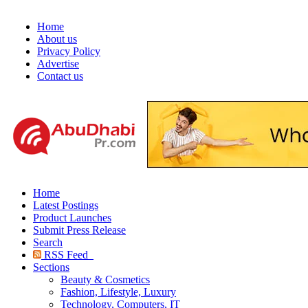
Home
About us
Privacy Policy
Advertise
Contact us
Home
Latest Postings
Product Launches
Submit Press Release
Search
RSS Feed
Sections
Beauty & Cosmetics
Fashion, Lifestyle, Luxury
Technology, Computers, IT