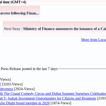
al time (GMT+4)
access following Finan...
Next Story :
Ministry of Finance announces the issuance of a Cab
More from Loc
ress Release posted in the last 7 days
Views]
!
[3103-Views]
tiveness
[2924-Views]
th The Grand Comedy Circus and Dubai Summer Surprises Celebratio
il T- Sukuk Investment Opportunities for Citizens and Residents
[2193
bu Dhabi board meeting in 2026
[1874-Views]