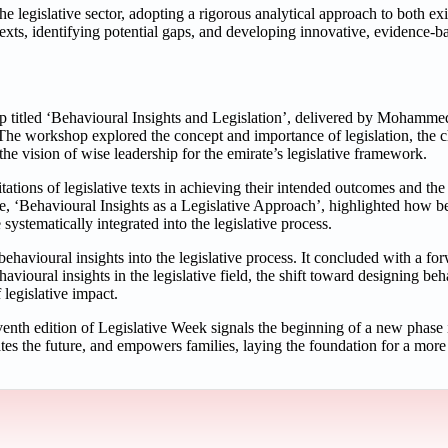
the legislative sector, adopting a rigorous analytical approach to both e
e texts, identifying potential gaps, and developing innovative, evidence-ba
op titled ‘Behavioural Insights and Legislation’, delivered by Mohamme
he workshop explored the concept and importance of legislation, the ch
d the vision of wise leadership for the emirate’s legislative framework.
tions of legislative texts in achieving their intended outcomes and the 
me, ‘Behavioural Insights as a Legislative Approach’, highlighted how b
systematically integrated into the legislative process.
havioural insights into the legislative process. It concluded with a f
avioural insights in the legislative field, the shift toward designing beh
 legislative impact.
venth edition of Legislative Week signals the beginning of a new phase 
ates the future, and empowers families, laying the foundation for a mor