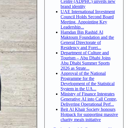
Centre (ADPHC) unveils new
brand identity
UAE International Investment
Council Holds Second Board
Meeting, Appointing Key
Leadership...
Hamdan Bin Rashid Al
Maktoum Foundation and the
General Directorate of
Residency and Forei...
Department of Culture and
Tourism – Abu Dhabi Joins
Abu Dhabi Summer Sports
2026 as Strate...
Approval of the National
Programme for the
Development of the Statistical
System in the UA...
Ministry of Finance Integrates
Generative AI into Call Centre,
Delivering Operational Perf...
Beit Al Khair Society honours
Hotpack for supporting massive
charity meals initiative