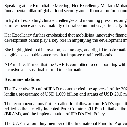
Speaking at the Roundtable Meeting, Her Excellency Mariam Mohamed 
fundamental pillar of global food security and a foundation for econom
In light of escalating climate challenges and mounting pressures on 
term resilience and sustainability of rural communities, particularly
Her Excellency further emphasised that mobilising innovative financi
development banks play a key role in amplifying the development imp
She highlighted that innovation, technology, and digital transformati
tangible, sustainable outcomes that improve rural livelihoods.
Al Amiri reaffirmed that the UAE is committed to collaborating with 
inclusive and sustainable rural transformation.
Recommendations
The Executive Board of IFAD recommended the approval of the 2026
lending programme of USD 1.609 billion and grants of USD 20.6 milli
The recommendations further called for follow-up on IFAD’s operati
related to the Heavily Indebted Poor Countries (HIPC) Initiative
(BRAM), and the implementation of IFAD’s Exit Policy.
The UAE is a founding member of the International Fund for Agricul