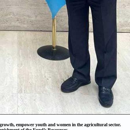
 growth, empower youth and women in the agricultural sector.
enishment of the Fund’s Resources.