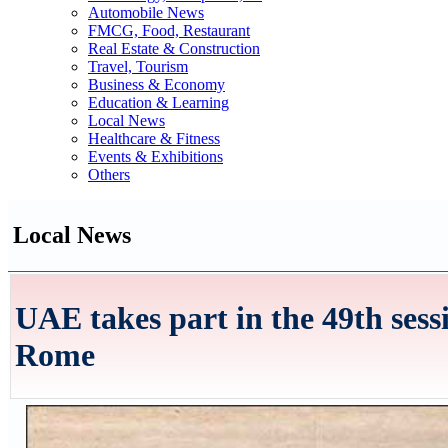
Automobile News
FMCG, Food, Restaurant
Real Estate & Construction
Travel, Tourism
Business & Economy
Education & Learning
Local News
Healthcare & Fitness
Events & Exhibitions
Others
Local News
UAE takes part in the 49th ses
Rome