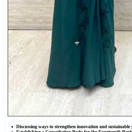
Discussing ways to strengthen innovation and sustainable
Establishing a Consultation Body for the Fourteenth Repl