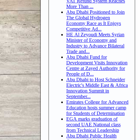
VAT Refund System Reaches
More Than ...
Abu Dhabi Positioned to Join
The Global Hydrogen
Economy Race as It Enjoys
Competitive Ad...
HE Al Zeyoudi Meets Syrian
Minister of Economy and
Industry to Advance Bilateral
Trade and...
Abu Dhabi Fund for
Development Visits Innovation
Centre at Zayed Authority for
People of D...
Abu Dhabi to Host Schneider
Electric's Middle East & Africa
Innovation Summit in
September...
Emirates College for Advanced
Education hosts summer camp
for Students of Determination
EGA marks graduation of
second UAE National class
from Technical Leadership
Abu Dhabi Public Health