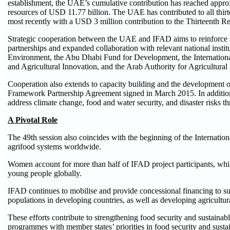
establishment, the UAE’s cumulative contribution has reached appro
resources of USD 11.77 billion. The UAE has contributed to all thirt
most recently with a USD 3 million contribution to the Thirteenth R
Strategic cooperation between the UAE and IFAD aims to reinforce s
partnerships and expanded collaboration with relevant national insti
Environment, the Abu Dhabi Fund for Development, the International
and Agricultural Innovation, and the Arab Authority for Agricultur
Cooperation also extends to capacity building and the development 
Framework Partnership Agreement signed in March 2015. In addition, 
address climate change, food and water security, and disaster risks th
A Pivotal Role
The 49th session also coincides with the beginning of the Internati
agrifood systems worldwide.
Women account for more than half of IFAD project participants, while
young people globally.
IFAD continues to mobilise and provide concessional financing to su
populations in developing countries, as well as developing agricultu
These efforts contribute to strengthening food security and sustainab
programmes with member states’ priorities in food security and sust