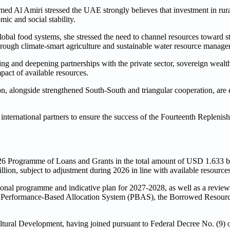
Al Amiri stressed the UAE strongly believes that investment in rural
ic and social stability.
global food systems, she stressed the need to channel resources toward s
 through climate-smart agriculture and sustainable water resource manag
ng and deepening partnerships with the private sector, sovereign wealt
act of available resources.
on, alongside strengthened South-South and triangular cooperation, are e
international partners to ensure the success of the Fourteenth Replenis
 Programme of Loans and Grants in the total amount of USD 1.633 bil
on, subject to adjustment during 2026 in line with available resources
onal programme and indicative plan for 2027-2028, as well as a review 
, the Performance-Based Allocation System (PBAS), the Borrowed Resou
tural Development, having joined pursuant to Federal Decree No. (9) o