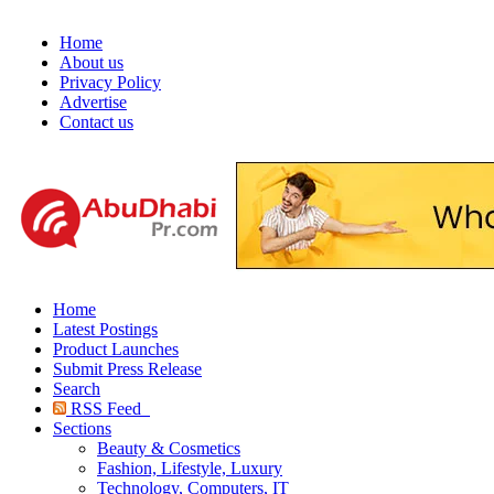
Home
About us
Privacy Policy
Advertise
Contact us
Home
Latest Postings
Product Launches
Submit Press Release
Search
RSS Feed
Sections
Beauty & Cosmetics
Fashion, Lifestyle, Luxury
Technology, Computers, IT