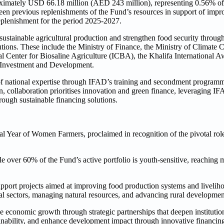
ximately USD 66.18 million (AED 243 million), representing 0.56% of 
een previous replenishments of the Fund’s resources in support of impro
eplenishment for the period 2025-2027.
ustainable agricultural production and strengthen food security throu
tutions. These include the Ministry of Finance, the Ministry of Climate
 Center for Biosaline Agriculture (ICBA), the Khalifa International 
al Investment and Development.
of national expertise through IFAD’s training and secondment program
collaboration prioritises innovation and green finance, leveraging IFA
rough sustainable financing solutions.
onal Year of Women Farmers, proclaimed in recognition of the pivotal ro
 over 60% of the Fund’s active portfolio is youth-sensitive, reaching 
pport projects aimed at improving food production systems and liveliho
ral sectors, managing natural resources, and advancing rural developmen
le economic growth through strategic partnerships that deepen institutio
ainability, and enhance development impact through innovative financin