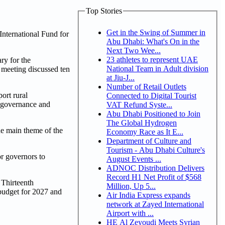
Top Stories
Get in the Swing of Summer in
International Fund for
Abu Dhabi: What's On in the
Next Two Wee...
23 athletes to represent UAE
ry for the
National Team in Adult division
meeting discussed ten
at Jiu-J...
Number of Retail Outlets
port rural
Connected to Digital Tourist
n governance and
VAT Refund Syste...
Abu Dhabi Positioned to Join
The Global Hydrogen
he main theme of the
Economy Race as It E...
Department of Culture and
Tourism - Abu Dhabi Culture's
r governors to
August Events ...
ADNOC Distribution Delivers
Record H1 Net Profit of $568
 Thirteenth
Million, Up 5...
budget for 2027 and
Air India Express expands
network at Zayed International
Airport with ...
HE Al Zeyoudi Meets Syrian