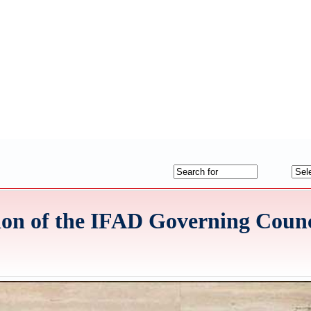
sion of the IFAD Governing Counc