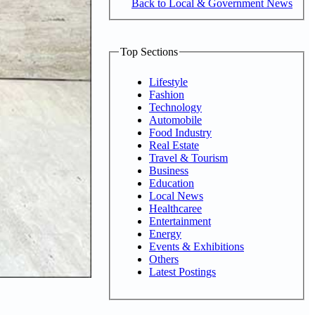
Back to Local & Government News
Top Sections
Lifestyle
Fashion
Technology
Automobile
Food Industry
Real Estate
Travel & Tourism
Business
Education
Local News
Healthcaree
Entertainment
Energy
Events & Exhibitions
Others
Latest Postings