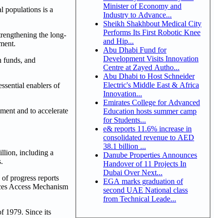
Minister of Economy and
 populations is a
Industry to Advance...
Sheikh Shakhbout Medical City
Performs Its First Robotic Knee
trengthening the long-
and Hip...
ement.
Abu Dhabi Fund for
Development Visits Innovation
h funds, and
Centre at Zayed Autho...
Abu Dhabi to Host Schneider
Electric's Middle East & Africa
ssential enablers of
Innovation...
Emirates College for Advanced
hment and to accelerate
Education hosts summer camp
for Students...
e& reports 11.6% increase in
consolidated revenue to AED
38.1 billion ...
lion, including a
Danube Properties Announces
.
Handover of 11 Projects In
Dubai Over Next...
of progress reports
EGA marks graduation of
rces Access Mechanism
second UAE National class
from Technical Leade...
f 1979. Since its