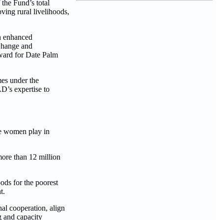
the Fund’s total
ving rural livelihoods,
gh enhanced
 Change and
Award for Date Palm
mes under the
D’s expertise to
le women play in
more than 12 million
ods for the poorest
t.
nal cooperation, align
g and capacity