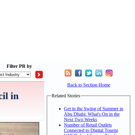
Filter
PR by
Back to Section Home
il in
Related Stories
Get in the Swing of Summer in
Abu Dhabi: What's On in the
Next Two Weeks
Number of Retail Outlets
Connected to Digital Tourist