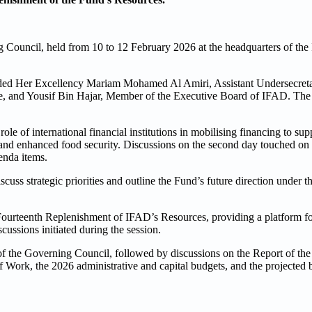
Council, held from 10 to 12 February 2026 at the headquarters of the 
uded Her Excellency Mariam Mohamed Al Amiri, Assistant Undersecreta
e, and Yousif Bin Hajar, Member of the Executive Board of IFAD. The 
ole of international financial institutions in mobilising financing to sup
ce and enhanced food security. Discussions on the second day touched o
enda items.
ss strategic priorities and outline the Fund’s future direction under t
 Fourteenth Replenishment of IFAD’s Resources, providing a platform fo
cussions initiated during the session.
f the Governing Council, followed by discussions on the Report of the
Work, the 2026 administrative and capital budgets, and the projected 