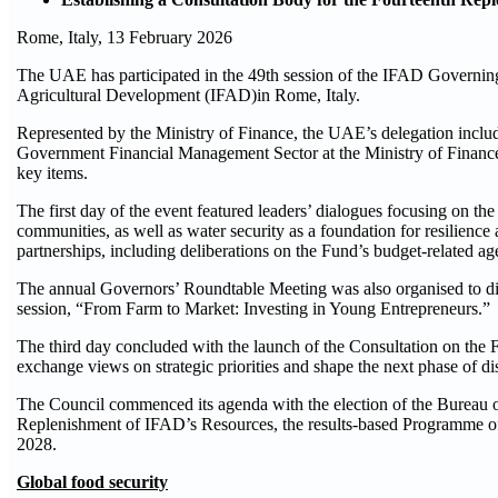
Rome, Italy, 13 February 2026
The UAE has participated in the 49th session of the IFAD Governing 
Agricultural Development (IFAD)in Rome, Italy.
Represented by the Ministry of Finance, the UAE’s delegation incl
Government Financial Management Sector at the Ministry of Financ
key items.
The first day of the event featured leaders’ dialogues focusing on the r
communities, as well as water security as a foundation for resilien
partnerships, including deliberations on the Fund’s budget-related ag
The annual Governors’ Roundtable Meeting was also organised to discu
session, “From Farm to Market: Investing in Young Entrepreneurs.”
The third day concluded with the launch of the Consultation on the
exchange views on strategic priorities and shape the next phase of dis
The Council commenced its agenda with the election of the Bureau o
Replenishment of IFAD’s Resources, the results-based Programme of 
2028.
Global food security