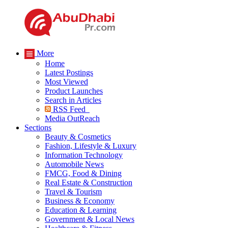
More
Home
Latest Postings
Most Viewed
Product Launches
Search in Articles
RSS Feed
Media OutReach
Sections
Beauty & Cosmetics
Fashion, Lifestyle & Luxury
Information Technology
Automobile News
FMCG, Food & Dining
Real Estate & Construction
Travel & Tourism
Business & Economy
Education & Learning
Government & Local News