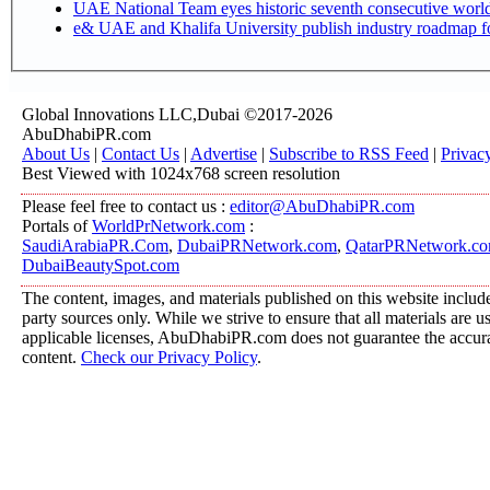
UAE National Team eyes historic seventh consecutive world 
e& UAE and Khalifa University publish industry roadmap fo
Global Innovations LLC,Dubai ©2017-2026
AbuDhabiPR.com
About Us
|
Contact Us
|
Advertise
|
Subscribe to RSS Feed
|
Privac
Best Viewed with 1024x768 screen resolution
Please feel free to contact us :
editor@AbuDhabiPR.com
Portals of
WorldPrNetwork.com
:
SaudiArabiaPR.Com
,
DubaiPRNetwork.com
,
QatarPRNetwork.c
DubaiBeautySpot.com
The content, images, and materials published on this website include
party sources only. While we strive to ensure that all materials are 
applicable licenses, AbuDhabiPR.com does not guarantee the accurac
content.
Check our Privacy Policy
.