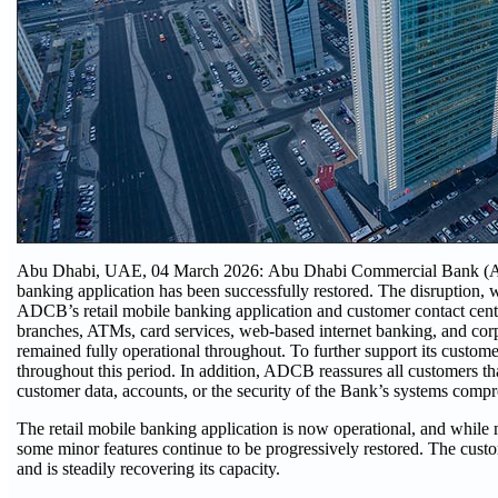
Abu Dhabi, UAE, 04 March 2026: Abu Dhabi Commercial Bank (ADCB
banking application has been successfully restored. The disruption, 
ADCB’s retail mobile banking application and customer contact centr
branches, ATMs, card services, web-based internet banking, and cor
remained fully operational throughout. To further support its custom
throughout this period. In addition, ADCB reassures all customers tha
customer data, accounts, or the security of the Bank’s systems comp
The retail mobile banking application is now operational, and while m
some minor features continue to be progressively restored. The custo
and is steadily recovering its capacity.