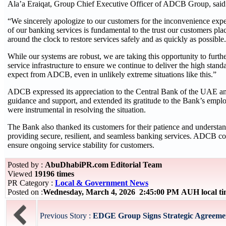
Ala’a Eraiqat, Group Chief Executive Officer of ADCB Group, said
“We sincerely apologize to our customers for the inconvenience exper
of our banking services is fundamental to the trust our customers pla
around the clock to restore services safely and as quickly as possible.
While our systems are robust, we are taking this opportunity to furthe
service infrastructure to ensure we continue to deliver the high standa
expect from ADCB, even in unlikely extreme situations like this.”
ADCB expressed its appreciation to the Central Bank of the UAE and 
guidance and support, and extended its gratitude to the Bank’s emp
were instrumental in resolving the situation.
The Bank also thanked its customers for their patience and understa
providing secure, resilient, and seamless banking services. ADCB con
ensure ongoing service stability for customers.
Posted by :
AbuDhabiPR.com Editorial Team
Viewed
19196 times
PR Category :
Local & Government News
Posted on :
Wednesday, March 4, 2026 2:45:00 PM AUH local t
Previous Story :
EDGE Group Signs Strategic Agreement