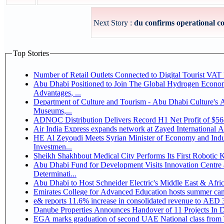
Next Story :
du confirms operational con
Top Stories
Number of Retail Outlets Connected to Digital Tourist V
Abu Dhabi Positioned to Join The Global Hydrogen Economy Race as It Enjoys Competitive
Advantages, ...
Department of Culture and Tourism - Abu Dhabi Culture's
Museums,...
ADNOC Distribution Delivers Record H1 Net Profit of $5
Air India Express expands network at Zayed International Airp
HE Al Zeyoudi Meets Syrian Minister of Economy and Indus
Investmen...
Sheikh Shakhbout Medical City Performs Its First Robotic
Abu Dhabi Fund for Development Visits Innovation Centre a
Determinati...
Abu Dhabi to Host Schneider Electric's Middle East & Afr
Emirates College for Advanced Education hosts summer cam
e& reports 11.6% increase in consolidated revenue to AED 3
Danube Properties Announces Handover of 11 Projects In 
EGA marks graduation of second UAE National class from 