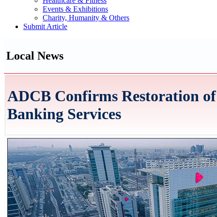
Healthcare & Fitness
Events & Exhibitions
Charity, Humanity & Others
Submit Article
Local News
ADCB Confirms Restoration of 
Banking Services