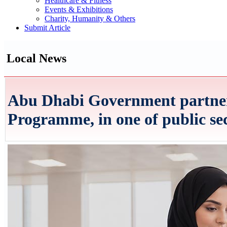
Healthcare & Fitness
Events & Exhibitions
Charity, Humanity & Others
Submit Article
Local News
Abu Dhabi Government partners
Programme, in one of public sect