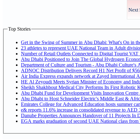
Next 
Top Stories
Get in the Swing of Summer in Abu Dhabi: What's On in 
Number of Retail Outlets Connected to Digital Tourist V
Abu Dhabi Positioned to Join The Global Hy
Department of Culture and Tourism - Abu Dhabi Culture's
ADNOC Distribution Delivers Record H1 Net Profit of $5
Air India Express expands network at Zayed International Airp
HE Al Zeyoudi Meets Syrian Minister of Economy and Indus
Sheikh Shakhbout Medical City Performs Its First Robotic
Abu Dhabi Fund for Development Visits Innovation Centre at
Abu Dhabi to Host Schneider Electric's Middle East & Afr
Emirates College for Advanced Education hosts summer cam
e& reports 11.6% increase in consolidated revenue to AED 3
Danube Properties Announces Handover of 11 Projects In 
EGA marks graduation of second UAE National class from 