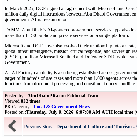
In March 2025, DGE signed an agreement with Microsoft and Core42
million daily digital interactions between Abu Dhabi Government entit
government's AI-native ambitions.
TAMM, Abu Dhabi's AI-powered government services app, also lever
more than 1,150 public and private services on a single platform.
Microsoft and DGE have also evolved their relationship into a strate
global threat intelligence, mission-critical response, and sovereign 
(GSOC), built on Microsoft Sentinel and Defender XDR, which supp
Government.
An AI Factory capability is also being established across government
target of hundreds of use cases and more than 1,000 agents across 
functions from document processing and constituent query handling t
Posted by :
AbuDhabiPR.com Editorial Team
Viewed
832 times
PR Category :
Local & Government News
Posted on :
Thursday, July 9, 2026 6:07:00 AM AUH local time
Previous Story :
Department of Culture and Tourism - 