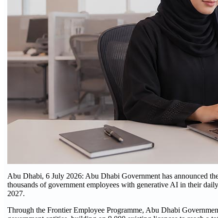
Abu Dhabi, 6 July 2026: Abu Dhabi Government has announced the ro
thousands of government employees with generative AI in their daily 
2027.
Through the Frontier Employee Programme, Abu Dhabi Government ha