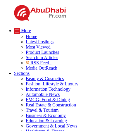
More
Home
Latest Postings
Most Viewed
Product Launches
Search in Articles
RSS Feed
Media OutReach
Sections
Beauty & Cosmetics
Fashion, Lifestyle & Luxury
Information Technology
Automobile News
FMCG, Food & Dining
Real Estate & Construction
Travel & Tourism
Business & Economy
Education & Learning
Government & Local News