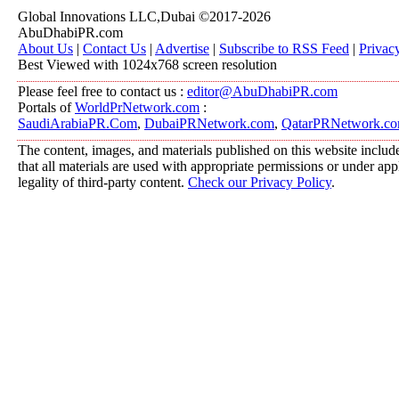
Global Innovations LLC,Dubai ©2017-2026
AbuDhabiPR.com
About Us
|
Contact Us
|
Advertise
|
Subscribe to RSS Feed
|
Privac
Best Viewed with 1024x768 screen resolution
Please feel free to contact us :
editor@AbuDhabiPR.com
Portals of
WorldPrNetwork.com
:
SaudiArabiaPR.Com
,
DubaiPRNetwork.com
,
QatarPRNetwork.c
The content, images, and materials published on this website include
that all materials are used with appropriate permissions or under a
legality of third-party content.
Check our Privacy Policy
.