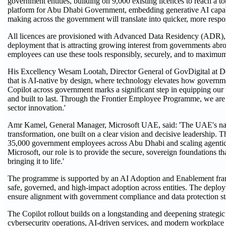
government entities, building on 9,000 existing licences to reach a to
platform for Abu Dhabi Government, embedding generative AI capabilit
making across the government will translate into quicker, more respon
All licences are provisioned with Advanced Data Residency (ADR), e
deployment that is attracting growing interest from governments abro
employees can use these tools responsibly, securely, and to maximum
His Excellency Wesam Lootah, Director General of GovDigital at 
that is AI-native by design, where technology elevates how governmen
Copilot across government marks a significant step in equipping our 
and built to last. Through the Frontier Employee Programme, we are
sector innovation.'
Amr Kamel, General Manager, Microsoft UAE, said: 'The UAE's natio
transformation, one built on a clear vision and decisive leadership
35,000 government employees across Abu Dhabi and scaling agentic A
Microsoft, our role is to provide the secure, sovereign foundations t
bringing it to life.'
The programme is supported by an AI Adoption and Enablement fram
safe, governed, and high-impact adoption across entities. The deplo
ensure alignment with government compliance and data protection st
The Copilot rollout builds on a longstanding and deepening strateg
cybersecurity operations, AI-driven services, and modern workplace 