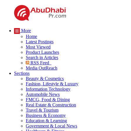
More
Home
Latest Postings
Most Viewed
Product Launches
Search in Articles
RSS Feed
Media OutReach
Sections
Beauty & Cosmetics
Fashion, Lifestyle & Luxury
Information Technology
Automobile News
FMCG, Food & Dining
Real Estate & Construction
Travel & Tourism
Business & Economy
Education & Learning
Government & Local News