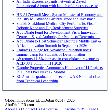
Air India Express expands network at Zayed
International Airport with launch of direct services to
n...
HE Al Zeyoudi Meets Syrian Minister of Economy and
Industry to Advance Bilateral Trade and Investmen...
Sheikh Shakhbout Medical City Performs Its First
Robotic Knee and Hip Replacement Surgeries
Abu Dhabi Fund for Development Visits Innovation
Centre at Zayed Authority for People of Determinati...
Abu Dhabi to Host Schneider Electric's Middle East &
Africa Innovation Summit in September 2026
Emirates College for Advanced Education hosts
summer camp for Students of Determination
e& reports 11.6% increase in consolidated revenue to
AED 38.1 billion in H1 2026
Danube Properties Announces Handover of 11 Projects
In Dubai Over Next 12 Months
EGA marks graduation of second UAE National class
from Technical Leadership
Global Innovations LLC,Dubai ©2017-2026
AbuDhabiPR.com
About Us
|
Contact Us
|
Advertise
|
Subscribe to RSS Feed
|