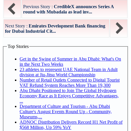
Previous Story :
CredibleX announces Series A
round with Mubadala as lead inv...
Next Story :
Emirates Development Bank financing
for Dubai Industrial Cit...
Top Stories
Get in the Swing of Summer in Abu Dhabi: What's On
in the Next Two Weeks
23 athletes to represent UAE National Team in Adult
division at Jiu-Jitsu World Championship
Number of Retail Outlets Connected to Digital Tourist
VAT Refund System Reaches More Than 19,300
Abu Dhabi Positioned to Join The Global Hydrogen
Economy Race as It Enjoys Competitive Advantages,
...
Department of Culture and Tourism - Abu Dhabi
Culture's August Events Round Up - Community,
Museums,...
ADNOC Distribution Delivers Record H1 Net Profit of
$568 Million, Up 59% YoY