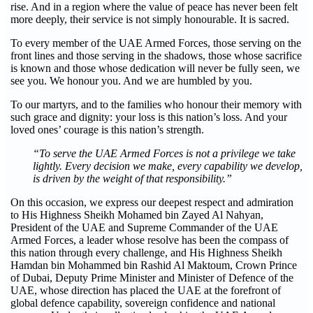
rise. And in a region where the value of peace has never been felt
more deeply, their service is not simply honourable. It is sacred.
To every member of the UAE Armed Forces, those serving on the
front lines and those serving in the shadows, those whose sacrifice
is known and those whose dedication will never be fully seen, we
see you. We honour you. And we are humbled by you.
To our martyrs, and to the families who honour their memory with
such grace and dignity: your loss is this nation’s loss. And your
loved ones’ courage is this nation’s strength.
“To serve the UAE Armed Forces is not a privilege we take
lightly. Every decision we make, every capability we develop,
is driven by the weight of that responsibility.”
On this occasion, we express our deepest respect and admiration
to His Highness Sheikh Mohamed bin Zayed Al Nahyan,
President of the UAE and Supreme Commander of the UAE
Armed Forces, a leader whose resolve has been the compass of
this nation through every challenge, and His Highness Sheikh
Hamdan bin Mohammed bin Rashid Al Maktoum, Crown Prince
of Dubai, Deputy Prime Minister and Minister of Defence of the
UAE, whose direction has placed the UAE at the forefront of
global defence capability, sovereign confidence and national