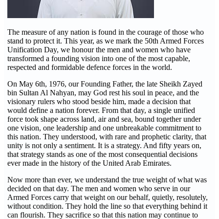
The measure of any nation is found in the courage of those who
stand to protect it. This year, as we mark the 50th Armed Forces
Unification Day, we honour the men and women who have
transformed a founding vision into one of the most capable,
respected and formidable defence forces in the world.
On May 6th, 1976, our Founding Father, the late Sheikh Zayed
bin Sultan Al Nahyan, may God rest his soul in peace, and the
visionary rulers who stood beside him, made a decision that
would define a nation forever. From that day, a single unified
force took shape across land, air and sea, bound together under
one vision, one leadership and one unbreakable commitment to
this nation. They understood, with rare and prophetic clarity, that
unity is not only a sentiment. It is a strategy. And fifty years on,
that strategy stands as one of the most consequential decisions
ever made in the history of the United Arab Emirates.
Now more than ever, we understand the true weight of what was
decided on that day. The men and women who serve in our
Armed Forces carry that weight on our behalf, quietly, resolutely,
without condition. They hold the line so that everything behind it
can flourish. They sacrifice so that this nation may continue to