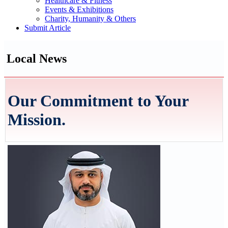
Healthcare & Fitness
Events & Exhibitions
Charity, Humanity & Others
Submit Article
Local News
Our Commitment to Your
Mission.