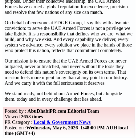
purpose. Under their collective leadership, the UAE Armed
Forces have earned a global reputation for excellence, precision
and resolve that few nations of any size can match.
On behalf of everyone at EDGE Group, I say this with absolute
conviction: to serve the UAE Armed Forces is not a privilege we
take lightly. It is a responsibility that defines who we are, what we
build, and why we exist. And every capability we deliver, every
system we advance, every solution we place in the hands of those
who protect this nation, reflects that commitment completely.
Our mission is to ensure that the UAE Armed Forces are never
outpaced, never outmatched, and never without the tools they
need to defend this nation’s sovereignty on its own terms. That
mission feels more urgent today than at any point in our history.
And we carry it with the full seriousness it deserves.
We stand ready, not behind our Armed Forces, but alongside
them, today and in every challenge that lies ahead.
Posted by :
AbuDhabiPR.com Editorial Team
Viewed
2653 times
PR Category :
Local & Government News
Posted on :
Wednesday, May 6, 2026 1:48:00 PM AUH local
time (GMT+4)