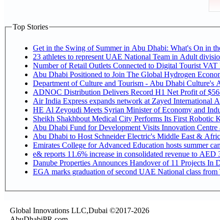
Top Stories
Get in the Swing of Summer in Abu Dhabi: What's On in 
Number of Retail Outlets Connected to Digital Tourist V
Abu Dhabi Positioned to Join The Global Hy
Department of Culture and Tourism - Abu Dhabi Culture's
ADNOC Distribution Delivers Record H1 Net Profit of $5
Air India Express expands network at Zayed International Airp
HE Al Zeyoudi Meets Syrian Minister of Economy and Indus
Sheikh Shakhbout Medical City Performs Its First Robotic
Abu Dhabi Fund for Development Visits Innovation Centre at
Abu Dhabi to Host Schneider Electric's Middle East & Afr
Emirates College for Advanced Education hosts summer cam
e& reports 11.6% increase in consolidated revenue to AED 3
Danube Properties Announces Handover of 11 Projects In 
EGA marks graduation of second UAE National class from 
Global Innovations LLC,Dubai ©2017-2026
AbuDhabiPR.com