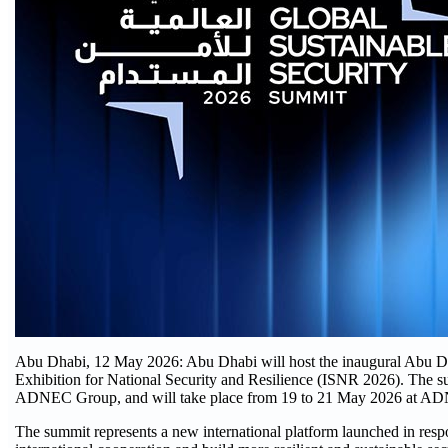
Abu Dhabi, 12 May 2026: Abu Dhabi will host the inaugural Abu Dh
Exhibition for National Security and Resilience (ISNR 2026). The su
ADNEC Group, and will take place from 19 to 21 May 2026 at A
The summit represents a new international platform launched in respo