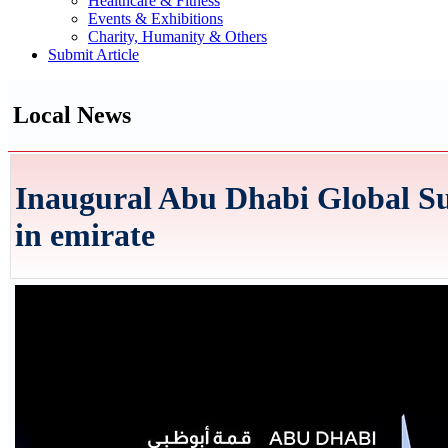
Healthcare & Fitness
Events & Exhibitions
Charity, Humanity & Others
Submit Article
Local News
Inaugural Abu Dhabi Global Su
in emirate