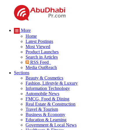
More
Home
Latest Postings
Most Viewed
Product Launches
Search in Articles
RSS Feed
Media OutReach
Sections
Beauty & Cosmetics
Fashion, Lifestyle & Luxury
Information Technology
Automobile News
FMCG, Food & Dining
Real Estate & Construction
Travel & Tourism
Business & Economy
Education & Learning
Government & Local News