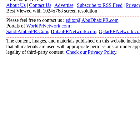
About Us
|
Contact Us
|
Advertise
|
Subscribe to RSS Feed
|
Privac
Best Viewed with 1024x768 screen resolution
Please feel free to contact us :
editor@AbuDhabiPR.com
Portals of
WorldPrNetwork.com
:
SaudiArabiaPR.Com
,
DubaiPRNetwork.com
,
QatarPRNetwork.c
The content, images, and materials published on this website include
that all materials are used with appropriate permissions or under a
legality of third-party content.
Check our Privacy Policy
.