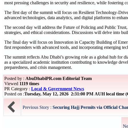
most pressing challenges in security and resilience, while fostering c
The first day of the summit will focus on Resilient Technology-Dri
advanced technologies, data analytics, and digital platforms to enhanc
The second day will address the Future of Policing and Public Trust
strategies, and ethical considerations. Discussions will delve into bui
The final day will focus on Innovation in Capacity Building of Eme
first responders with advanced tools, and incorporating emerging tec
The summit reflects Abu Dhabi’s growing role as a global hub for di
as a specialized academic institution contributing to knowledge deve
preparedness, and crisis management.
Posted by :
AbuDhabiPR.com Editorial Team
Viewed
1119 times
PR Category :
Local & Government News
Posted on :
Tuesday, May 12, 2026 2:31:00 PM AUH local time
Previous Story :
Securing Hajj Permits via Official Chan
Ne