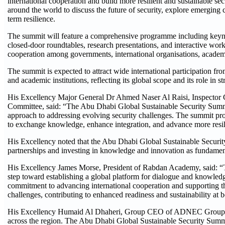
international cooperation and build more resilient and sustainable sec
around the world to discuss the future of security, explore emerging 
term resilience.
The summit will feature a comprehensive programme including keynote 
closed-door roundtables, research presentations, and interactive wo
cooperation among governments, international organisations, academic 
The summit is expected to attract wide international participation from
and academic institutions, reflecting its global scope and its role in
His Excellency Major General Dr Ahmed Naser Al Raisi, Inspector G
Committee, said: “The Abu Dhabi Global Sustainable Security Summit 
approach to addressing evolving security challenges. The summit pro
to exchange knowledge, enhance integration, and advance more resili
His Excellency noted that the Abu Dhabi Global Sustainable Security 
partnerships and investing in knowledge and innovation as fundamental 
His Excellency James Morse, President of Rabdan Academy, said: “T
step toward establishing a global platform for dialogue and knowledg
commitment to advancing international cooperation and supporting t
challenges, contributing to enhanced readiness and sustainability at b
His Excellency Humaid Al Dhaheri, Group CEO of ADNEC Group, said
across the region. The Abu Dhabi Global Sustainable Security Summi