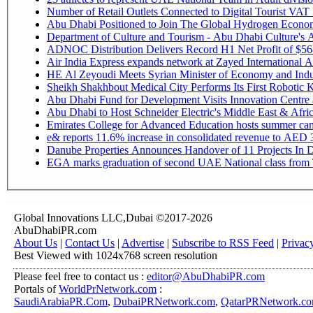
Number of Retail Outlets Connected to Digital Tourist V
Abu Dhabi Positioned to Join The Global Hy
Department of Culture and Tourism - Abu Dhabi Culture's
ADNOC Distribution Delivers Record H1 Net Profit of $5
Air India Express expands network at Zayed International Airp
HE Al Zeyoudi Meets Syrian Minister of Economy and Indus
Sheikh Shakhbout Medical City Performs Its First Robotic
Abu Dhabi Fund for Development Visits Innovation Centre at
Abu Dhabi to Host Schneider Electric's Middle East & Afr
Emirates College for Advanced Education hosts summer cam
e& reports 11.6% increase in consolidated revenue to AED 3
Danube Properties Announces Handover of 11 Projects In 
EGA marks graduation of second UAE National class from 
Global Innovations LLC,Dubai ©2017-2026
AbuDhabiPR.com
About Us
|
Contact Us
|
Advertise
|
Subscribe to RSS Feed
|
Privac
Best Viewed with 1024x768 screen resolution
Please feel free to contact us :
editor@AbuDhabiPR.com
Portals of
WorldPrNetwork.com
:
SaudiArabiaPR.Com
,
DubaiPRNetwork.com
,
QatarPRNetwork.c