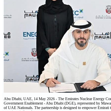
Abu Dhabi, UAE, 14 May 2026 - The Emirates Nuclear Energy Comp
Government Enablement - Abu Dhabi (DGE), represented by Mawaheb
of UAE Nationals. The partnership is designed to empower Emirati tal