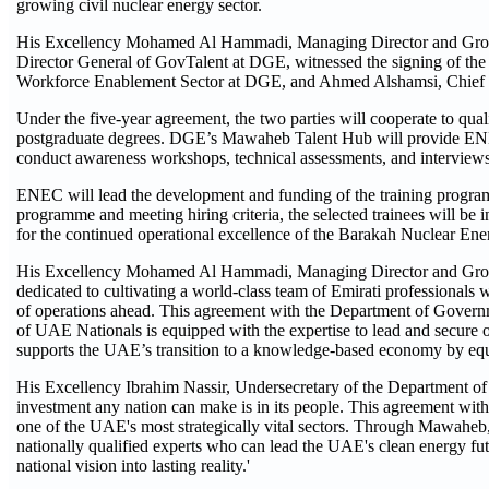
growing civil nuclear energy sector.
His Excellency Mohamed Al Hammadi, Managing Director and Grou
Director General of GovTalent at DGE, witnessed the signing of th
Workforce Enablement Sector at DGE, and Ahmed Alshamsi, Chief
Under the five-year agreement, the two parties will cooperate to qua
postgraduate degrees. DGE’s Mawaheb Talent Hub will provide ENEC wit
conduct awareness workshops, technical assessments, and interviews
ENEC will lead the development and funding of the training program
programme and meeting hiring criteria, the selected trainees will be 
for the continued operational excellence of the Barakah Nuclear Ene
His Excellency Mohamed Al Hammadi, Managing Director and Group 
dedicated to cultivating a world-class team of Emirati professionals
of operations ahead. This agreement with the Department of Governme
of UAE Nationals is equipped with the expertise to lead and secure ou
supports the UAE’s transition to a knowledge-based economy by equipp
His Excellency Ibrahim Nassir, Undersecretary of the Department of
investment any nation can make is in its people. This agreement with 
one of the UAE's most strategically vital sectors. Through Mawaheb, 
nationally qualified experts who can lead the UAE's clean energy fut
national vision into lasting reality.'