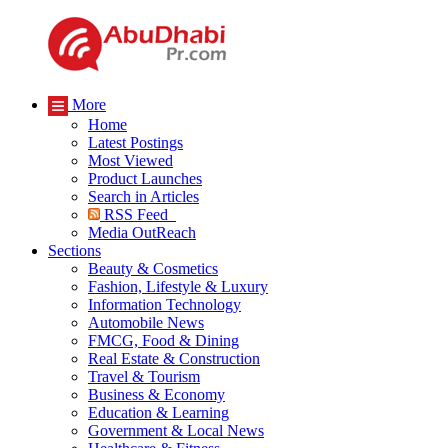
More
Home
Latest Postings
Most Viewed
Product Launches
Search in Articles
RSS Feed
Media OutReach
Sections
Beauty & Cosmetics
Fashion, Lifestyle & Luxury
Information Technology
Automobile News
FMCG, Food & Dining
Real Estate & Construction
Travel & Tourism
Business & Economy
Education & Learning
Government & Local News