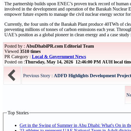
The partnership builds upon ENEC’s proven track record of human c
involved in the development and operation of the Barakah Nuclear 
empower future experts to manage the civil nuclear energy sector fo
Currently, the four units of the Barakah Plant produce 40TWh of clea
preventing millions of tonnes of carbon emissions each year. Throu
UAE’s position as a global pioneer in clean energy and a case study f
Posted by :
AbuDhabiPR.com Editorial Team
Viewed
3510 times
PR Category :
Local & Government News
Posted on :
Thursday, May 14, 2026 12:46:00 PM AUH local ti
Previous Story :
ADFD Highlights Development Projects
Ne
Top Stories
Get in the Swing of Summer in Abu Dhabi: What's On in 