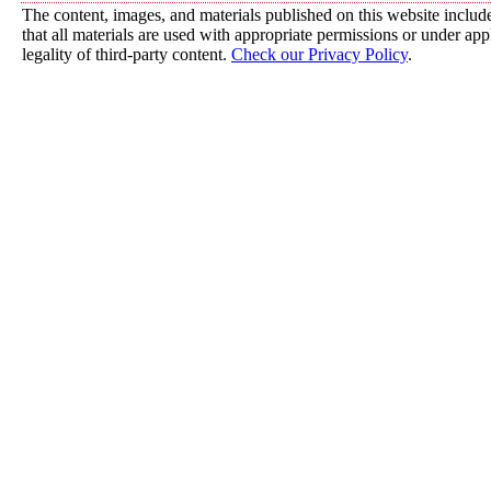
The content, images, and materials published on this website include
that all materials are used with appropriate permissions or under a
legality of third-party content.
Check our Privacy Policy
.