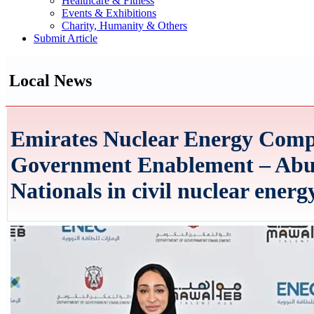
Healthcare & Fitness
Events & Exhibitions
Charity, Humanity & Others
Submit Article
Local News
Emirates Nuclear Energy Comp
Government Enablement – Abu
Nationals in civil nuclear energ