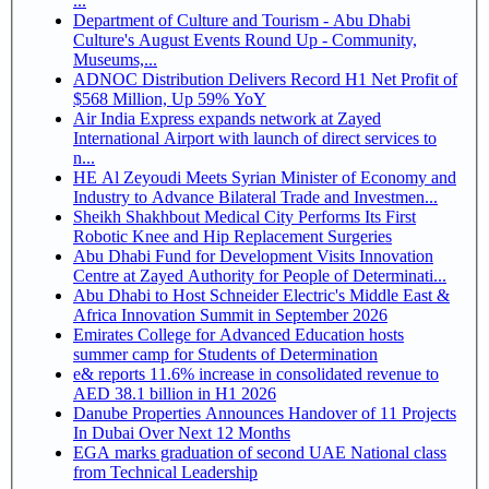
...
Department of Culture and Tourism - Abu Dhabi
Culture's August Events Round Up - Community,
Museums,...
ADNOC Distribution Delivers Record H1 Net Profit of
$568 Million, Up 59% YoY
Air India Express expands network at Zayed
International Airport with launch of direct services to
n...
HE Al Zeyoudi Meets Syrian Minister of Economy and
Industry to Advance Bilateral Trade and Investmen...
Sheikh Shakhbout Medical City Performs Its First
Robotic Knee and Hip Replacement Surgeries
Abu Dhabi Fund for Development Visits Innovation
Centre at Zayed Authority for People of Determinati...
Abu Dhabi to Host Schneider Electric's Middle East &
Africa Innovation Summit in September 2026
Emirates College for Advanced Education hosts
summer camp for Students of Determination
e& reports 11.6% increase in consolidated revenue to
AED 38.1 billion in H1 2026
Danube Properties Announces Handover of 11 Projects
In Dubai Over Next 12 Months
EGA marks graduation of second UAE National class
from Technical Leadership