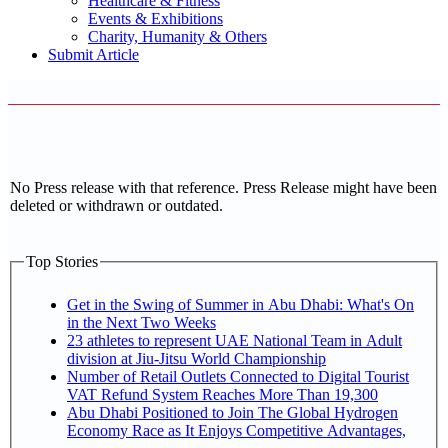
Healthcare & Fitness
Events & Exhibitions
Charity, Humanity & Others
Submit Article
No Press release with that reference. Press Release might have been
deleted or withdrawn or outdated.
Top Stories
Get in the Swing of Summer in Abu Dhabi: What's On
in the Next Two Weeks
23 athletes to represent UAE National Team in Adult
division at Jiu-Jitsu World Championship
Number of Retail Outlets Connected to Digital Tourist
VAT Refund System Reaches More Than 19,300
Abu Dhabi Positioned to Join The Global Hydrogen
Economy Race as It Enjoys Competitive Advantages,