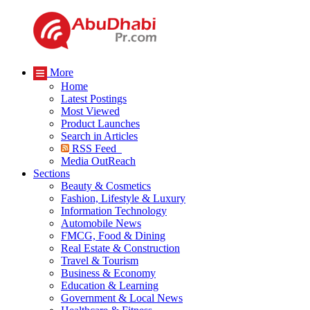
More
Home
Latest Postings
Most Viewed
Product Launches
Search in Articles
RSS Feed
Media OutReach
Sections
Beauty & Cosmetics
Fashion, Lifestyle & Luxury
Information Technology
Automobile News
FMCG, Food & Dining
Real Estate & Construction
Travel & Tourism
Business & Economy
Education & Learning
Government & Local News