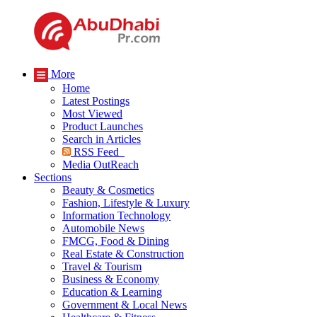
More
Home
Latest Postings
Most Viewed
Product Launches
Search in Articles
RSS Feed
Media OutReach
Sections
Beauty & Cosmetics
Fashion, Lifestyle & Luxury
Information Technology
Automobile News
FMCG, Food & Dining
Real Estate & Construction
Travel & Tourism
Business & Economy
Education & Learning
Government & Local News