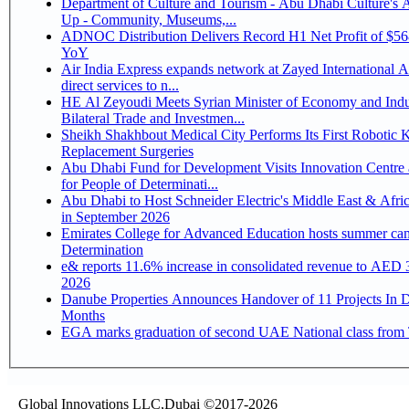
Department of Culture and Tourism - Abu Dhabi Culture's
Up - Community, Museums,...
ADNOC Distribution Delivers Record H1 Net Profit of $5
YoY
Air India Express expands network at Zayed International Ai
direct services to n...
HE Al Zeyoudi Meets Syrian Minister of Economy and Indu
Bilateral Trade and Investmen...
Sheikh Shakhbout Medical City Performs Its First Robotic 
Replacement Surgeries
Abu Dhabi Fund for Development Visits Innovation Centre 
for People of Determinati...
Abu Dhabi to Host Schneider Electric's Middle East & Afri
in September 2026
Emirates College for Advanced Education hosts summer cam
Determination
e& reports 11.6% increase in consolidated revenue to AED 3
2026
Danube Properties Announces Handover of 11 Projects In 
Months
EGA marks graduation of second UAE National class from 
Global Innovations LLC,Dubai ©2017-2026