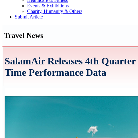
Healthcare & Fitness
Events & Exhibitions
Charity, Humanity & Others
Submit Article
Travel News
SalamAir Releases 4th Quarter
Time Performance Data