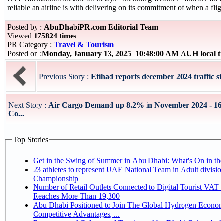
reliable an airline is with delivering on its commitment of when a flig
Posted by :
AbuDhabiPR.com Editorial Team
Viewed
175824 times
PR Category :
Travel & Tourism
Posted on :
Monday, January 13, 2025 10:48:00 AM AUH local 
Previous Story :
Etihad reports december 2024 traffic sta
Next Story :
Air Cargo Demand up 8.2% in November 2024 - 16
Co...
Top Stories
Get in the Swing of Summer in Abu Dhabi: What's On in 
23 athletes to represent UAE National Team in Adult division at Jiu-Jitsu
Championship
Number of Retail Outlets Connected to Digital Tourist VA
Reaches More Than 19,300
Abu Dhabi Positioned to Join The Global Hydrogen Economy Race as It Enjoys
Competitive Advantages, ...