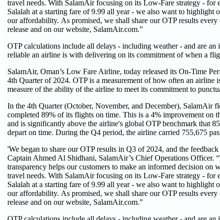
travel needs. With SalamAir focusing on its Low-Fare strategy - for 
Salalah at a starting fare of 9.99 all year - we also want to highlight o
our affordability. As promised, we shall share our OTP results every
release and on our website, SalamAir.com.”
OTP calculations include all delays - including weather - and are an
reliable an airline is with delivering on its commitment of when a flig
SalamAir, Oman’s Low Fare Airline, today released its On-Time Pe
4th Quarter of 2024. OTP is a measurement of how often an airline i
measure of the ability of the airline to meet its commitment to punctua
In the 4th Quarter (October, November, and December), SalamAir fl
completed 89% of its flights on time. This is a 4% improvement on the
and is significantly above the airline's global OTP benchmark that 85
depart on time. During the Q4 period, the airline carried 755,675 pas
'We began to share our OTP results in Q3 of 2024, and the feedback 
Captain Ahmed Al Shidhani, SalamAir’s Chief Operations Officer. 
transparency helps our customers to make an informed decision on w
travel needs. With SalamAir focusing on its Low-Fare strategy - for 
Salalah at a starting fare of 9.99 all year - we also want to highlight o
our affordability. As promised, we shall share our OTP results every
release and on our website, SalamAir.com.”
OTP calculations include all delays - including weather - and are an