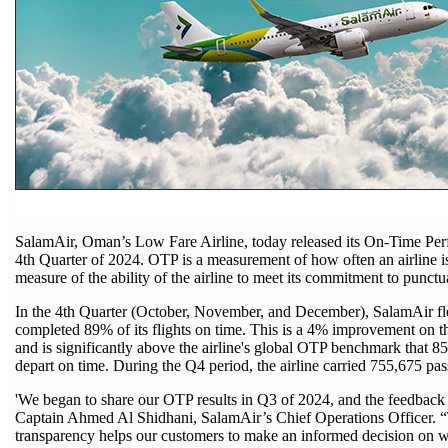
SalamAir, Oman’s Low Fare Airline, today released its On-Time Pe
4th Quarter of 2024. OTP is a measurement of how often an airline i
measure of the ability of the airline to meet its commitment to punctua
In the 4th Quarter (October, November, and December), SalamAir fl
completed 89% of its flights on time. This is a 4% improvement on the
and is significantly above the airline's global OTP benchmark that 85
depart on time. During the Q4 period, the airline carried 755,675 pas
'We began to share our OTP results in Q3 of 2024, and the feedback 
Captain Ahmed Al Shidhani, SalamAir’s Chief Operations Officer. 
transparency helps our customers to make an informed decision on w