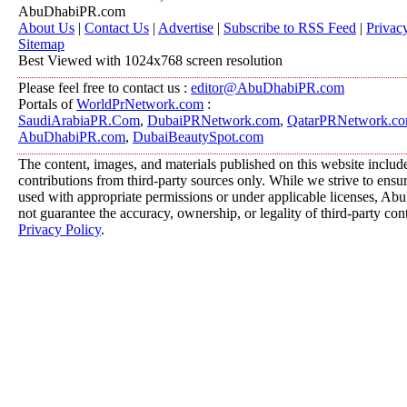
AbuDhabiPR.com
About Us
|
Contact Us
|
Advertise
|
Subscribe to RSS Feed
|
Privac
Sitemap
Best Viewed with 1024x768 screen resolution
Please feel free to contact us :
editor@AbuDhabiPR.com
Portals of
WorldPrNetwork.com
:
SaudiArabiaPR.Com
,
DubaiPRNetwork.com
,
QatarPRNetwork.c
AbuDhabiPR.com
,
DubaiBeautySpot.com
The content, images, and materials published on this website includ
contributions from third-party sources only. While we strive to ensure
used with appropriate permissions or under applicable licenses, 
not guarantee the accuracy, ownership, or legality of third-party con
Privacy Policy
.