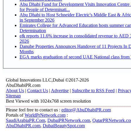
Abu Dhabi Fund for Development Visits Innovation Centre 
for People of Determinati...
Abu Dhabi to Host Schneider Electric's Middle East & Afri
in September 2026
Emirates College for Advanced Education hosts summer cam
Determination
e& reports 11.6% increase in consolidated revenue to AED 3
2026
Danube Properties Announces Handover of 11 Projects In 
Months
EGA marks graduation of second UAE National class from 
Global Innovations LLC,Dubai ©2017-2026
AbuDhabiPR.com
About Us
|
Contact Us
|
Advertise
|
Subscribe to RSS Feed
|
Privac
Sitemap
Best Viewed with 1024x768 screen resolution
Please feel free to contact us :
editor@AbuDhabiPR.com
Portals of
WorldPrNetwork.com
:
SaudiArabiaPR.Com
,
DubaiPRNetwork.com
,
QatarPRNetwork.c
AbuDhabiPR.com
,
DubaiBeautySpot.com