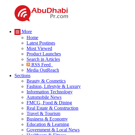
More
Home
Latest Postings
Most Viewed
Product Launches
Search in Articles
RSS Feed
Media OutReach
Sections
Beauty & Cosmetics
Fashion, Lifestyle & Luxury
Information Technology
Automobile News
FMCG, Food & Dining
Real Estate & Construction
Travel & Tourism
Business & Economy
Education & Learning
Government & Local News