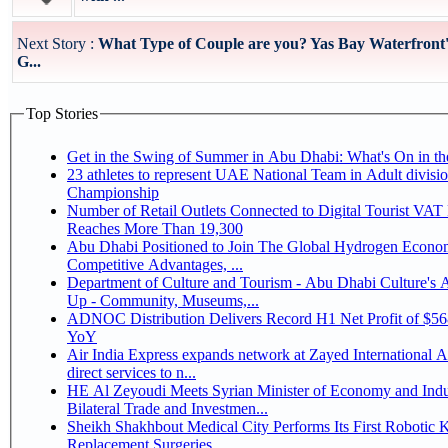
Next Story :
What Type of Couple are you? Yas Bay Waterfront'
G...
Top Stories
Get in the Swing of Summer in Abu Dhabi: What's On in 
23 athletes to represent UAE National Team in Adult division at Jiu-Jitsu
Championship
Number of Retail Outlets Connected to Digital Tourist VA
Reaches More Than 19,300
Abu Dhabi Positioned to Join The Global Hydrogen Economy Race as It Enjoys
Competitive Advantages, ...
Department of Culture and Tourism - Abu Dhabi Culture's
Up - Community, Museums,...
ADNOC Distribution Delivers Record H1 Net Profit of $5
YoY
Air India Express expands network at Zayed International Ai
direct services to n...
HE Al Zeyoudi Meets Syrian Minister of Economy and Indu
Bilateral Trade and Investmen...
Sheikh Shakhbout Medical City Performs Its First Robotic 
Replacement Surgeries