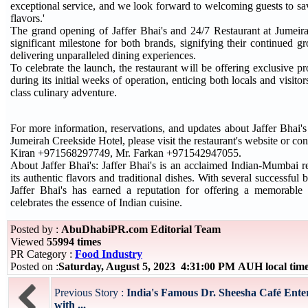
exceptional service, and we look forward to welcoming guests to sa
flavors.'
The grand opening of Jaffer Bhai's and 24/7 Restaurant at Jumeir
significant milestone for both brands, signifying their continued g
delivering unparalleled dining experiences.
To celebrate the launch, the restaurant will be offering exclusive 
during its initial weeks of operation, enticing both locals and visito
class culinary adventure.
For more information, reservations, and updates about Jaffer Bhai's
Jumeirah Creekside Hotel, please visit the restaurant's website or con
Kiran +971568297749, Mr. Farkan +971542947055.
About Jaffer Bhai's: Jaffer Bhai's is an acclaimed Indian-Mumbai r
its authentic flavors and traditional dishes. With several successful 
Jaffer Bhai's has earned a reputation for offering a memorable 
celebrates the essence of Indian cuisine.
Posted by :
AbuDhabiPR.com Editorial Team
Viewed
55994 times
PR Category :
Food Industry
Posted on :
Saturday, August 5, 2023 4:31:00 PM AUH local ti
Previous Story :
India's Famous Dr. Sheesha Café Enter
with ...