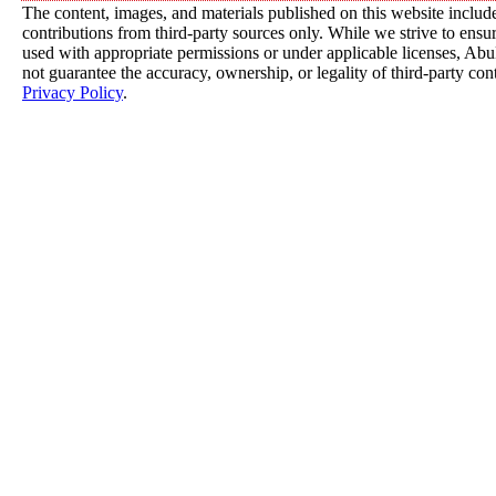
The content, images, and materials published on this website includ
contributions from third-party sources only. While we strive to ensure
used with appropriate permissions or under applicable licenses, 
not guarantee the accuracy, ownership, or legality of third-party con
Privacy Policy
.