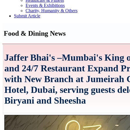
Healthcare & Fitness
Events & Exhibitions
Charity, Humanity & Others
Submit Article
Food & Dining News
Jaffer Bhai's –Mumbai's King o
and 24/7 Restaurant Expand Pr
with New Branch at Jumeirah 
Hotel, Dubai, serving guests del
Biryani and Sheesha