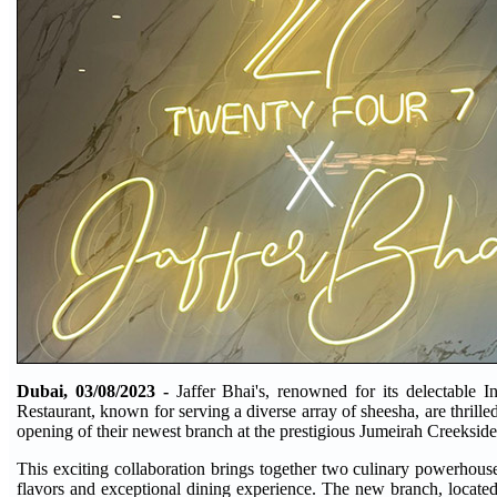
Dubai, 03/08/2023 -
Jaffer Bhai's, renowned for its delectable I
Restaurant, known for serving a diverse array of sheesha, are thrill
opening of their newest branch at the prestigious Jumeirah Creeksid
This exciting collaboration brings together two culinary powerhouse
flavors and exceptional dining experience. The new branch, locate