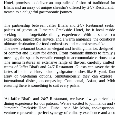
Hotel, promises to deliver an unparalleled fusion of traditional In
Bhai's and an array of unique sheesha’s offered by 24/7 Restaurant, 
treated to a delightful gastronomic journey.
The partnership between Jaffer Bhai's and 24/7 Restaurant seeks 
palates of guests at Jumeirah Creekside Hotel, be it local reside
seeking an unforgettable dining experience. With a shared c
excellence, impeccable service, and a warm ambiance, the collabora
ultimate destination for food enthusiasts and connoisseurs alike.
The new restaurant boasts an elegant and inviting interior, designed
of comfort and luxury for diners. From romantic dinners to family 
meetings, the space is versatile enough to accommodate various occa
The menu features an extensive range of flavors, carefully crafted 
teams of Jaffer Bhai's and 24/7 Restaurant. Guests can savor the ri
tastes of Indian cuisine, including signature dishes like Biryani, Tan
array of vegetarian options. Simultaneously, they can explore 
international dishes, encompassing Continental, Asian, and Middl
ensuring there is something to suit every palate.
'At Jaffer Bhai's and 24/7 Restaurant, we have always strived to
dining experience for our patrons. We are excited to join hands and
Jumeirah Creekside Hotel, Dubai,' said Mr. Moin, spokesperson o
venture represents a perfect synergy of culinary excellence and a 