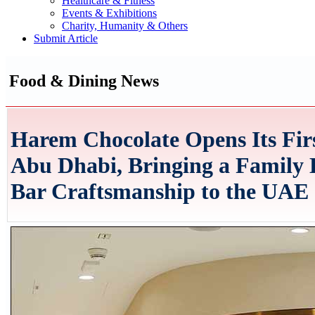
Healthcare & Fitness
Events & Exhibitions
Charity, Humanity & Others
Submit Article
Food & Dining News
Harem Chocolate Opens Its Fir
Abu Dhabi, Bringing a Family 
Bar Craftsmanship to the UAE 