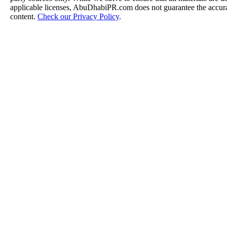
applicable licenses, AbuDhabiPR.com does not guarantee the accurac
content.
Check our Privacy Policy
.