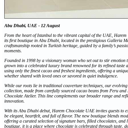
Abu Dhabi, UAE - 12 August
From the heart of Istanbul to the vibrant capital of the UAE, Hare
its first boutique in Abu Dhabi, located in the prestigious Galleria 
craftsmanship rooted in Turkish heritage, guided by a family’s passio
moments.
Founded in 1998 by a visionary woman who set out to stir emotion
grown into a celebrated luxury brand renowned for its refined taste a
using only the finest cacao and freshest ingredients, offering a uni
whether shared with loved ones or savored in quiet indulgence.
While our roots lie in traditional couverture techniques, our evolvin
collection, made from carefully sourced cacao beans from Peru and
Chocolate Atelier. This line complements our broader range and refle
innovation.
With its Abu Dhabi debut, Harem Chocolate UAE invites guests to e
be elegant, heartfelt, and full of flavor. The new boutique blends mo
offering a curated selection of signature bars, filled chocolates, and 
boutique, it is a place where chocolate is celebrated through taste,