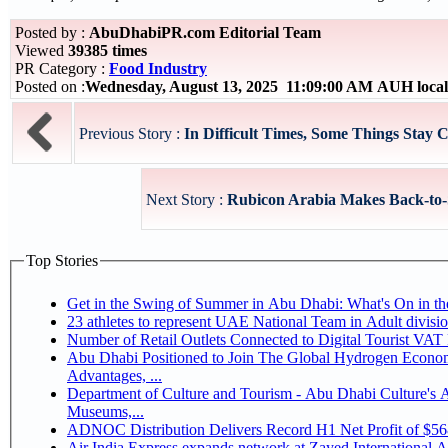
Posted by :
AbuDhabiPR.com Editorial Team
Viewed
39385 times
PR Category :
Food Industry
Posted on :
Wednesday, August 13, 2025 11:09:00 AM AUH loca
Previous Story :
In Difficult Times, Some Things Stay C
Next Story :
Rubicon Arabia Makes Back-to-Sc
Top Stories
Get in the Swing of Summer in Abu Dhabi: What's On in 
Number of Retail Outlets Connected to Digital Tourist V
Abu Dhabi Positioned to Join The Global Hydrogen Economy Race as It Enjoys Competitive
Advantages, ...
Department of Culture and Tourism - Abu Dhabi Culture's
Museums,...
ADNOC Distribution Delivers Record H1 Net Profit of $5
Air India Express expands network at Zayed International Airp