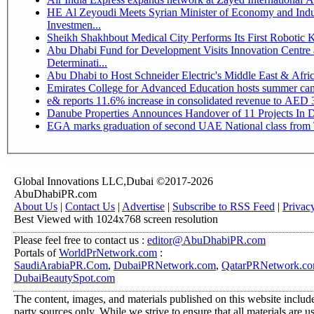
HE Al Zeyoudi Meets Syrian Minister of Economy and Indus
Investmen...
Sheikh Shakhbout Medical City Performs Its First Robotic
Abu Dhabi Fund for Development Visits Innovation Centre a
Determinati...
Abu Dhabi to Host Schneider Electric's Middle East & Afr
Emirates College for Advanced Education hosts summer cam
e& reports 11.6% increase in consolidated revenue to AED 3
Danube Properties Announces Handover of 11 Projects In 
EGA marks graduation of second UAE National class from 
Global Innovations LLC,Dubai ©2017-2026
AbuDhabiPR.com
About Us
|
Contact Us
|
Advertise
|
Subscribe to RSS Feed
|
Privac
Best Viewed with 1024x768 screen resolution
Please feel free to contact us :
editor@AbuDhabiPR.com
Portals of
WorldPrNetwork.com
:
SaudiArabiaPR.Com
,
DubaiPRNetwork.com
,
QatarPRNetwork.c
DubaiBeautySpot.com
The content, images, and materials published on this website include
party sources only. While we strive to ensure that all materials are 