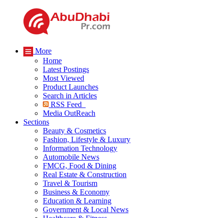
More
Home
Latest Postings
Most Viewed
Product Launches
Search in Articles
RSS Feed
Media OutReach
Sections
Beauty & Cosmetics
Fashion, Lifestyle & Luxury
Information Technology
Automobile News
FMCG, Food & Dining
Real Estate & Construction
Travel & Tourism
Business & Economy
Education & Learning
Government & Local News