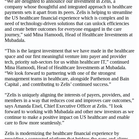
“We are delighted to announce our investment in Zelis, a
company whose thoughtful and integrated approach to healthcare
payments sets it apart from its peers. Zelis is helping to streamline
the US healthcare financial experience which is complex and in
need of technology-driven solutions that can unlock efficiencies
and create better outcomes for everyone engaged in the care
journey,” said Mina Hamoodi, Head of Healthcare Investments at
Mubadala.
“This is the largest investment that we have made in the healthcare
space and our first meaningful venture into payer and provider
tech, priority sub-sectors for us within healthcare IT,” continued
Mina Hamoodi, Head of Healthcare Investments at Mubadala.
“We look forward to partnering with one of the strongest
management teams in healthcare, alongside Parthenon and Bain
Capital , and contributing to Zelis’ continued success.”
“Zelis is uniquely aligning the interests of payers, providers, and
members in a way that reduces cost and improves care outcomes,”
says Amanda Eisel, Chief Executive Officer at Zelis. “I look
forward to working with Mubadala and other new investors as we
continue to make a positive impact on US healthcare and enable
care to flow more seamlessly.”
Zelis is modernizing the healthcare financial experience by
providing a connected platform that bridges the gaps and aligns