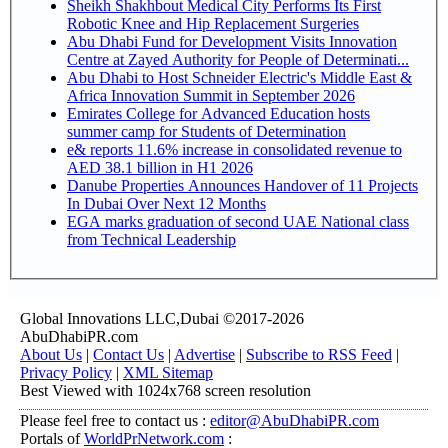
Sheikh Shakhbout Medical City Performs Its First
Robotic Knee and Hip Replacement Surgeries
Abu Dhabi Fund for Development Visits Innovation
Centre at Zayed Authority for People of Determinati...
Abu Dhabi to Host Schneider Electric's Middle East &
Africa Innovation Summit in September 2026
Emirates College for Advanced Education hosts
summer camp for Students of Determination
e& reports 11.6% increase in consolidated revenue to
AED 38.1 billion in H1 2026
Danube Properties Announces Handover of 11 Projects
In Dubai Over Next 12 Months
EGA marks graduation of second UAE National class
from Technical Leadership
Global Innovations LLC,Dubai ©2017-2026
AbuDhabiPR.com
About Us
|
Contact Us
|
Advertise
|
Subscribe to RSS Feed
|
Privacy Policy
|
XML Sitemap
Best Viewed with 1024x768 screen resolution
Please feel free to contact us :
editor@AbuDhabiPR.com
Portals of
WorldPrNetwork.com
: