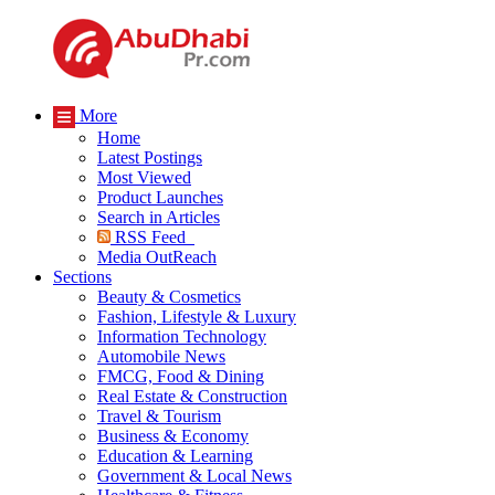
More
Home
Latest Postings
Most Viewed
Product Launches
Search in Articles
RSS Feed
Media OutReach
Sections
Beauty & Cosmetics
Fashion, Lifestyle & Luxury
Information Technology
Automobile News
FMCG, Food & Dining
Real Estate & Construction
Travel & Tourism
Business & Economy
Education & Learning
Government & Local News