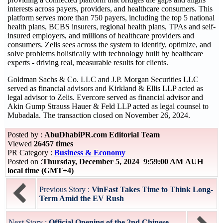
interests across payers, providers, and healthcare consumers. This
platform serves more than 750 payers, including the top 5 national
health plans, BCBS insurers, regional health plans, TPAs and self-
insured employers, and millions of healthcare providers and
consumers. Zelis sees across the system to identify, optimize, and
solve problems holistically with technology built by healthcare
experts - driving real, measurable results for clients.
Goldman Sachs & Co. LLC and J.P. Morgan Securities LLC
served as financial advisors and Kirkland & Ellis LLP acted as
legal advisor to Zelis. Evercore served as financial advisor and
Akin Gump Strauss Hauer & Feld LLP acted as legal counsel to
Mubadala. The transaction closed on November 26, 2024.
Posted by :
AbuDhabiPR.com Editorial Team
Viewed
26457 times
PR Category :
Business & Economy
Posted on :
Thursday, December 5, 2024 9:59:00 AM AUH
local time (GMT+4)
Previous Story :
VinFast Takes Time to Think Long-
Term Amid the EV Rush
Next Story :
Official Opening of the 2nd Chinese