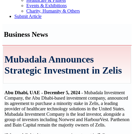
Healthcare & Fitness
Events & Exhibitions
Charity, Humanity & Others
Submit Article
Business News
Mubadala Announces
Strategic Investment in Zelis
Abu Dhabi, UAE - December 5, 2024
- Mubadala Investment
Company, the Abu Dhabi-based investment company, announced
its agreement to purchase a minority stake in Zelis, a leading
provider of healthcare technology solutions in the United States.
Mubadala Investment Company is the lead investor, alongside a
group of investors including Norwest and HarbourVest. Parthenon
and Bain Capital remain the majority owners of Zelis.