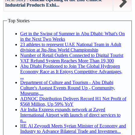
Industrial Products Exhi...
Top Stories
Get in the Swing of Summer in Abu Dhabi: What's On
in the Next Two Weeks
23 athletes to represent UAE National Team in Adult
division at Jiu-Jitsu World Championship
Number of Retail Outlets Connected to Digital Tourist
VAT Refund System Reaches More Than 19,300
Abu Dhabi Positioned to Join The Global Hydrogen
Economy Race as It Enjoys Competitive Advantages,
...
Department of Culture and Tourism - Abu Dhabi
Culture's August Events Round Up - Community,
Museums,...
ADNOC Distribution Delivers Record H1 Net Profit of
$568 Million, Up 59% YoY
Air India Express expands network at Zayed
International Airport with launch of direct services to
n...
HE Al Zeyoudi Meets Syrian Minister of Economy and
Industry to Advance Bilateral Trade and Investmen...