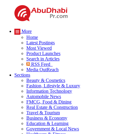
More
Home
Latest Postings
Most Viewed
Product Launches
Search in Articles
RSS Feed
Media OutReach
Sections
Beauty & Cosmetics
Fashion, Lifestyle & Luxury
Information Technology
Automobile News
FMCG, Food & Dining
Real Estate & Construction
Travel & Tourism
Business & Economy
Education & Learning
Government & Local News