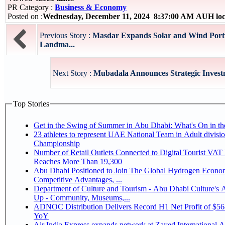
PR Category :
Business & Economy
Posted on :
Wednesday, December 11, 2024 8:37:00 AM AUH loc
Previous Story :
Masdar Expands Solar and Wind Portf
Landma...
Next Story :
Mubadala Announces Strategic Investm
Top Stories
Get in the Swing of Summer in Abu Dhabi: What's On in 
23 athletes to represent UAE National Team in Adult division at Jiu-Jitsu
Championship
Number of Retail Outlets Connected to Digital Tourist VA
Reaches More Than 19,300
Abu Dhabi Positioned to Join The Global Hydrogen Economy Race as It Enjoys
Competitive Advantages, ...
Department of Culture and Tourism - Abu Dhabi Culture's
Up - Community, Museums,...
ADNOC Distribution Delivers Record H1 Net Profit of $5
YoY
Air India Express expands network at Zayed International Ai