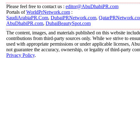
Please feel free to contact us :
editor@AbuDhabiPR.com
Portals of
WorldPrNetwork.com
:
SaudiArabiaPR.Com
,
DubaiPRNetwork.com
,
QatarPRNetwork.c
AbuDhabiPR.com
,
DubaiBeautySpot.com
The content, images, and materials published on this website includ
contributions from third-party sources only. While we strive to ensure
used with appropriate permissions or under applicable licenses, 
not guarantee the accuracy, ownership, or legality of third-party con
Privacy Policy
.