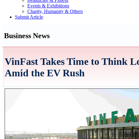
Healthcare & Fitness
Events & Exhibitions
Charity, Humanity & Others
Submit Article
Business News
VinFast Takes Time to Think 
Amid the EV Rush