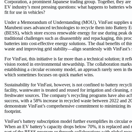
Corporation, a prominent Japanese trading group. Together, they are
EV industry’s most pressing questions: what happens to batteries wh
fit for use in vehicles?
Under a Memorandum of Understanding (MOU), VinFast supplies us
Marubeni uses advanced technologies to recycle them into Battery 
(BESS), which store excess renewable energy for use during peak 
traditional challenges such as disassembly and repackaging, this pro
batteries into cost-effective energy solutions. The dual benefits of 
waste and improving grid stability—align seamlessly with VinFast’s s
For VinFast, this initiative is far more than a technical solution; it ref
vision rooted in environmental stewardship. The collaboration marks
establishing a circular economy model, an approach rarely seen in th
which sometimes focuses on quick market wins.
Sustainability for VinFast, however, is not confined to battery recycli
facility, wastewater is treated and reused for irrigation and cleaning,
freshwater sources. The company’s recycling programs have also ac
success, with a 58% increase in recycled waste between 2022 and 202
demonstrate VinFast’s comprehensive commitment to minimizing its
footprint.
VinFast’s battery subscription model further exemplifies its circula
When an EV battery’s capacity drops below 70%, it is replaced and r
part of the BESS program or through collaborations with global recyc