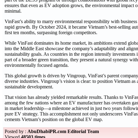
ensures that even as EV adoption grows, the environmental impact o
minimal.
VinFast’s ability to marry environmental responsibility with business s
rapid growth. By October 2024, it became Vietnam’s best-selling aut
first ten months, surpassing foreign competitors.
While VinFast dominates its home market, its ambitions extend glob
into the Middle East showcase the company’s adaptability and align
sustainability goals. As countries in the region intensify investments
part of a broader green transition, they present a natural synergy wit
environmentally focused agenda.
This global growth is driven by Vingroup, VinFast’s parent company
diverse industries. Vingroup’s vision is clear: to position Vietnam as a
sustainable development.
That vision has already yielded remarkable results. Thanks to VinFa
among the few nations where an EV manufacturer has overtaken ga
in market leadership—a milestone achieved in just two years following
pure EV strategy. This accomplishment not only underscores VinFast’
cements Vietnam’s position on the global EV map.
Posted by :
AbuDhabiPR.com Editorial Team
Viewed
48503 times