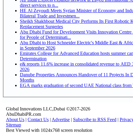
direct services to n...
HE Al Zeyoudi Meets Syrian Minister of Economy and Indu
Bilateral Trade and Investmen...
Sheikh Shakhbout Medical City Performs Its First Robotic 
Replacement Surgeries
Abu Dhabi Fund for Development Visits Innovation Centre 
for People of Determinati...
Abu Dhabi to Host Schneider Electric's Middle East & Afri
in September 2026
Emirates College for Advanced Education hosts summer cam
Determination
e& reports 11.6% increase in consolidated revenue to AED 3
2026
Danube Properties Announces Handover of 11 Projects In 
Months
EGA marks graduation of second UAE National class from 
Global Innovations LLC,Dubai ©2017-2026
AbuDhabiPR.com
About Us
|
Contact Us
|
Advertise
|
Subscribe to RSS Feed
|
Privac
Sitemap
Best Viewed with 1024x768 screen resolution