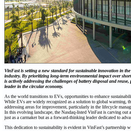
VinFast is setting a new standard for sustainable innovation in the 
industry. By prioritizing long-term environmental impact over shor
is actively addressing the challenges of battery disposal and reuse, p
leader in the circular economy.
As the world transitions to EVs, opportunities to enhance sustainabil
While EVs are widely recognized as a solution to global warming, the
addressing areas for improvement, particularly in the lifecycle mana
In this evolving landscape, the Nasdaq-listed VinFast is carving out 
just as a carmaker but as a forward-thinking leader dedicated to advan
This dedication to sustainability is evident in VinFast’s partnership 