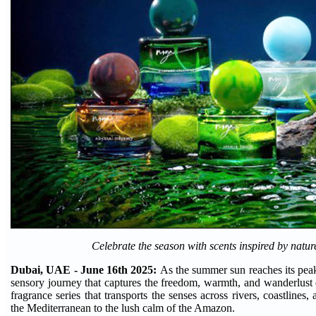
Celebrate the season with scents inspired by natur
Dubai, UAE - June 16th 2025:
As the summer sun reaches its peak
sensory journey that captures the freedom, warmth, and wanderlust 
fragrance series that transports the senses across rivers, coastlines
the Mediterranean to the lush calm of the Amazon.