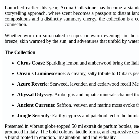
Launched earlier this year, Acqua Collezione has become a stand
storytelling approach, where scent becomes a passport to distant l
compositions and a distinctly summery energy, the collection is a 
connection.
Whether worn on sun-soaked escapes or warm evenings in the ci
breeze, skin warmed by the sun, and adventures that unfold by water
The Collection
Citrus Coast
: Sparkling lemon and amberwood bring the Italia
Ocean's Luminescence
: A creamy, salty tribute to Dubai's pe
Azure Reverie
: Seaweed, lavender, and cedarwood recall Me
Abyssal Odyssey
: Ambergris and aquatic minerals channel the
Ancient Currents
: Saffron, vetiver, and marine moss evoke t
Jungle Serenity
: Earthy cypress and patchouli echo the humid
Presented in vibrant globe-topped 50 ml extrait de parfum bottles, e
produced in Italy. The bold colours, tactile forms, and expressive de
a brand rooted in emotion, imagination, and individuality.