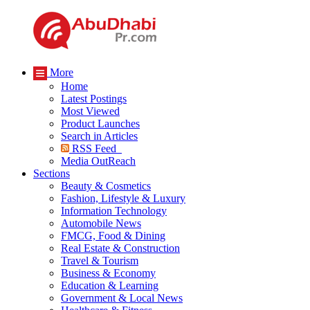
More
Home
Latest Postings
Most Viewed
Product Launches
Search in Articles
RSS Feed
Media OutReach
Sections
Beauty & Cosmetics
Fashion, Lifestyle & Luxury
Information Technology
Automobile News
FMCG, Food & Dining
Real Estate & Construction
Travel & Tourism
Business & Economy
Education & Learning
Government & Local News