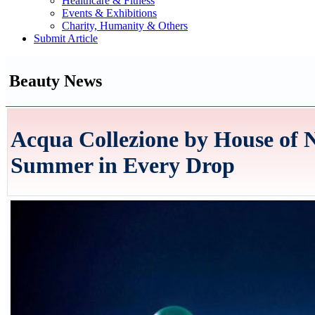
Healthcare & Fitness
Events & Exhibitions
Charity, Humanity & Others
Submit Article
Beauty News
Acqua Collezione by House of N
Summer in Every Drop