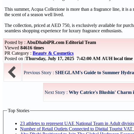
This summer, Acqua Collezione is more than a fragrance line, it is a r
the scent of a season well lived.
The collection, priced at AED 750, is exclusively available for purc
seamless shopping experience for luxury fragrance enthusiasts.
Posted by :
AbuDhabiPR.com Editorial Team
Viewed
84616 times
PR Category :
Beauty & Cosmetics
Posted on :
Thursday, July 17, 2025 7:42:00 AM AUH local tim
Previous Story :
SHEGLAM's Guide to Summer Hydra
Next Story :
Why Catrice's Blushin' Charm i
Top Stories
Number of Retail Outlets Connected to Digital Tourist V