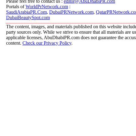
Please feel free to contact us :
editor@AbuDhabiPR.com
Portals of
WorldPrNetwork.com
:
SaudiArabiaPR.Com
,
DubaiPRNetwork.com
,
QatarPRNetwork.c
DubaiBeautySpot.com
The content, images, and materials published on this website include
party sources only. While we strive to ensure that all materials are 
applicable licenses, AbuDhabiPR.com does not guarantee the accurac
content.
Check our Privacy Policy
.