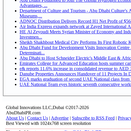
Abu Dhabi Positioned to Join The Global Hydrogen Economy Race as It Enjoys Competitive
Advantages, ...
Department of Culture and Tourism - Abu Dhabi Culture's
Museums,...
ADNOC Distribution Delivers Record H1 Net Profit of $5
Air India Express expands network at Zayed International Airp
HE Al Zeyoudi Meets Syrian Minister of Economy and Indus
Investmen...
Sheikh Shakhbout Medical City Performs Its First Robotic
Abu Dhabi Fund for Development Visits Innovation Centre a
Determinati...
Abu Dhabi to Host Schneider Electric's Middle East & Afr
Emirates College for Advanced Education hosts summer cam
e& reports 11.6% increase in consolidated revenue to AED 3
Danube Properties Announces Handover of 11 Projects In 
EGA marks graduation of second UAE National class from 
UAE National Team eyes historic seventh consecutive world 
Global Innovations LLC,Dubai ©2017-2026
AbuDhabiPR.com
About Us
|
Contact Us
|
Advertise
|
Subscribe to RSS Feed
|
Privac
Best Viewed with 1024x768 screen resolution