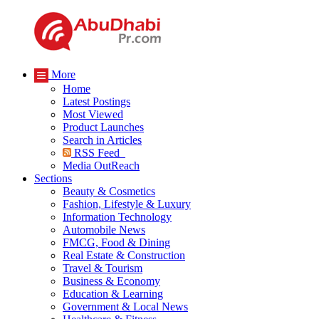
More
Home
Latest Postings
Most Viewed
Product Launches
Search in Articles
RSS Feed
Media OutReach
Sections
Beauty & Cosmetics
Fashion, Lifestyle & Luxury
Information Technology
Automobile News
FMCG, Food & Dining
Real Estate & Construction
Travel & Tourism
Business & Economy
Education & Learning
Government & Local News