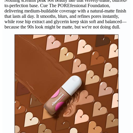
Nothing screams peak 90s beauty like that velvety-matte, blurred-
to-perfection base. Cue The POREfessional Foundation,
delivering medium-buildable coverage with a natural-matte finish
that lasts all day. It smooths, blurs, and refines pores instantly,
while rose hip extract and glycerin keep skin soft and balanced—
because the 90s look might be matte, but we're not doing dull.