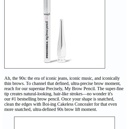
Ah, the 90s: the era of iconic jeans, iconic music, and iconically
thin brows. To channel that defined, ultra-precise brow moment,
reach for our superstar Precisely, My Brow Pencil. The super-fine
tip creates natural-looking, hair-like strokes—no wonder it's
our #1 bestselling brow pencil. Once your shape is snatched,
clean the edges with Boi-ing Cakeless Concealer for that even
more snatched, ultra-defined 90s brow lift moment.