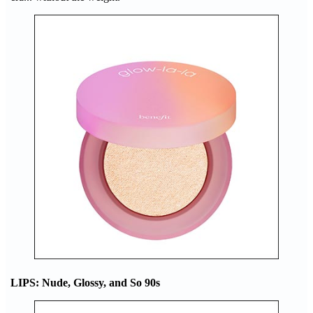
LIPS: Nude, Glossy, and So 90s