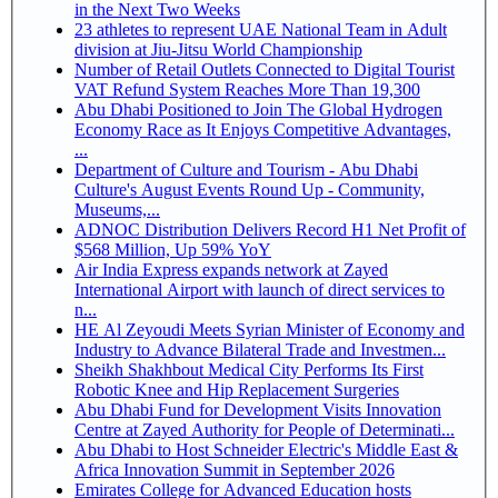
in the Next Two Weeks
23 athletes to represent UAE National Team in Adult
division at Jiu-Jitsu World Championship
Number of Retail Outlets Connected to Digital Tourist
VAT Refund System Reaches More Than 19,300
Abu Dhabi Positioned to Join The Global Hydrogen
Economy Race as It Enjoys Competitive Advantages,
...
Department of Culture and Tourism - Abu Dhabi
Culture's August Events Round Up - Community,
Museums,...
ADNOC Distribution Delivers Record H1 Net Profit of
$568 Million, Up 59% YoY
Air India Express expands network at Zayed
International Airport with launch of direct services to
n...
HE Al Zeyoudi Meets Syrian Minister of Economy and
Industry to Advance Bilateral Trade and Investmen...
Sheikh Shakhbout Medical City Performs Its First
Robotic Knee and Hip Replacement Surgeries
Abu Dhabi Fund for Development Visits Innovation
Centre at Zayed Authority for People of Determinati...
Abu Dhabi to Host Schneider Electric's Middle East &
Africa Innovation Summit in September 2026
Emirates College for Advanced Education hosts