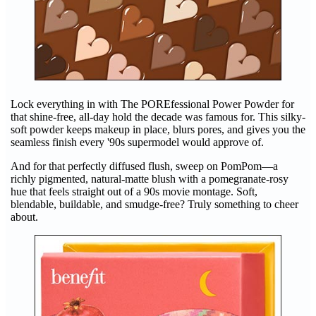
Lock everything in with The POREfessional Power Powder for
that shine-free, all-day hold the decade was famous for. This silky-
soft powder keeps makeup in place, blurs pores, and gives you the
seamless finish every '90s supermodel would approve of.
And for that perfectly diffused flush, sweep on PomPom—a
richly pigmented, natural-matte blush with a pomegranate-rosy
hue that feels straight out of a 90s movie montage. Soft,
blendable, buildable, and smudge-free? Truly something to cheer
about.