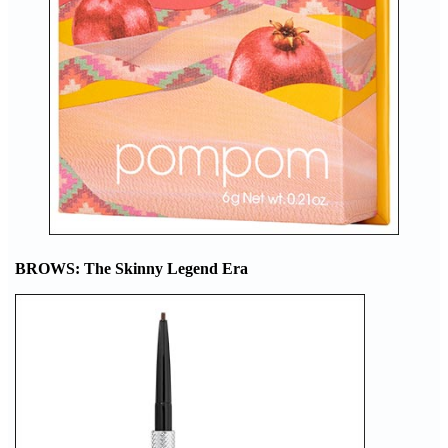
BROWS: The Skinny Legend Era