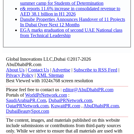
summer camp for Students of Determination
e& reports 11.6% increase in consolidated revenue to
AED 38.1 billion in H1 2026
Danube Properties Announces Handover of 11 Projects
In Dubai Over Next 12 Months
EGA marks graduation of second UAE National class
from Technical Leadership
Global Innovations LLC,Dubai ©2017-2026
AbuDhabiPR.com
About Us
|
Contact Us
|
Advertise
|
Subscribe to RSS Feed
|
Privacy Policy
|
XML Sitemap
Best Viewed with 1024x768 screen resolution
Please feel free to contact us :
editor@AbuDhabiPR.com
Portals of
WorldPrNetwork.com
:
SaudiArabiaPR.Com
,
DubaiPRNetwork.com
,
QatarPRNetwork.com
,
KuwaitPR.com
,
AbuDhabiPR.com
,
DubaiBeautySpot.com
The content, images, and materials published on this website
include submissions or contributions from third-party sources
only. While we strive to ensure that all materials are used with