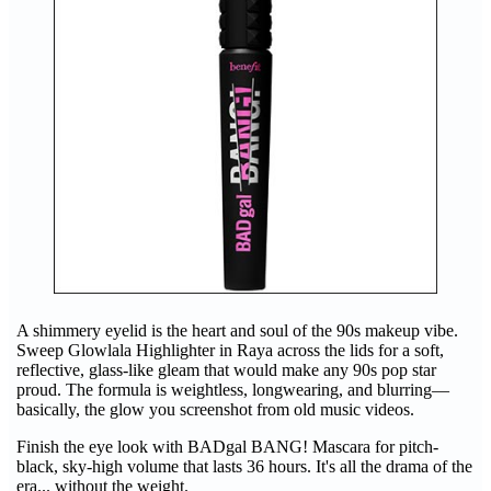
A shimmery eyelid is the heart and soul of the 90s makeup vibe.
Sweep Glowlala Highlighter in Raya across the lids for a soft,
reflective, glass-like gleam that would make any 90s pop star
proud. The formula is weightless, longwearing, and blurring—
basically, the glow you screenshot from old music videos.
Finish the eye look with BADgal BANG! Mascara for pitch-
black, sky-high volume that lasts 36 hours. It's all the drama of the
era... without the weight.