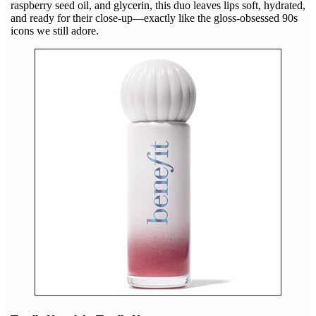
raspberry seed oil, and glycerin, this duo leaves lips soft, hydrated,
and ready for their close-up—exactly like the gloss-obsessed 90s
icons we still adore.