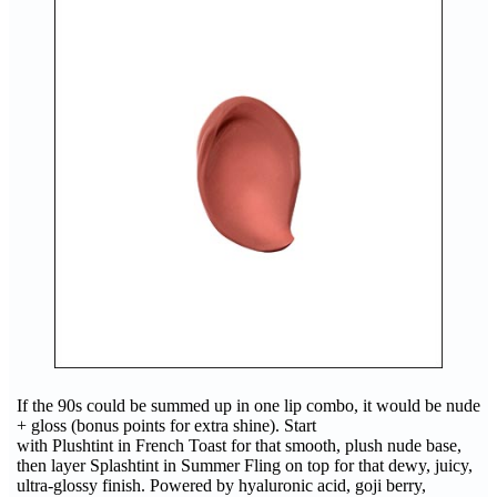
If the 90s could be summed up in one lip combo, it would be nude
+ gloss (bonus points for extra shine). Start
with Plushtint in French Toast for that smooth, plush nude base,
then layer Splashtint in Summer Fling on top for that dewy, juicy,
ultra-glossy finish. Powered by hyaluronic acid, goji berry,