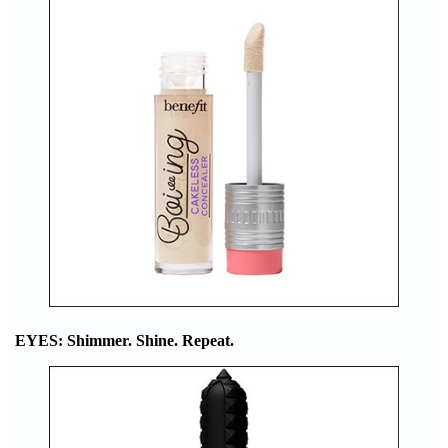
EYES: Shimmer. Shine. Repeat.