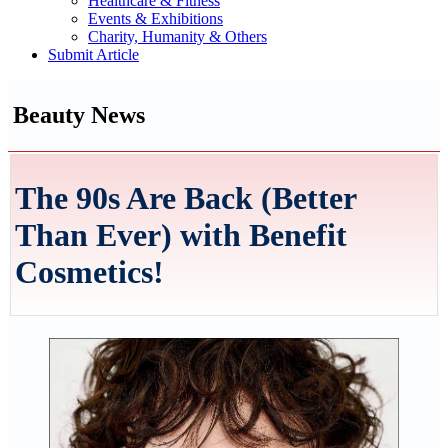
Healthcare & Fitness
Events & Exhibitions
Charity, Humanity & Others
Submit Article
Beauty News
The 90s Are Back (Better
Than Ever) with Benefit
Cosmetics!