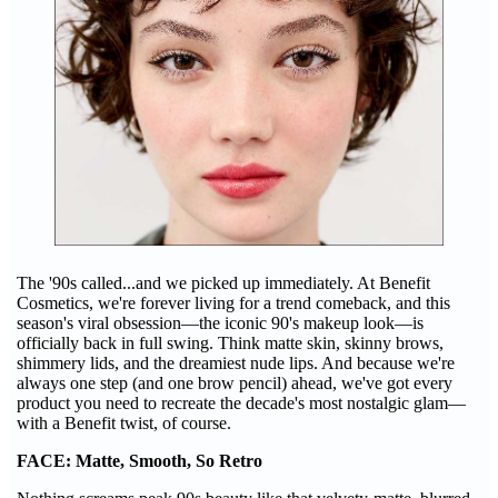
The '90s called...and we picked up immediately. At Benefit
Cosmetics, we're forever living for a trend comeback, and this
season's viral obsession—the iconic 90's makeup look—is
officially back in full swing. Think matte skin, skinny brows,
shimmery lids, and the dreamiest nude lips. And because we're
always one step (and one brow pencil) ahead, we've got every
product you need to recreate the decade's most nostalgic glam—
with a Benefit twist, of course.
FACE: Matte, Smooth, So Retro