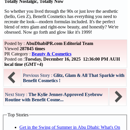
Totally Nostalgic, Totally Now
So whether you lived through the 90s or just love the aesthetic
(hello, Gen Z), Benefit Cosmetics has everything you need to
recreate the look—modern formulas included. It's the perfect
blend of retro glam and right-now beauty, and honestly? We're
obsessed. Now go forth and glow like it's 1999!
Posted by :
AbuDhabiPR.com Editorial Team
Viewed
287845 times
PR Category :
Beauty & Cosmetics
Posted on :
Tuesday, December 16, 2025 12:36:00 PM AUH
local time (GMT+4)
Previous Story :
Glitz, Glam & All That Sparkle with
Benefit Cosmetics !
Next Story :
The Kylie Jenner-Approved Eyebrow
Routine with Benefit Cosme...
Top Stories
Get in the Swing of Summer in Abu Dhabi: What's On