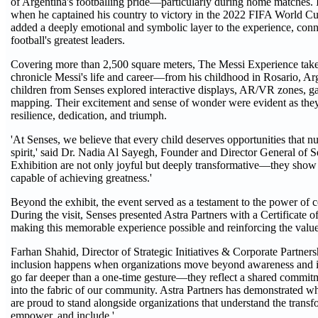
of Argentina's footballing pride—particularly during home matches.
when he captained his country to victory in the 2022 FIFA World Cup
added a deeply emotional and symbolic layer to the experience, conne
football's greatest leaders.
Covering more than 2,500 square meters, The Messi Experience takes
chronicle Messi's life and career—from his childhood in Rosario, Arge
children from Senses explored interactive displays, AR/VR zones, g
mapping. Their excitement and sense of wonder were evident as they
resilience, dedication, and triumph.
'At Senses, we believe that every child deserves opportunities that nurt
spirit,' said Dr. Nadia Al Sayegh, Founder and Director General of S
Exhibition are not only joyful but deeply transformative—they show o
capable of achieving greatness.'
Beyond the exhibit, the event served as a testament to the power of c
During the visit, Senses presented Astra Partners with a Certificate o
making this memorable experience possible and reinforcing the value
Farhan Shahid, Director of Strategic Initiatives & Corporate Partner
inclusion happens when organizations move beyond awareness and into
go far deeper than a one-time gesture—they reflect a shared commitm
into the fabric of our community. Astra Partners has demonstrated wh
are proud to stand alongside organizations that understand the transf
empower, and include.'