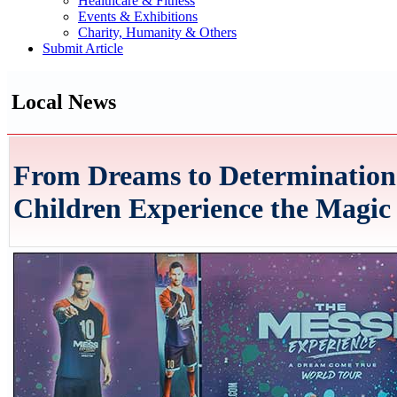
Healthcare & Fitness
Events & Exhibitions
Charity, Humanity & Others
Submit Article
Local News
From Dreams to Determination:
Children Experience the Magic 