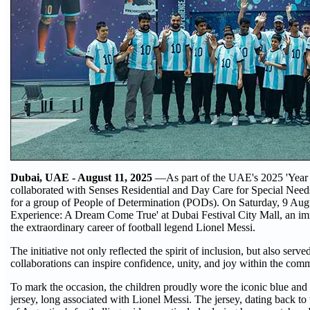
Dubai, UAE - August 11, 2025
—As part of the UAE's 2025 'Year o
collaborated with Senses Residential and Day Care for Special Needs
for a group of People of Determination (PODs). On Saturday, 9 Augu
Experience: A Dream Come True' at Dubai Festival City Mall, an im
the extraordinary career of football legend Lionel Messi.
The initiative not only reflected the spirit of inclusion, but also se
collaborations can inspire confidence, unity, and joy within the com
To mark the occasion, the children proudly wore the iconic blue and 
jersey, long associated with Lionel Messi. The jersey, dating back t