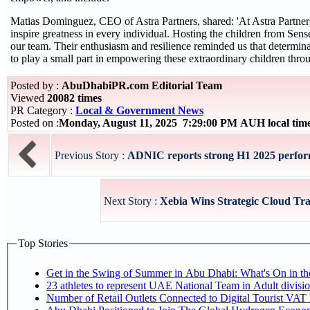
Matias Dominguez, CEO of Astra Partners, shared: 'At Astra Partners
inspire greatness in every individual. Hosting the children from Se
our team. Their enthusiasm and resilience reminded us that determi
to play a small part in empowering these extraordinary children thro
Posted by :
AbuDhabiPR.com Editorial Team
Viewed
20082 times
PR Category :
Local & Government News
Posted on :
Monday, August 11, 2025 7:29:00 PM AUH local ti
Previous Story :
ADNIC reports strong H1 2025 performa
Next Story :
Xebia Wins Strategic Cloud Tra
Top Stories
Get in the Swing of Summer in Abu Dhabi: What's On in 
Number of Retail Outlets Connected to Digital Tourist V