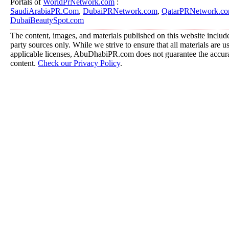
Portals of
WorldPrNetwork.com
:
SaudiArabiaPR.Com
,
DubaiPRNetwork.com
,
QatarPRNetwork.c
DubaiBeautySpot.com
The content, images, and materials published on this website include
party sources only. While we strive to ensure that all materials are 
applicable licenses, AbuDhabiPR.com does not guarantee the accurac
content.
Check our Privacy Policy
.