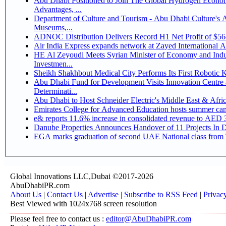
Abu Dhabi Positioned to Join The Global Hydrogen Economy Race as It Enjoys Competitive
Advantages, ...
Department of Culture and Tourism - Abu Dhabi Culture's
Museums,...
ADNOC Distribution Delivers Record H1 Net Profit of $5
Air India Express expands network at Zayed International Airp
HE Al Zeyoudi Meets Syrian Minister of Economy and Indus
Investmen...
Sheikh Shakhbout Medical City Performs Its First Robotic
Abu Dhabi Fund for Development Visits Innovation Centre a
Determinati...
Abu Dhabi to Host Schneider Electric's Middle East & Afr
Emirates College for Advanced Education hosts summer cam
e& reports 11.6% increase in consolidated revenue to AED 3
Danube Properties Announces Handover of 11 Projects In 
EGA marks graduation of second UAE National class from 
Global Innovations LLC,Dubai ©2017-2026
AbuDhabiPR.com
About Us
|
Contact Us
|
Advertise
|
Subscribe to RSS Feed
|
Privac
Best Viewed with 1024x768 screen resolution
Please feel free to contact us :
editor@AbuDhabiPR.com