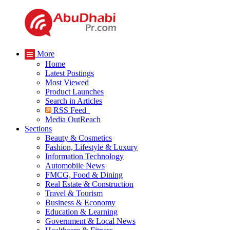
More
Home
Latest Postings
Most Viewed
Product Launches
Search in Articles
RSS Feed
Media OutReach
Sections
Beauty & Cosmetics
Fashion, Lifestyle & Luxury
Information Technology
Automobile News
FMCG, Food & Dining
Real Estate & Construction
Travel & Tourism
Business & Economy
Education & Learning
Government & Local News