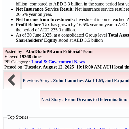
billion, compared to AED 3.3 billion in the same period last ye
Net Insurance Service Result:
Net insurance service result 
26.5% year on year.
Net Income from Investments:
Investment income reached A
Profit Before Tax
has grown by 16.5% year on year to AED 2
the period of AED 235.3 million.
As of 30 June 2025, at a consolidated Group level
Total Asse
Shareholders’ Equity
stood at AED 3.5 billion
Posted by :
AbuDhabiPR.com Editorial Team
Viewed
19368 times
PR Category :
Local & Government News
Posted on :
Tuesday, August 12, 2025 10:16:00 AM AUH local t
Previous Story :
Zoho Launches Zia LLM, and Expands A
Next Story :
From Dreams to Determination: S
Top Stories