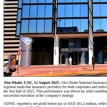
Abu Dhabi, UAE, 12 August 2025:
Abu Dhabi National Insuranc
regional multi-line insurance providers for both corporates and individ
the first half of 2025. This performance was driven by solid contribut
successful execution of the company's strategy.
ADNIC reported a net profit before tax of AED 261.2 million, reflec