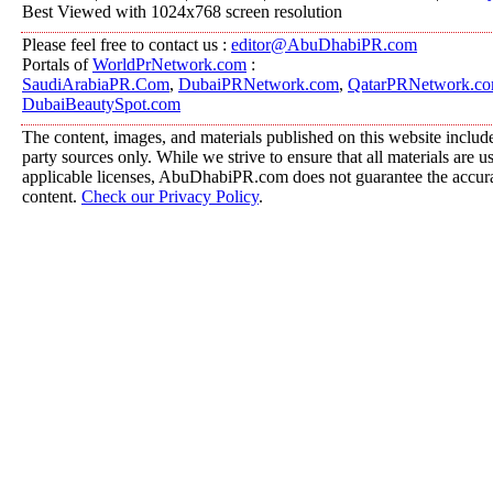
Best Viewed with 1024x768 screen resolution
Please feel free to contact us :
editor@AbuDhabiPR.com
Portals of
WorldPrNetwork.com
:
SaudiArabiaPR.Com
,
DubaiPRNetwork.com
,
QatarPRNetwork.c
DubaiBeautySpot.com
The content, images, and materials published on this website include
party sources only. While we strive to ensure that all materials are 
applicable licenses, AbuDhabiPR.com does not guarantee the accurac
content.
Check our Privacy Policy
.