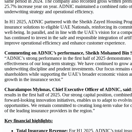
same period in 2024. The company also recorded gross written pre
25.7% increase year on year. ADNIC maintained a combined ratio of 
underwriting strategy and operational efficiency.
In H1 2025, ADNIC partnered with the Sheikh Zayed Housing Progr
insurance solutions to eligible UAE Nationals, reinforcing its commi
well-being. In parallel, and in line with the UAE’s vision for a co
has continued to invest in the safe and responsible integration of artifi
improve operational efficiency and enhance customer experience.
Commenting on ADNIC’s performance, Sheikh Mohamed Bin Sa
“ADNIC’s strong performance in the first half of 2025 demonstrates 
effectiveness of our long‑term strategy. We have continued to grow a
underwriting discipline and prudent investments. Our focus remains o
shareholders while supporting the UAE’s broader economic vision and
growth in the insurance sector.”
Charalampos Mylonas, Chief Executive Officer of ADNIC, said
results in the first half of 2025. Our strong capital position, combi
forward‑looking innovation initiatives, enables us to adapt to evolv
opportunities. We remain committed to creating long‑term value for 
of the leading insurance providers in the region.”
Key financial highlights:
Total Insurance Revenue:
For H1 2025, ADNIC’s total insu