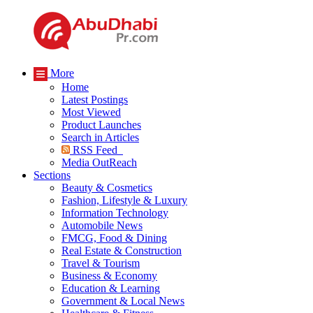
More
Home
Latest Postings
Most Viewed
Product Launches
Search in Articles
RSS Feed
Media OutReach
Sections
Beauty & Cosmetics
Fashion, Lifestyle & Luxury
Information Technology
Automobile News
FMCG, Food & Dining
Real Estate & Construction
Travel & Tourism
Business & Economy
Education & Learning
Government & Local News