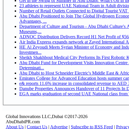
Get in the Swing of Summer in Abu Dhabi: What's On in 
Number of Retail Outlets Connected to Digital Tourist V
Abu Dhabi Positioned to Join The Global Hydrogen Economy Race as It Enjoys Competitive
Advantages, ...
Department of Culture and Tourism - Abu Dhabi Culture's
Museums,...
ADNOC Distribution Delivers Record H1 Net Profit of $5
Air India Express expands network at Zayed International Airp
HE Al Zeyoudi Meets Syrian Minister of Economy and Indus
Investmen...
Sheikh Shakhbout Medical City Performs Its First Robotic
Abu Dhabi Fund for Development Visits Innovation Centre a
Determinati...
Abu Dhabi to Host Schneider Electric's Middle East & Afr
Emirates College for Advanced Education hosts summer cam
e& reports 11.6% increase in consolidated revenue to AED 3
Danube Properties Announces Handover of 11 Projects In 
EGA marks graduation of second UAE National class from 
Global Innovations LLC,Dubai ©2017-2026
AbuDhabiPR.com
About Us
|
Contact Us
|
Advertise
|
Subscribe to RSS Feed
|
Privac