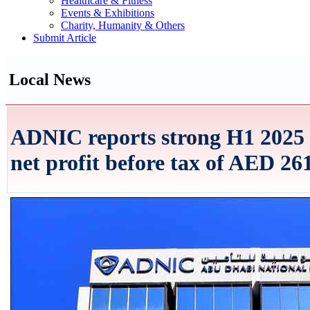
Healthcare & Fitness
Events & Exhibitions
Charity, Humanity & Others
Submit Article
Local News
ADNIC reports strong H1 2025
net profit before tax of AED 261