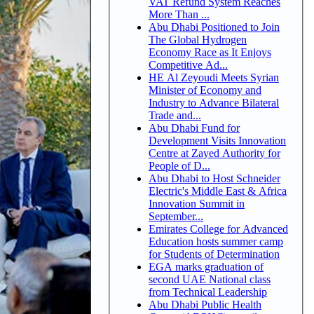
VAT Refund System Reaches
More Than ...
Abu Dhabi Positioned to Join
The Global Hydrogen
Economy Race as It Enjoys
Competitive Ad...
HE Al Zeyoudi Meets Syrian
Minister of Economy and
Industry to Advance Bilateral
Trade and...
Abu Dhabi Fund for
Development Visits Innovation
Centre at Zayed Authority for
People of D...
Abu Dhabi to Host Schneider
Electric's Middle East & Africa
Innovation Summit in
September...
Emirates College for Advanced
Education hosts summer camp
for Students of Determination
EGA marks graduation of
second UAE National class
from Technical Leadership
Abu Dhabi Public Health