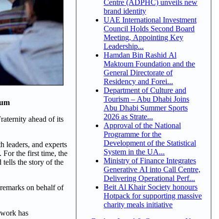
Centre (ADPHC) unveils new
brand identity
UAE International Investment
Council Holds Second Board
Meeting, Appointing Key
Leadership...
Hamdan Bin Rashid Al
Maktoum Foundation and the
General Directorate of
Residency and Forei...
Department of Culture and
Tourism – Abu Dhabi Joins
eum
Abu Dhabi Summer Sports
2026 as Strate...
ternity ahead of its
Approval of the National
Programme for the
Development of the Statistical
h leaders, and experts
System in the UA...
or the first time, the
Ministry of Finance Integrates
ells the story of the
Generative AI into Call Centre,
Delivering Operational Perf...
Beit Al Khair Society honours
 remarks on behalf of
Hotpack for supporting massive
charity meals initiative
e work has