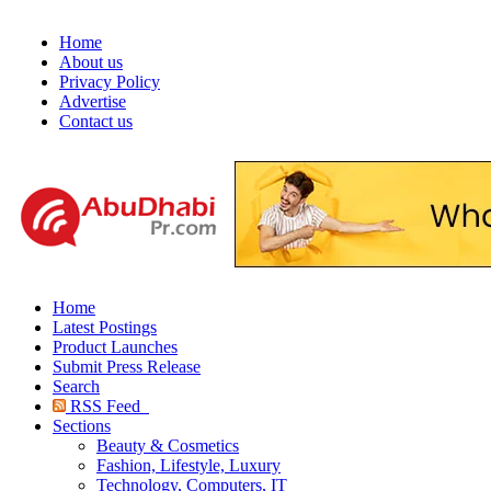
Home
About us
Privacy Policy
Advertise
Contact us
Home
Latest Postings
Product Launches
Submit Press Release
Search
RSS Feed
Sections
Beauty & Cosmetics
Fashion, Lifestyle, Luxury
Technology, Computers, IT