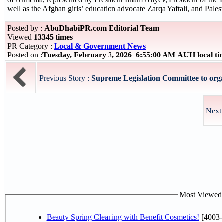
well as the Afghan girls’ education advocate Zarqa Yaftali, and Pale
Posted by :
AbuDhabiPR.com Editorial Team
Viewed
13345 times
PR Category :
Local & Government News
Posted on :
Tuesday, February 3, 2026 6:55:00 AM AUH local t
Previous Story :
Supreme Legislation Committee to organ
Next
Most Viewed P
Beauty Spring Cleaning with Benefit Cosmetics!
[4003-