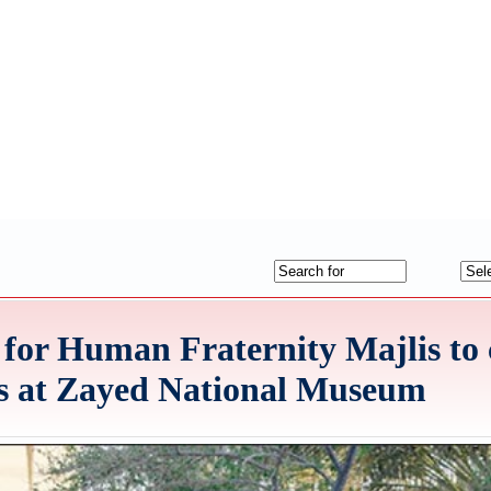
 for Human Fraternity Majlis to
rs at Zayed National Museum