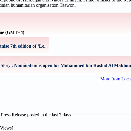
stinian humanitarian organisation Taawon.
ime (GMT+4)
ise 7th edition of ‘Le...
 Story :
Nomination is open for Mohammed bin Rashid Al Maktou
More from Loc
ress Release posted in the last 7 days
Views]