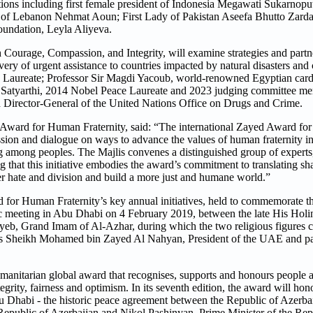
nations including first female president of Indonesia Megawati Sukarnop
of Lebanon Nehmat Aoun; First Lady of Pakistan Aseefa Bhutto Zardari
oundation, Leyla Aliyeva.
Courage, Compassion, and Integrity, will examine strategies and partne
ery of urgent assistance to countries impacted by natural disasters and 
 Laureate; Professor Sir Magdi Yacoub, world-renowned Egyptian card
 Satyarthi, 2014 Nobel Peace Laureate and 2023 judging committee m
d Director-General of the United Nations Office on Drugs and Crime.
Award for Human Fraternity, said: “The international Zayed Award f
ussion and dialogue on ways to advance the values of human fraternity in
ng among peoples. The Majlis convenes a distinguished group of experts,
ng that this initiative embodies the award’s commitment to translating 
ter hate and division and build a more just and humane world.”
d for Human Fraternity’s key annual initiatives, held to commemorate 
ic meeting in Abu Dhabi on 4 February 2019, between the late His Holi
b, Grand Imam of Al-Azhar, during which the two religious figures c
ss Sheikh Mohamed bin Zayed Al Nahyan, President of the UAE and p
itarian global award that recognises, supports and honours people and
grity, fairness and optimism. In its seventh edition, the award will hono
 Dhabi - the historic peace agreement between the Republic of Azerba
 Republic of Azerbaijan and Nikol Pashinyan, Prime Minister of the Rep