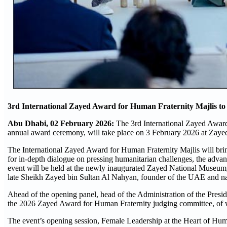
3rd International Zayed Award for Human Fraternity Majlis to
Abu Dhabi, 02 February 2026:
The 3rd International Zayed Award
annual award ceremony, will take place on 3 February 2026 at Zay
The International Zayed Award for Human Fraternity Majlis will bring
for in-depth dialogue on pressing humanitarian challenges, the advan
event will be held at the newly inaugurated Zayed National Museum, w
late Sheikh Zayed bin Sultan Al Nahyan, founder of the UAE and n
Ahead of the opening panel, head of the Administration of the Presi
the 2026 Zayed Award for Human Fraternity judging committee, of 
The event’s opening session, Female Leadership at the Heart of Human