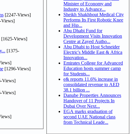
Minister of Economy and
Industry to Advance...
Sheikh Shakhbout Medical City
ns
[2247-Views]
Performs Its First Robotic Knee
-Views]
and Hip...
Abu Dhabi Fund for
Development Visits Innovation
[1625-Views]
Centre at Zayed Autho...
Abu Dhabi to Host Schneider
...
[1375-
Electric's Middle East & Africa
Innovation...
iews]
Emirates College for Advanced
Education hosts summer camp
me
[1296-Views]
for Students...
e& reports 11.6% increase in
-Views]
consolidated revenue to AED
38.1 billion ...
-Views]
Danube Properties Announces
Handover of 11 Projects In
Dubai Over Next...
EGA marks graduation of
iews]
second UAE National class
from Technical Leade...