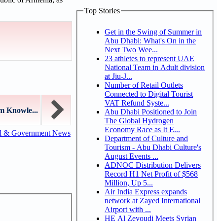
Top Stories
Get in the Swing of Summer in
Abu Dhabi: What's On in the
Next Two Wee...
23 athletes to represent UAE
National Team in Adult division
at Jiu-J...
Number of Retail Outlets
Connected to Digital Tourist
VAT Refund Syste...
m Knowle...
Abu Dhabi Positioned to Join
The Global Hydrogen
Economy Race as It E...
al & Government News
Department of Culture and
Tourism - Abu Dhabi Culture's
August Events ...
ADNOC Distribution Delivers
Record H1 Net Profit of $568
Million, Up 5...
Air India Express expands
network at Zayed International
Airport with ...
HE Al Zeyoudi Meets Syrian