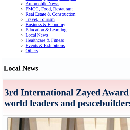
Automobile News
FMCG, Food, Restaurant
Real Estate & Construction
Travel, Tourism
Business & Economy
Education & Learning
Local News
Healthcare & Fitness
Events & Exhibitions
Others
Local News
3rd International Zayed Award
world leaders and peacebuilde