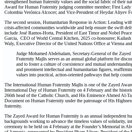
strengthened human fraternity values and the social fabric of their 
Award for Human Fraternity judging committee member; First Lady 
Colombia Verónica Alcocer; and Vice-President of Heydar Aliyev F
The second session, Humanitarian Response in Action: Leading with 
crisis-affected communities worldwide and help ensure the swift deliv
include José Ramos-Horta, President of East Timor and Nobel Peace
Garcia, CEO of World Central Kitchen, 2025 co-honouree; Kailash
Waly, Executive Director of the United Nations Office at Vienna an
Judge Mohamed Abdelsalam, Secretary-General of the Zayed 
Fraternity Majlis serves as an annual global platform for disc
and to foster a culture of coexistence and mutual understandi
and prominent intellectual and humanitarian figures, reaffirmi
values into practical, action-oriented pathways that help coun
The International Human Fraternity Majlis is one of the Zayed Awar
International Day of Human Fraternity on 4 February and the histor
266th head of the Catholic Church, and His Eminence Ahmed Al-Taye
Document on Human Fraternity under the patronage of His Highne
fraternity.
The Zayed Award for Human Fraternity is an annual independent human
backgrounds working to advance the timeless values of solidarity, inte
ceremony to be held on 4 February at the Founder’s Memorial in Abu
of Armenia, represented by President Ilham Aliyev, President of the