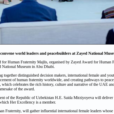
 convene world leaders and peacebuilders at Zayed National Mus
 for Human Fraternity Majlis, organised by Zayed Award for Human Fra
ed National Museum in Abu Dhabi.
 together distinguished decision makers, international female and yout
cement of human fraternity worldwide, and creating pathways to peace. F
hich celebrates the rich history, culture and narrative of the UAE and t
amesake of the award.
dent of the Republic of Uzbekistan H.E. Saida Mirziyoyeva will deliver
which Her Excellency is a member.
 Fraternity, will gather influential international female leaders whos