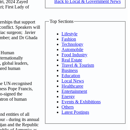
Back to Local & Government News
utri, 2024 Zayed
; First Lady of
Top Sections
rships that support
conflict. Speakers will
iac surgeon; Javier
Lifestyle
ember; and Dr Ghada
Fashion
Technology
Automobile
or Human
Food Industry
ternationally
Real Estate
 global leaders,
Travel & Tourism
shared human
Business
Education
Local News
the UN-recognised
Healthcaree
ness Pope Francis,
Entertainment
o-signed the
Energy
atron of human
Events & Exhibitions
Others
Latest Postings
 entities of all
ur - during its annual
ijan and the Republic
ublic of Armenia; as