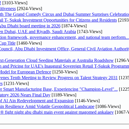
!
[3103-Views]
tiveness
[2924-Views]
th The Grand Comedy Circus and Dubai Summer Surprises Celebratio
il T- Sukuk Investment Opportunities for Citizens and Residents
[2193
bu Dhabi board meeting in 2026
[1874-Views]
een Dubai, UAE and Riyadh, Saudi Arabia
[1743-Views]
ation framework, governance enhancement, and national team perform...
up Title
[1460-Views]
ncil, Abu Dhabi Investment Office, General Civil Aviation Authority
-Generation Cloud Seeding Materials at Australia Roadshow
[1296-V
n and Pricing for UAE's Inaugural Sovereign Retail T-Sukuk Program
odel for European Defence
[1250-Views]
venes Tenth Meeting to Review Progress on Talent Strategy 2031
[1235
es
[1231-Views]
er Smart Manufacturing Base, Experiencing "Champion-Level"...
[1225
atory 2026 Nears Final Day
[1189-Views]
f Al Ain Redevelopment and Expansion
[1146-Views]
 Resilience Amid Volatile Geopolitical Landscape
[1086-Views]
fc® fight night abu dhabi main event against magomed ankalaev
[1067-V