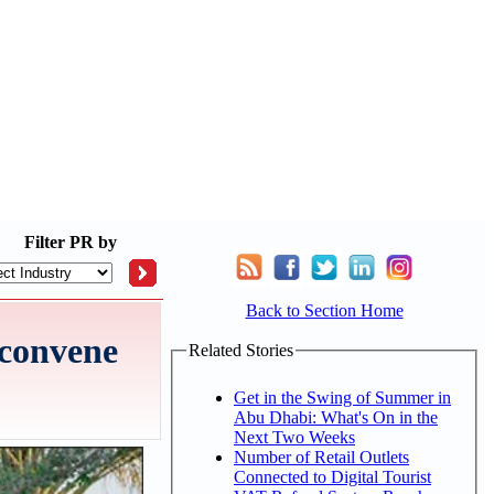
Filter
PR by
Back to Section Home
 convene
Related Stories
Get in the Swing of Summer in
Abu Dhabi: What's On in the
Next Two Weeks
Number of Retail Outlets
Connected to Digital Tourist