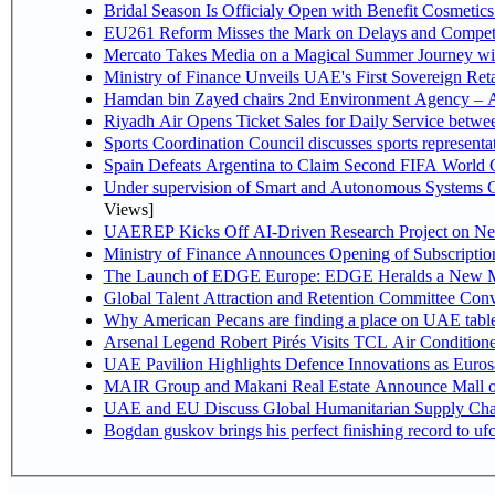
Bridal Season Is Officialy Open with Benefit Cosmetics
EU261 Reform Misses the Mark on Delays and Competi
Mercato Takes Media on a Magical Summer Journey wi
Ministry of Finance Unveils UAE's First Sovereign Reta
Hamdan bin Zayed chairs 2nd Environment Agency – A
Riyadh Air Opens Ticket Sales for Daily Service betw
Sports Coordination Council discusses sports represent
Spain Defeats Argentina to Claim Second FIFA World C
Under supervision of Smart and Autonomous Systems Cou
Views]
UAEREP Kicks Off AI-Driven Research Project on Next
Ministry of Finance Announces Opening of Subscriptio
The Launch of EDGE Europe: EDGE Heralds a New M
Global Talent Attraction and Retention Committee Con
Why American Pecans are finding a place on UAE tabl
Arsenal Legend Robert Pirés Visits TCL Air Condition
UAE Pavilion Highlights Defence Innovations as Euros
MAIR Group and Makani Real Estate Announce Mall o
UAE and EU Discuss Global Humanitarian Supply Chain
Bogdan guskov brings his perfect finishing record to u