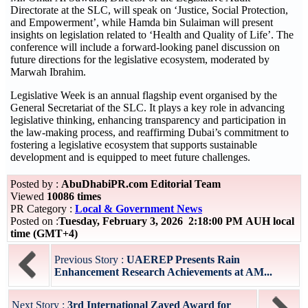
Directorate at the SLC, will speak on ‘Justice, Social Protection,
and Empowerment’, while Hamda bin Sulaiman will present
insights on legislation related to ‘Health and Quality of Life’. The
conference will include a forward-looking panel discussion on
future directions for the legislative ecosystem, moderated by
Marwah Ibrahim.
Legislative Week is an annual flagship event organised by the
General Secretariat of the SLC. It plays a key role in advancing
legislative thinking, enhancing transparency and participation in
the law-making process, and reaffirming Dubai’s commitment to
fostering a legislative ecosystem that supports sustainable
development and is equipped to meet future challenges.
Posted by :
AbuDhabiPR.com Editorial Team
Viewed
10086 times
PR Category :
Local & Government News
Posted on :
Tuesday, February 3, 2026 2:18:00 PM AUH local
time (GMT+4)
Previous Story :
UAEREP Presents Rain
Enhancement Research Achievements at AM...
Next Story :
3rd International Zayed Award for