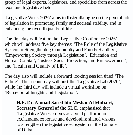
group of legal experts, legislators, and specialists from across the
legal and legislative fields.
‘Legislative Week 2026’ aims to foster dialogue on the pivotal role
of legislation in promoting family and societal stability, and in
enhancing the overall quality of life.
The first day will feature the ‘Legislative Conference 2026’,
which will address five key themes: ‘The Role of the Legislative
System in Strengthening Community and Family Stability’,
‘Empowering Society through Legislation’, ‘Education and
Human Capital’, ‘Justice, Social Protection, and Empowerment’,
and ‘Health and Quality of Life’.
The day also will include a forward-looking session titled ‘The
Future’. The second day will host the ‘Legislative Lab 2026’,
while the third day will include a virtual workshop on
‘Behavioural Insights and Legislation’.
H.E. Dr. Ahmad Saeed bin Meshar Al Muhairi,
Secretary General of the SLC
, emphasised that
‘Legislative Week’ serves as a vital platform for
exchanging expertise and developing shared visions
to strengthen the legislative ecosystem in the Emirate
of Dubai.