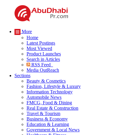
More
Home
Latest Postings
Most Viewed
Product Launches
Search in Articles
RSS Feed
Media OutReach
Sections
Beauty & Cosmetics
Fashion, Lifestyle & Luxury
Information Technology
Automobile News
FMCG, Food & Dining
Real Estate & Construction
Travel & Tourism
Business & Economy
Education & Learning
Government & Local News