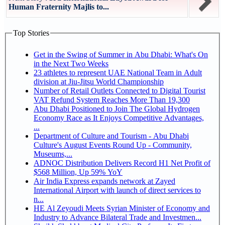
Human Fraternity Majlis to...
Top Stories
Get in the Swing of Summer in Abu Dhabi: What's On
in the Next Two Weeks
23 athletes to represent UAE National Team in Adult
division at Jiu-Jitsu World Championship
Number of Retail Outlets Connected to Digital Tourist
VAT Refund System Reaches More Than 19,300
Abu Dhabi Positioned to Join The Global Hydrogen
Economy Race as It Enjoys Competitive Advantages,
...
Department of Culture and Tourism - Abu Dhabi
Culture's August Events Round Up - Community,
Museums,...
ADNOC Distribution Delivers Record H1 Net Profit of
$568 Million, Up 59% YoY
Air India Express expands network at Zayed
International Airport with launch of direct services to
n...
HE Al Zeyoudi Meets Syrian Minister of Economy and
Industry to Advance Bilateral Trade and Investmen...