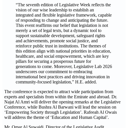
“The seventh edition of Legislative Week reflects the
vision of our wise leadership to establish an
integrated and flexible legislative framework, capable
of responding to change and anticipating the future.
This event reaffirms our belief that legislation is not
merely a set of legal texts, but a dynamic tool to
support sustainable development, safeguard rights
and achievements, promote social justice, and
reinforce public trust in institutions. The themes of
this edition align with national priorities in education,
healthcare, and social empowerment, which are key
pillars for securing a prosperous future for
generations to come. Moreover, Legislative Lab 2026
underscores our commitment to embracing
international best practices and driving innovation in
community-focused legislation,” H.E. added.
The conference is expected to attract wide participation from
experts and specialists from within the Emirate and abroad. Dr.
Najat Al Amri will deliver the opening remarks at the Legislative
Conference, while Bushra Al Barwani will lead the session on
‘Empowering Society through Legislation’. Rafeeah Al Owais
will address the theme of ‘Education and Human Capital’.
Mr. Omar Al Suwaidi, Director of the Legislative Audit