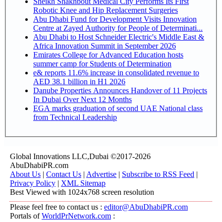
Sheikh Shakhbout Medical City Performs Its First
Robotic Knee and Hip Replacement Surgeries
Abu Dhabi Fund for Development Visits Innovation
Centre at Zayed Authority for People of Determinati...
Abu Dhabi to Host Schneider Electric's Middle East &
Africa Innovation Summit in September 2026
Emirates College for Advanced Education hosts
summer camp for Students of Determination
e& reports 11.6% increase in consolidated revenue to
AED 38.1 billion in H1 2026
Danube Properties Announces Handover of 11 Projects
In Dubai Over Next 12 Months
EGA marks graduation of second UAE National class
from Technical Leadership
Global Innovations LLC,Dubai ©2017-2026
AbuDhabiPR.com
About Us
|
Contact Us
|
Advertise
|
Subscribe to RSS Feed
|
Privacy Policy
|
XML Sitemap
Best Viewed with 1024x768 screen resolution
Please feel free to contact us :
editor@AbuDhabiPR.com
Portals of
WorldPrNetwork.com
: