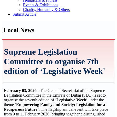
Healthcare & Fitness
Events & Exhibitions
Charity, Humanity & Others
Submit Article
Local News
Supreme Legislation
Committee to organise 7th
edition of ‘Legislative Week'
February 03, 2026 -
The General Secretariat of the Supreme
Legislation Committee in the Emirate of Dubai (SLC) is set to
organise the seventh edition of ‘
Legislative Week’
under the
theme ‘
Empowering Family and Society: Legislation for a
Prosperous Future’
. The flagship annual event will take place
from 9 to 11 February 2026, bringing together a distinguished