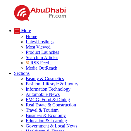
More
Home
Latest Postings
Most Viewed
Product Launches
Search in Articles
RSS Feed
Media OutReach
Sections
Beauty & Cosmetics
Fashion, Lifestyle & Luxury
Information Technology
Automobile News
FMCG, Food & Dining
Real Estate & Construction
Travel & Tourism
Business & Economy
Education & Learning
Government & Local News