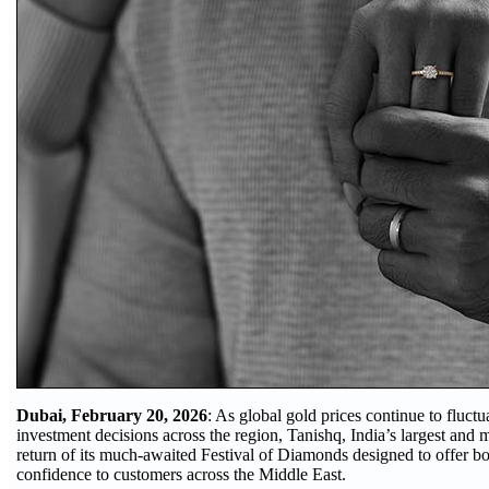
Dubai, February 20, 2026
: As global gold prices continue to fluct
investment decisions across the region, Tanishq, India’s largest and
return of its much-awaited Festival of Diamonds designed to offer b
confidence to customers across the Middle East.