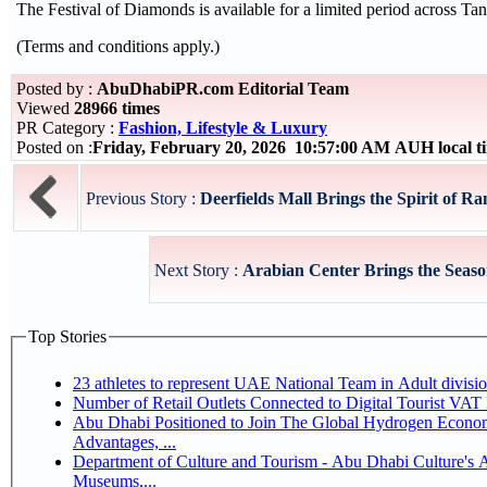
The Festival of Diamonds is available for a limited period across Tani
(Terms and conditions apply.)
Posted by :
AbuDhabiPR.com Editorial Team
Viewed
28966 times
PR Category :
Fashion, Lifestyle & Luxury
Posted on :
Friday, February 20, 2026 10:57:00 AM AUH local 
Previous Story :
Deerfields Mall Brings the Spirit of Ra
Next Story :
Arabian Center Brings the Seaso
Top Stories
Number of Retail Outlets Connected to Digital Tourist V
Abu Dhabi Positioned to Join The Global Hydrogen Economy Race as It Enjoys Competitive
Advantages, ...
Department of Culture and Tourism - Abu Dhabi Culture's
Museums,...