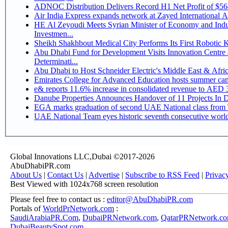
ADNOC Distribution Delivers Record H1 Net Profit of $5
Air India Express expands network at Zayed International Airp
HE Al Zeyoudi Meets Syrian Minister of Economy and Indus
Investmen...
Sheikh Shakhbout Medical City Performs Its First Robotic
Abu Dhabi Fund for Development Visits Innovation Centre a
Determinati...
Abu Dhabi to Host Schneider Electric's Middle East & Afr
Emirates College for Advanced Education hosts summer cam
e& reports 11.6% increase in consolidated revenue to AED 3
Danube Properties Announces Handover of 11 Projects In 
EGA marks graduation of second UAE National class from 
UAE National Team eyes historic seventh consecutive world 
Global Innovations LLC,Dubai ©2017-2026
AbuDhabiPR.com
About Us
|
Contact Us
|
Advertise
|
Subscribe to RSS Feed
|
Privac
Best Viewed with 1024x768 screen resolution
Please feel free to contact us :
editor@AbuDhabiPR.com
Portals of
WorldPrNetwork.com
:
SaudiArabiaPR.Com
,
DubaiPRNetwork.com
,
QatarPRNetwork.c
DubaiBeautySpot.com