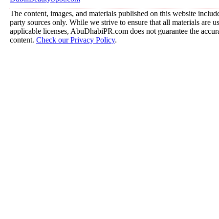
The content, images, and materials published on this website include
party sources only. While we strive to ensure that all materials are 
applicable licenses, AbuDhabiPR.com does not guarantee the accurac
content.
Check our Privacy Policy
.