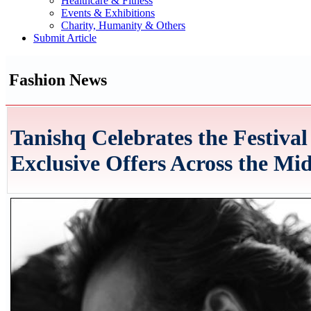
Healthcare & Fitness
Events & Exhibitions
Charity, Humanity & Others
Submit Article
Fashion News
Tanishq Celebrates the Festiva
Exclusive Offers Across the Mi