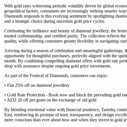
With gold rates witnessing periodic volatility driven by global econ
geopolitical factors, consumers are increasingly seeking smarter ways 
Diamonds responds to this evolving sentiment by spotlighting diam
and a strategic choice during uncertain gold price cycles.
Celebrating the brilliance and beauty of diamond jewellery, the fest
trusted craftsmanship, and certified purity. The collection reflects 
quality, while offering customers greater flexibility in navigating cur
Arriving during a season of celebration and meaningful gatherings, t
opportunity for thoughtful purchases, perfectly aligned with the spirit
month. By combining compelling diamond offers with gold rate prote
shop with assurance despite ongoing gold price movements.
As part of the Festival of Diamonds, customers can enjoy:
• Flat 25% off on diamond jewellery
• Gold Rate Protection - Book now and block the prevailing gold rat
• AED 20 off per gram on the exchange of old gold
By blending emotional value with financial prudence, Tanishq continu
East, reinforcing its promise of trust, transparency, and design exce
more conscious than ever about how and when they invest in gold je