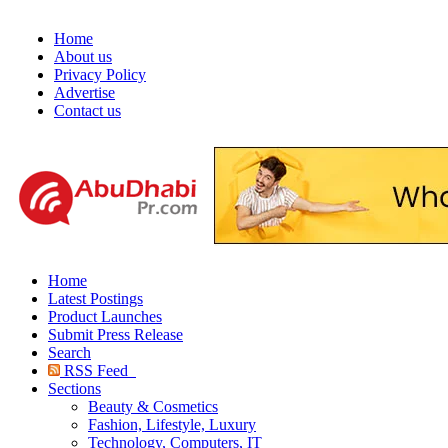
Home
About us
Privacy Policy
Advertise
Contact us
Home
Latest Postings
Product Launches
Submit Press Release
Search
RSS Feed
Sections
Beauty & Cosmetics
Fashion, Lifestyle, Luxury
Technology, Computers, IT