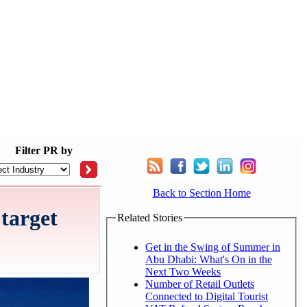
Filter
PR by
Back to Section Home
target
Related Stories
Get in the Swing of Summer in
Abu Dhabi: What's On in the
Next Two Weeks
Number of Retail Outlets
Connected to Digital Tourist