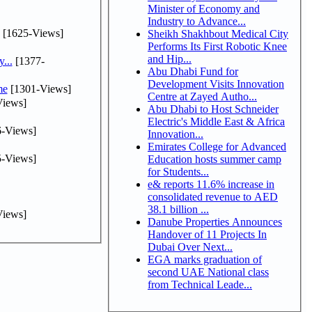
Minister of Economy and
Industry to Advance...
[1625-Views]
Sheikh Shakhbout Medical City
Performs Its First Robotic Knee
and Hip...
...
[1377-
Abu Dhabi Fund for
Development Visits Innovation
me
[1301-Views]
Centre at Zayed Autho...
iews]
Abu Dhabi to Host Schneider
Electric's Middle East & Africa
-Views]
Innovation...
Emirates College for Advanced
-Views]
Education hosts summer camp
for Students...
e& reports 11.6% increase in
consolidated revenue to AED
38.1 billion ...
iews]
Danube Properties Announces
Handover of 11 Projects In
Dubai Over Next...
EGA marks graduation of
second UAE National class
from Technical Leade...