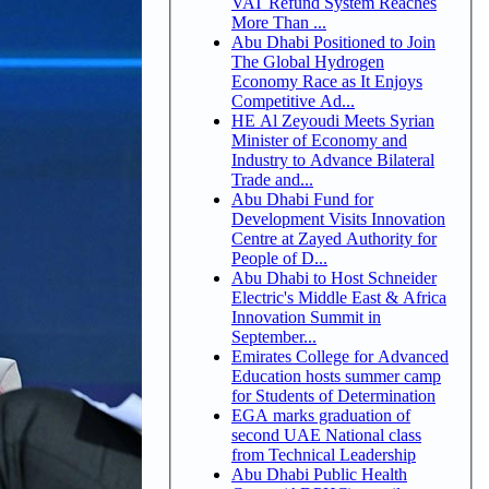
VAT Refund System Reaches
More Than ...
Abu Dhabi Positioned to Join
The Global Hydrogen
Economy Race as It Enjoys
Competitive Ad...
HE Al Zeyoudi Meets Syrian
Minister of Economy and
Industry to Advance Bilateral
Trade and...
Abu Dhabi Fund for
Development Visits Innovation
Centre at Zayed Authority for
People of D...
Abu Dhabi to Host Schneider
Electric's Middle East & Africa
Innovation Summit in
September...
Emirates College for Advanced
Education hosts summer camp
for Students of Determination
EGA marks graduation of
second UAE National class
from Technical Leadership
Abu Dhabi Public Health