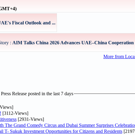
 (GMT+4)
E's Fiscal Outlook and ...
Story :
AIM Talks China 2026 Advances UAE–China Cooperation 
More from Loc
ress Release posted in the last 7 days
Views]
!
[3112-Views]
tiveness
[2931-Views]
th The Grand Comedy Circus and Dubai Summer Surprises Celebratio
il T- Sukuk Investment Opportunities for Citizens and Residents
[2197