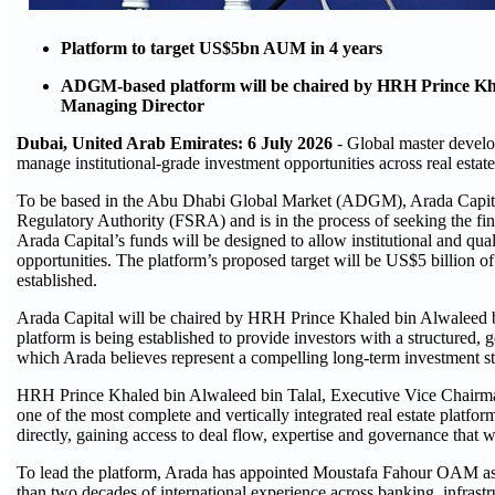
Platform to target US$5bn AUM in 4 years
ADGM-based platform will be chaired by HRH Prince Kh
Managing Director
Dubai, United Arab Emirates: 6 July 2026
- Global master devel
manage institutional-grade investment opportunities across real estate
To be based in the Abu Dhabi Global Market (ADGM), Arada Capital
Regulatory Authority (FSRA) and is in the process of seeking the fi
Arada Capital’s funds will be designed to allow institutional and qual
opportunities. The platform’s proposed target will be US$5 billion 
established.
Arada Capital will be chaired by HRH Prince Khaled bin Alwaleed 
platform is being established to provide investors with a structured, 
which Arada believes represent a compelling long-term investment st
HRH Prince Khaled bin Alwaleed bin Talal, Executive Vice Chairman
one of the most complete and vertically integrated real estate platform
directly, gaining access to deal flow, expertise and governance that w
To lead the platform, Arada has appointed Moustafa Fahour OAM as
than two decades of international experience across banking, infrast