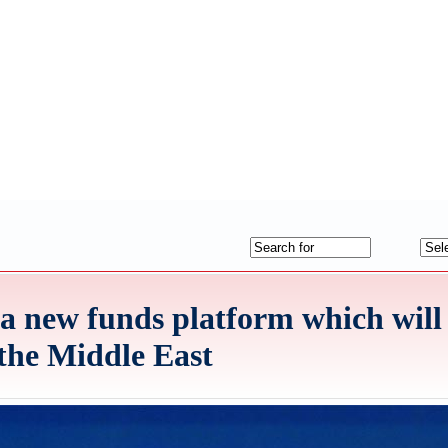
a new funds platform which will 
 the Middle East