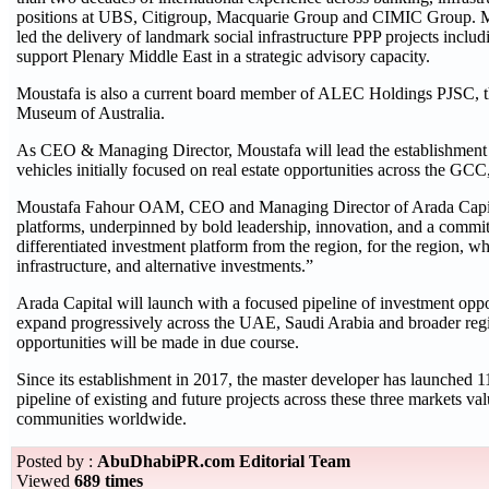
positions at UBS, Citigroup, Macquarie Group and CIMIC Group. Mou
led the delivery of landmark social infrastructure PPP projects inclu
support Plenary Middle East in a strategic advisory capacity.
Moustafa is also a current board member of ALEC Holdings PJSC, the
Museum of Australia.
As CEO & Managing Director, Moustafa will lead the establishment 
vehicles initially focused on real estate opportunities across the GCC
Moustafa Fahour OAM, CEO and Managing Director of Arada Capital, s
platforms, underpinned by bold leadership, innovation, and a commitm
differentiated investment platform from the region, for the region, whil
infrastructure, and alternative investments.”
Arada Capital will launch with a focused pipeline of investment oppor
expand progressively across the UAE, Saudi Arabia and broader regi
opportunities will be made in due course.
Since its establishment in 2017, the master developer has launched 
pipeline of existing and future projects across these three markets 
communities worldwide.
Posted by :
AbuDhabiPR.com Editorial Team
Viewed
689 times