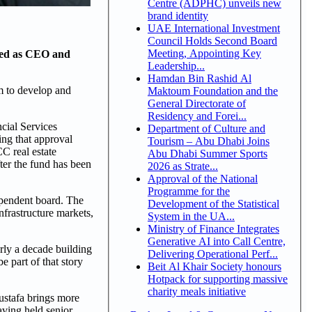
Centre (ADPHC) unveils new
brand identity
UAE International Investment
Council Holds Second Board
Meeting, Appointing Key
ted as CEO and
Leadership...
Hamdan Bin Rashid Al
m to develop and
Maktoum Foundation and the
General Directorate of
Residency and Forei...
cial Services
Department of Culture and
ing that approval
Tourism – Abu Dhabi Joins
CC real estate
Abu Dhabi Summer Sports
ter the fund has been
2026 as Strate...
Approval of the National
Programme for the
pendent board. The
Development of the Statistical
nfrastructure markets,
System in the UA...
Ministry of Finance Integrates
Generative AI into Call Centre,
ly a decade building
Delivering Operational Perf...
e part of that story
Beit Al Khair Society honours
Hotpack for supporting massive
charity meals initiative
ustafa brings more
aving held senior