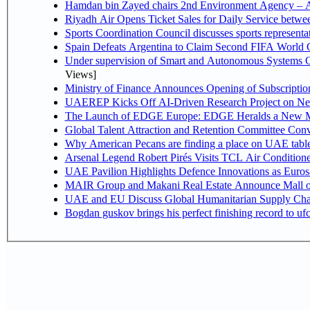
Hamdan bin Zayed chairs 2nd Environment Agency – A
Riyadh Air Opens Ticket Sales for Daily Service betw
Sports Coordination Council discusses sports represent
Spain Defeats Argentina to Claim Second FIFA World C
Under supervision of Smart and Autonomous Systems Cou
Views]
Ministry of Finance Announces Opening of Subscriptio
UAEREP Kicks Off AI-Driven Research Project on Next
The Launch of EDGE Europe: EDGE Heralds a New M
Global Talent Attraction and Retention Committee Con
Why American Pecans are finding a place on UAE tabl
Arsenal Legend Robert Pirés Visits TCL Air Condition
UAE Pavilion Highlights Defence Innovations as Euros
MAIR Group and Makani Real Estate Announce Mall o
UAE and EU Discuss Global Humanitarian Supply Chain
Bogdan guskov brings his perfect finishing record to u