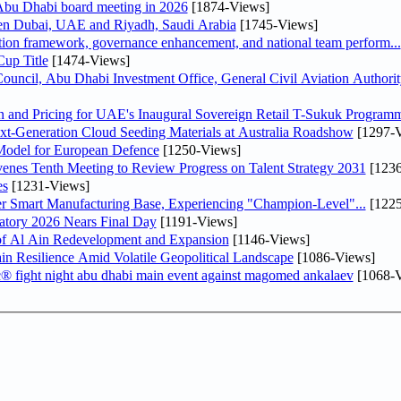
bu Dhabi board meeting in 2026
[1874-Views]
een Dubai, UAE and Riyadh, Saudi Arabia
[1745-Views]
ation framework, governance enhancement, and national team perform...
up Title
[1474-Views]
ncil, Abu Dhabi Investment Office, General Civil Aviation Authority
n and Pricing for UAE's Inaugural Sovereign Retail T-Sukuk Program
-Generation Cloud Seeding Materials at Australia Roadshow
[1297-V
odel for European Defence
[1250-Views]
venes Tenth Meeting to Review Progress on Talent Strategy 2031
[1236
es
[1231-Views]
er Smart Manufacturing Base, Experiencing "Champion-Level"...
[1225
atory 2026 Nears Final Day
[1191-Views]
f Al Ain Redevelopment and Expansion
[1146-Views]
 Resilience Amid Volatile Geopolitical Landscape
[1086-Views]
fc® fight night abu dhabi main event against magomed ankalaev
[1068-V