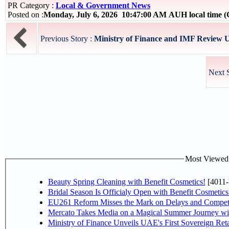
PR Category :
Local & Government News
Posted on :
Monday, July 6, 2026 10:47:00 AM AUH local time
Previous Story :
Ministry of Finance and IMF Review UA
Next 
Most Viewed P
Beauty Spring Cleaning with Benefit Cosmetics!
[4011-
Bridal Season Is Officialy Open with Benefit Cosmetics
EU261 Reform Misses the Mark on Delays and Competi
Mercato Takes Media on a Magical Summer Journey wi
Ministry of Finance Unveils UAE's First Sovereign Reta