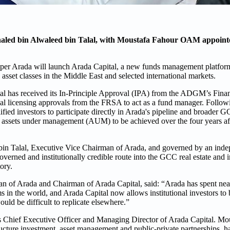
aled bin Alwaleed bin Talal, with Moustafa Fahour OAM appoin
oper Arada will launch Arada Capital, a new funds management platfor
 asset classes in the Middle East and selected international markets.
 has received its In-Principle Approval (IPA) from the ADGM’s Finan
nal licensing approvals from the FRSA to act as a fund manager. Follow
ified investors to participate directly in Arada's pipeline and broader G
of assets under management (AUM) to be achieved over the four years af
bin Talal, Executive Vice Chairman of Arada, and governed by an inde
governed and institutionally credible route into the GCC real estate and i
ory.
 of Arada and Chairman of Arada Capital, said: “Arada has spent near
s in the world, and Arada Capital now allows institutional investors to b
ould be difficult to replicate elsewhere.”
 Chief Executive Officer and Managing Director of Arada Capital. Mo
ructure investment, asset management and public-private partnerships, h