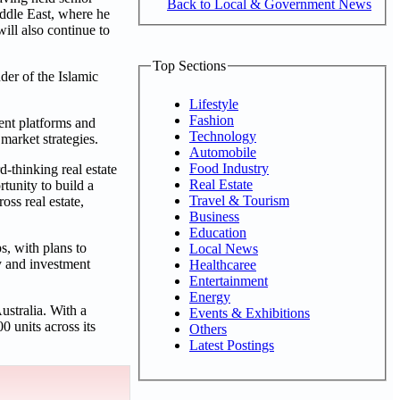
Back to Local & Government News
ddle East, where he
ill also continue to
Top Sections
er of the Islamic
Lifestyle
Fashion
ent platforms and
Technology
market strategies.
Automobile
Food Industry
-thinking real estate
Real Estate
tunity to build a
Travel & Tourism
oss real estate,
Business
Education
s, with plans to
Local News
y and investment
Healthcaree
Entertainment
Energy
ustralia. With a
Events & Exhibitions
0 units across its
Others
Latest Postings