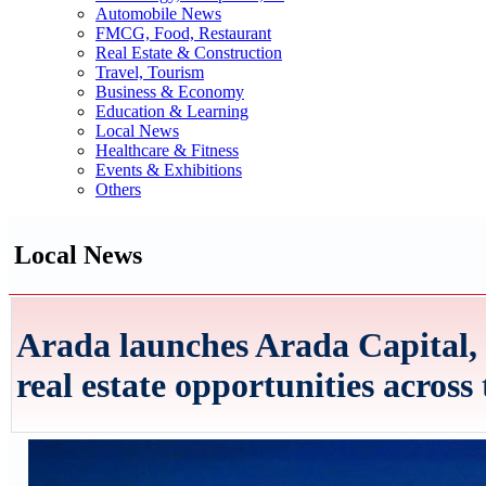
Automobile News
FMCG, Food, Restaurant
Real Estate & Construction
Travel, Tourism
Business & Economy
Education & Learning
Local News
Healthcare & Fitness
Events & Exhibitions
Others
Local News
Arada launches Arada Capital, 
real estate opportunities across