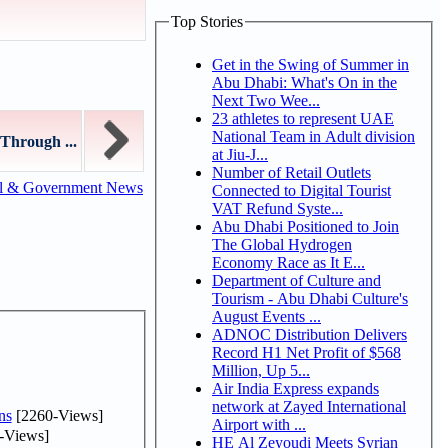
Top Stories
Get in the Swing of Summer in
Abu Dhabi: What's On in the
Next Two Wee...
23 athletes to represent UAE
National Team in Adult division
Through ...
at Jiu-J...
Number of Retail Outlets
al & Government News
Connected to Digital Tourist
VAT Refund Syste...
Abu Dhabi Positioned to Join
The Global Hydrogen
Economy Race as It E...
Department of Culture and
Tourism - Abu Dhabi Culture's
August Events ...
ADNOC Distribution Delivers
Record H1 Net Profit of $568
Million, Up 5...
Air India Express expands
network at Zayed International
ns
[2260-Views]
Airport with ...
-Views]
HE Al Zeyoudi Meets Syrian