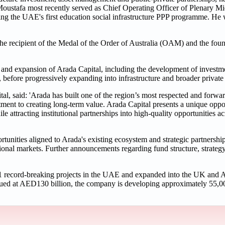
stafa most recently served as Chief Operating Officer of Plenary Mi
ding the UAE's first education social infrastructure PPP programme. He w
 recipient of the Medal of the Order of Australia (OAM) and the found
and expansion of Arada Capital, including the development of investm
, before progressively expanding into infrastructure and broader private 
aid: 'Arada has built one of the region’s most respected and forward
ent to creating long-term value. Arada Capital presents a unique oppor
e attracting institutional partnerships into high-quality opportunities acr
tunities aligned to Arada's existing ecosystem and strategic partnership
onal markets. Further announcements regarding fund structure, strateg
11 record-breaking projects in the UAE and expanded into the UK and A
valued at AED130 billion, the company is developing approximately 55,00