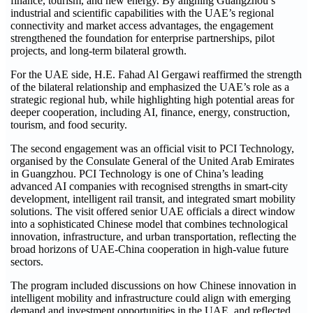
finance, tourism, and new energy. By aligning Guangzhou’s
industrial and scientific capabilities with the UAE’s regional
connectivity and market access advantages, the engagement
strengthened the foundation for enterprise partnerships, pilot
projects, and long-term bilateral growth.
For the UAE side, H.E. Fahad Al Gergawi reaffirmed the strength
of the bilateral relationship and emphasized the UAE’s role as a
strategic regional hub, while highlighting high potential areas for
deeper cooperation, including AI, finance, energy, construction,
tourism, and food security.
The second engagement was an official visit to PCI Technology,
organised by the Consulate General of the United Arab Emirates
in Guangzhou. PCI Technology is one of China’s leading
advanced AI companies with recognised strengths in smart-city
development, intelligent rail transit, and integrated smart mobility
solutions. The visit offered senior UAE officials a direct window
into a sophisticated Chinese model that combines technological
innovation, infrastructure, and urban transportation, reflecting the
broad horizons of UAE-China cooperation in high-value future
sectors.
The program included discussions on how Chinese innovation in
intelligent mobility and infrastructure could align with emerging
demand and investment opportunities in the UAE, and reflected