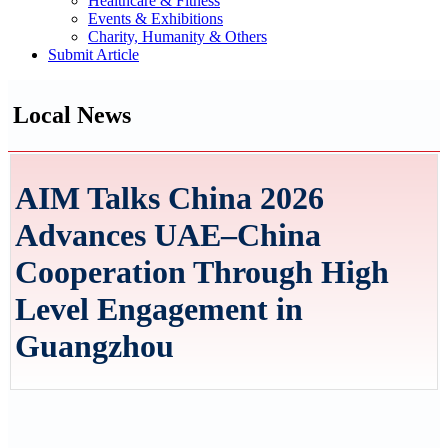
Healthcare & Fitness
Events & Exhibitions
Charity, Humanity & Others
Submit Article
Local News
AIM Talks China 2026
Advances UAE–China
Cooperation Through High
Level Engagement in
Guangzhou