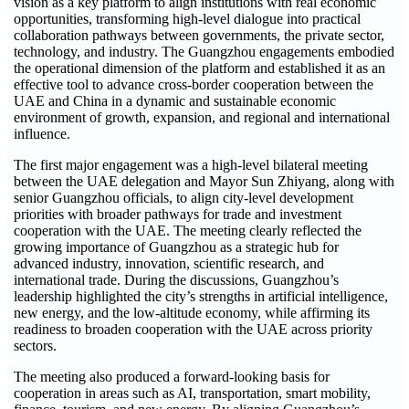
vision as a key platform to align institutions with real economic
opportunities, transforming high-level dialogue into practical
collaboration pathways between governments, the private sector,
technology, and industry. The Guangzhou engagements embodied
the operational dimension of the platform and established it as an
effective tool to advance cross-border cooperation between the
UAE and China in a dynamic and sustainable economic
environment of growth, expansion, and regional and international
influence.
The first major engagement was a high-level bilateral meeting
between the UAE delegation and Mayor Sun Zhiyang, along with
senior Guangzhou officials, to align city-level development
priorities with broader pathways for trade and investment
cooperation with the UAE. The meeting clearly reflected the
growing importance of Guangzhou as a strategic hub for
advanced industry, innovation, scientific research, and
international trade. During the discussions, Guangzhou’s
leadership highlighted the city’s strengths in artificial intelligence,
new energy, and the low-altitude economy, while affirming its
readiness to broaden cooperation with the UAE across priority
sectors.
The meeting also produced a forward-looking basis for
cooperation in areas such as AI, transportation, smart mobility,