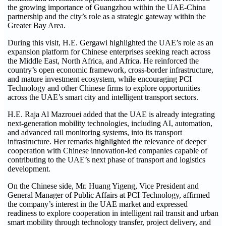
the growing importance of Guangzhou within the UAE-China
partnership and the city’s role as a strategic gateway within the
Greater Bay Area.
During this visit, H.E. Gergawi highlighted the UAE’s role as an
expansion platform for Chinese enterprises seeking reach across
the Middle East, North Africa, and Africa. He reinforced the
country’s open economic framework, cross-border infrastructure,
and mature investment ecosystem, while encouraging PCI
Technology and other Chinese firms to explore opportunities
across the UAE’s smart city and intelligent transport sectors.
H.E. Raja Al Mazrouei added that the UAE is already integrating
next-generation mobility technologies, including AI, automation,
and advanced rail monitoring systems, into its transport
infrastructure. Her remarks highlighted the relevance of deeper
cooperation with Chinese innovation-led companies capable of
contributing to the UAE’s next phase of transport and logistics
development.
On the Chinese side, Mr. Huang Yigeng, Vice President and
General Manager of Public Affairs at PCI Technology, affirmed
the company’s interest in the UAE market and expressed
readiness to explore cooperation in intelligent rail transit and urban
smart mobility through technology transfer, project delivery, and