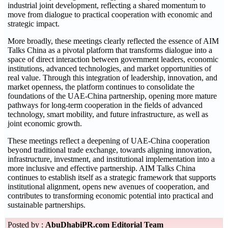
industrial joint development, reflecting a shared momentum to
move from dialogue to practical cooperation with economic and
strategic impact.
More broadly, these meetings clearly reflected the essence of AIM
Talks China as a pivotal platform that transforms dialogue into a
space of direct interaction between government leaders, economic
institutions, advanced technologies, and market opportunities of
real value. Through this integration of leadership, innovation, and
market openness, the platform continues to consolidate the
foundations of the UAE-China partnership, opening more mature
pathways for long-term cooperation in the fields of advanced
technology, smart mobility, and future infrastructure, as well as
joint economic growth.
These meetings reflect a deepening of UAE-China cooperation
beyond traditional trade exchange, towards aligning innovation,
infrastructure, investment, and institutional implementation into a
more inclusive and effective partnership. AIM Talks China
continues to establish itself as a strategic framework that supports
institutional alignment, opens new avenues of cooperation, and
contributes to transforming economic potential into practical and
sustainable partnerships.
Posted by :
AbuDhabiPR.com Editorial Team