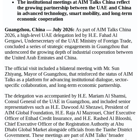
The institutional meetings at AIM Talks China reflect
the growing partnership between the UAE and China
in advanced technology, smart mobility, and long-term
economic cooperation
Guangzhou, China — July 2026:
As part of AIM Talks China
2026, a high-level UAE delegation led by H.E. Fahad Al
Gergawi, Undersecretary of the UAE Ministry of Foreign Trade,
concluded a series of strategic engagements in Guangzhou that
underscored the growing depth of industrial cooperation between
the United Arab Emirates and China.
The official visit included a bilateral meeting with Mr. Sun
Zhiyang, Mayor of Guangzhou, that reinforced the status of AIM
Talks as a platform for advancing institutional dialogue, sector-
specific collaboration, and long-term economic partnership.
The delegation was accompanied by H.E. Mariam Al Shamsi,
Consul General of the UAE in Guangzhou, and included senior
representatives such as H.E. Dawood Al Shezawi, President of
AIM Global Foundation, H.E. Raja Al Mazrouei, Chief Executive
Officer of Etihad Credit Insurance, and H.E. Rashed Al Blooshi,
Chief Executive Officer of the Registration Authority at Abu
Dhabi Global Market alongside officials from the Tianhe District
Government. These meetings are part of AIM Talks’ broader