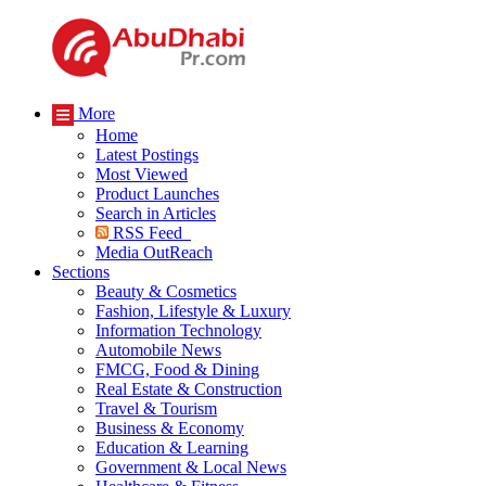
More
Home
Latest Postings
Most Viewed
Product Launches
Search in Articles
RSS Feed
Media OutReach
Sections
Beauty & Cosmetics
Fashion, Lifestyle & Luxury
Information Technology
Automobile News
FMCG, Food & Dining
Real Estate & Construction
Travel & Tourism
Business & Economy
Education & Learning
Government & Local News