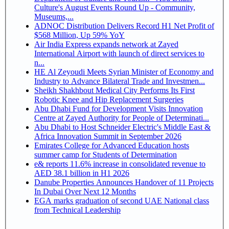
Culture's August Events Round Up - Community,
Museums,...
ADNOC Distribution Delivers Record H1 Net Profit of
$568 Million, Up 59% YoY
Air India Express expands network at Zayed
International Airport with launch of direct services to
n...
HE Al Zeyoudi Meets Syrian Minister of Economy and
Industry to Advance Bilateral Trade and Investmen...
Sheikh Shakhbout Medical City Performs Its First
Robotic Knee and Hip Replacement Surgeries
Abu Dhabi Fund for Development Visits Innovation
Centre at Zayed Authority for People of Determinati...
Abu Dhabi to Host Schneider Electric's Middle East &
Africa Innovation Summit in September 2026
Emirates College for Advanced Education hosts
summer camp for Students of Determination
e& reports 11.6% increase in consolidated revenue to
AED 38.1 billion in H1 2026
Danube Properties Announces Handover of 11 Projects
In Dubai Over Next 12 Months
EGA marks graduation of second UAE National class
from Technical Leadership