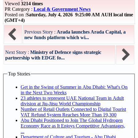
Viewed
3214 times
PR Category :
Local & Government News
Posted on :
Saturday, July 4, 2026 9:25:00 AM AUH local time
(GMT+4)
Previous Story :
Arada launches Arada Capital, a
new funds platform which wi...
Next Story :
Ministry of Defence signs strategic
partnership with EDGE fo...
Top Stories
Get in the Swing of Summer in Abu Dhabi: What's On
in the Next Two Weeks
23 athletes to represent UAE National Team in Adult
division at Jiu-Jitsu World Championship
Number of Retail Outlets Connected to Digital Tourist
VAT Refund System Reaches More Than 19,300
Abu Dhabi Positioned to Join The Global Hydrogen
Economy Race as It Enjoys Competitive Advantages,
...
Department of Culture and Tourism - Abu Dhabi