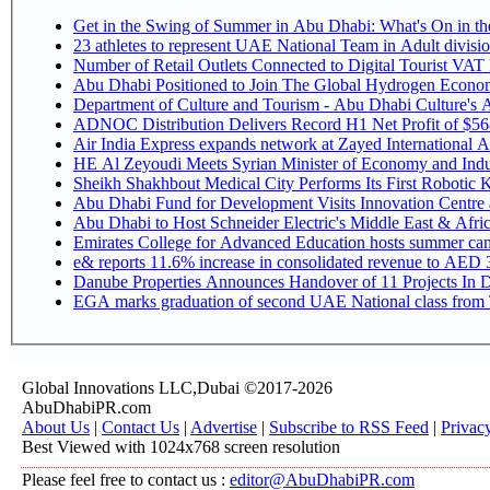
Get in the Swing of Summer in Abu Dhabi: What's On in 
Number of Retail Outlets Connected to Digital Tourist V
Abu Dhabi Positioned to Join The Global Hy
Department of Culture and Tourism - Abu Dhabi Culture's
ADNOC Distribution Delivers Record H1 Net Profit of $5
Air India Express expands network at Zayed International Airp
HE Al Zeyoudi Meets Syrian Minister of Economy and Indus
Sheikh Shakhbout Medical City Performs Its First Robotic
Abu Dhabi Fund for Development Visits Innovation Centre at
Abu Dhabi to Host Schneider Electric's Middle East & Afr
Emirates College for Advanced Education hosts summer cam
e& reports 11.6% increase in consolidated revenue to AED 3
Danube Properties Announces Handover of 11 Projects In 
EGA marks graduation of second UAE National class from 
Global Innovations LLC,Dubai ©2017-2026
AbuDhabiPR.com
About Us
|
Contact Us
|
Advertise
|
Subscribe to RSS Feed
|
Privac
Best Viewed with 1024x768 screen resolution
Please feel free to contact us :
editor@AbuDhabiPR.com