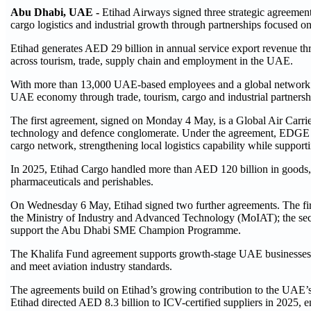
Abu Dhabi, UAE -
Etihad Airways signed three strategic agreement
cargo logistics and industrial growth through partnerships focused
Etihad generates AED 29 billion in annual service export revenue th
across tourism, trade, supply chain and employment in the UAE.
With more than 13,000 UAE-based employees and a global network spa
UAE economy through trade, tourism, cargo and industrial partnersh
The first agreement, signed on Monday 4 May, is a Global Air Ca
technology and defence conglomerate. Under the agreement, EDGE will 
cargo network, strengthening local logistics capability while suppo
In 2025, Etihad Cargo handled more than AED 120 billion in goods, 
pharmaceuticals and perishables.
On Wednesday 6 May, Etihad signed two further agreements. The fir
the Ministry of Industry and Advanced Technology (MoIAT); the seco
support the Abu Dhabi SME Champion Programme.
The Khalifa Fund agreement supports growth-stage UAE businesses in
and meet aviation industry standards.
The agreements build on Etihad’s growing contribution to the UAE’
Etihad directed AED 8.3 billion to ICV-certified suppliers in 2025, 