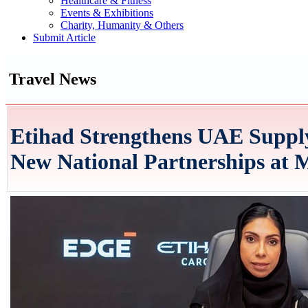
Healthcare & Fitness
Events & Exhibitions
Charity, Humanity & Others
Submit Article
Travel News
Etihad Strengthens UAE Suppl
New National Partnerships at M