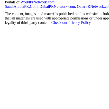
Portals of
WorldPrNetwork.com
:
SaudiArabiaPR.Com
,
DubaiPRNetwork.com
,
QatarPRNetwork.c
The content, images, and materials published on this website include
that all materials are used with appropriate permissions or under a
legality of third-party content.
Check our Privacy Policy
.