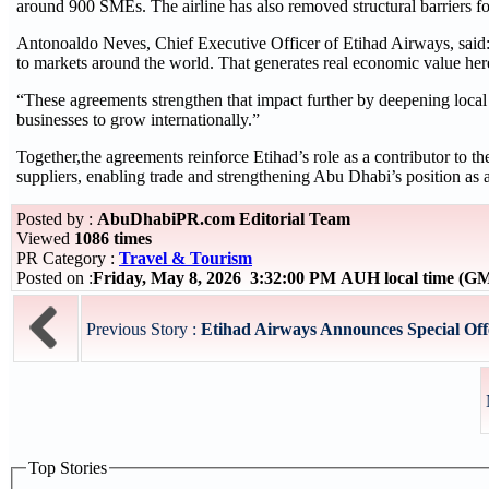
around 900 SMEs. The airline has also removed structural barriers for
Antonoaldo Neves, Chief Executive Officer of Etihad Airways, said: “
to markets around the world. That generates real economic value here
“These agreements strengthen that impact further by deepening local
businesses to grow internationally.”
Together,the agreements reinforce Etihad’s role as a contributor to 
suppliers, enabling trade and strengthening Abu Dhabi’s position as a 
Posted by :
AbuDhabiPR.com Editorial Team
Viewed
1086 times
PR Category :
Travel & Tourism
Posted on :
Friday, May 8, 2026 3:32:00 PM AUH local time (G
Previous Story :
Etihad Airways Announces Special Offer
Top Stories