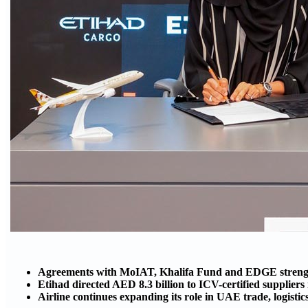
Agreements with MoIAT, Khalifa Fund and EDGE strength
Etihad directed AED 8.3 billion to ICV-certified supplier
Airline continues expanding its role in UAE trade, logisti