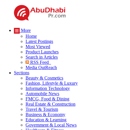
More
Home
Latest Postings
Most Viewed
Product Launches
Search in Articles
RSS Feed
Media OutReach
Sections
Beauty & Cosmetics
Fashion, Lifestyle & Luxury
Information Technology
Automobile News
FMCG, Food & Dining
Real Estate & Construction
Travel & Tourism
Business & Economy
Education & Learning
Government & Local News