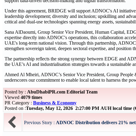
support data-driven decision-making and digital transformation.
Under this agreement, BRIDGE will support ADNOC's AI initiatives 
leadership development; diversity and inclusion; upskilling and adv
critical and dual-use technologies spanning energy assets, sustainabi
Sana AlDaoumi, Group Senior Vice President, Human Capital, EDG
expertise directly into ADNOC's operations, this collaboration acceler
UAE's long-term national vision. Through this partnership, ADNOC's
strengthen sovereign talent, deepen sectoral expertise, and position 
The partnership reflects the strong synergy between EDGE and ADNO
the UAE’s AI and industrialisation strategies towards a sustainable 
Ahmed Al Mheiri, ADNOC’s Senior Vice President, Group People &
underscores our commitment to enable local talent to harness the 
Posted by :
AbuDhabiPR.com Editorial Team
Viewed
4079 times
PR Category :
Business & Economy
Posted on :
Tuesday, May 12, 2026 2:27:00 PM AUH local time
Previous Story :
ADNOC Distribution delivers 21% net p