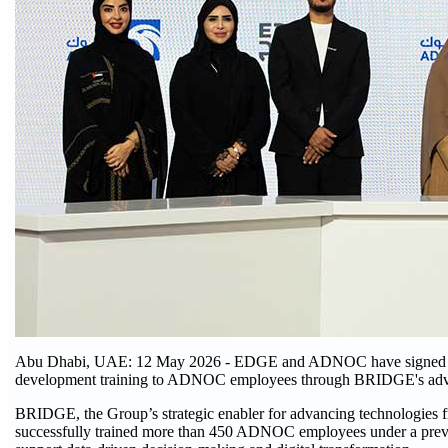
Abu Dhabi, UAE: 12 May 2026 - EDGE and ADNOC have signed a 
development training to ADNOC employees through BRIDGE's adva
BRIDGE, the Group’s strategic enabler for advancing technologies fr
successfully trained more than 450 ADNOC employees under a previou