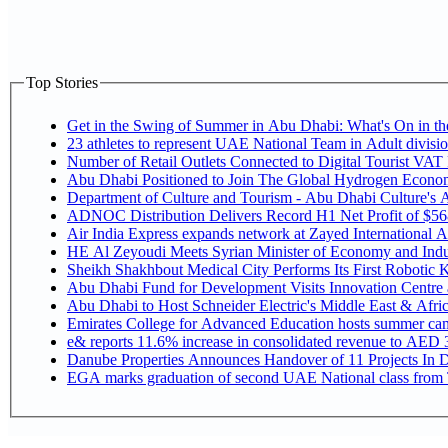
Top Stories
Get in the Swing of Summer in Abu Dhabi: What's On in 
Number of Retail Outlets Connected to Digital Tourist V
Abu Dhabi Positioned to Join The Global Hy
Department of Culture and Tourism - Abu Dhabi Culture's
ADNOC Distribution Delivers Record H1 Net Profit of $5
Air India Express expands network at Zayed International Airp
HE Al Zeyoudi Meets Syrian Minister of Economy and Indus
Sheikh Shakhbout Medical City Performs Its First Robotic
Abu Dhabi Fund for Development Visits Innovation Centre at
Abu Dhabi to Host Schneider Electric's Middle East & Afr
Emirates College for Advanced Education hosts summer cam
e& reports 11.6% increase in consolidated revenue to AED 3
Danube Properties Announces Handover of 11 Projects In 
EGA marks graduation of second UAE National class from 