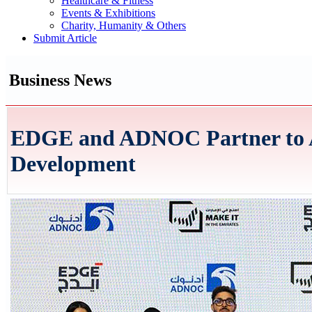
Healthcare & Fitness
Events & Exhibitions
Charity, Humanity & Others
Submit Article
Business News
EDGE and ADNOC Partner to Ad
Development