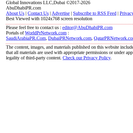
Global Innovations LLC,Dubai ©2017-2026
AbuDhabiPR.com
About Us
|
Contact Us
|
Advertise
|
Subscribe to RSS Feed
|
Privac
Best Viewed with 1024x768 screen resolution
Please feel free to contact us :
editor@AbuDhabiPR.com
Portals of
WorldPrNetwork.com
:
SaudiArabiaPR.Com
,
DubaiPRNetwork.com
,
QatarPRNetwork.c
The content, images, and materials published on this website include
that all materials are used with appropriate permissions or under a
legality of third-party content.
Check our Privacy Policy
.