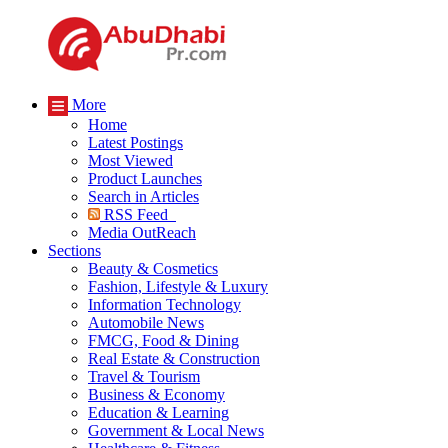
More
Home
Latest Postings
Most Viewed
Product Launches
Search in Articles
RSS Feed
Media OutReach
Sections
Beauty & Cosmetics
Fashion, Lifestyle & Luxury
Information Technology
Automobile News
FMCG, Food & Dining
Real Estate & Construction
Travel & Tourism
Business & Economy
Education & Learning
Government & Local News