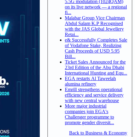
5.5G modulation (1024QAM)
on its live network — a regional
fi...
Malabar Group Vice Chairman
Abdul Salam K.P Recognised
with the JAS Global Jewellery
Retai...
e& Successfully Completes Sale
of Vodafone Stake, Realizing
Cash Proceeds of USD 5.95
Bill...
Ticket Sales Announced for the
23rd Edition of the Abu Dhabi
International Hunting and Equ...
EGA restarts Al Taweelah
alumina refinery
Emrill strengthens operational
efficiency and service delivery
with new central warehouse
More major industrial
companies join EGA's
Challenger programme to
promote gender diversit...
Back to Business & Economy