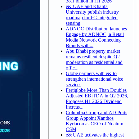
38.1 billion in H1 2026
e& UAE and Khalifa
University publish industry
roadmap for 6G integrated
sensing
ADNOC Distribution launches
Engage by ADNOC, a Retail
Media Network Connecting
Brands with...
Abu Dhabi property market
remains resilient despite Q2
moderation as residential and
offic...
Globe partners with e& to
strengthen international voice
services
Fertiglobe More Than Doubles
Adjusted EBITDA in Q2 2026,
Proposes H1 2026 Dividend
Increas...
Columbia Group and AD Ports
Group Appoint Xanthos
Kyriacou as CEO of Noatum
CSM
e& UAE activates the highest