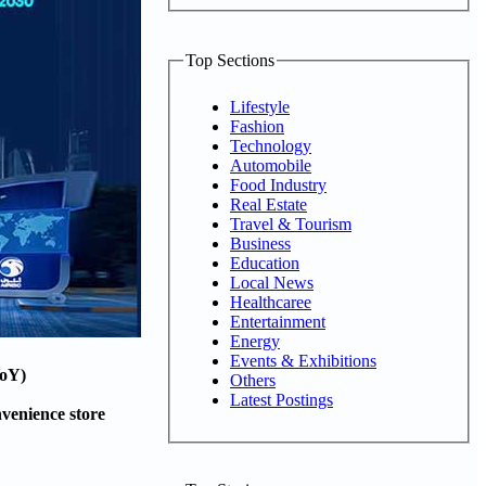
Top Sections
Lifestyle
Fashion
Technology
Automobile
Food Industry
Real Estate
Travel & Tourism
Business
Education
Local News
Healthcaree
Entertainment
Energy
Events & Exhibitions
YoY)
Others
Latest Postings
venience store