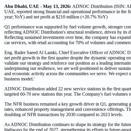
Abu Dhabi, UAE - May 13, 2026:
ADNOC Distribution (ISIN: AE
UAE, reported strong financial and operational performance in the
year; YoY) and net profit at $210 million (+20.7% YoY)
Q1 performance was supported by fuel volume growth, stronger commer
reflecting ADNOC Distribution's structural resilience, driven by its 
Reflecting sustained investments over time, the company has expanded
car services, with retail accounting for 70% of volumes and commer
Eng. Bader Saeed Al Lamki, Chief Executive Officer of ADNOC Dis
net profit growth in the first quarter despite the dynamic operatin
validate our strategy and reinforce our position as a leading internat
underpinning our resilience, we are well positioned to deliver sustai
and economic activity across the communities we serve. We expect o
business model.'
ADNOC Distribution added 22 new service stations in the first quarter
targeted 60-70 new stations this year. The Company's fuel volumes rea
The NFR business remained a key growth driver in Q1, generating g
rates, enhanced property management and convenience offerings. Thi
doubling of NFR transactions by 2030 compared to 2023 levels.
As ADNOC Distribution continues to shape its strategy for the futur
highways by the end of 2027, strengthening its efforts to future-proof