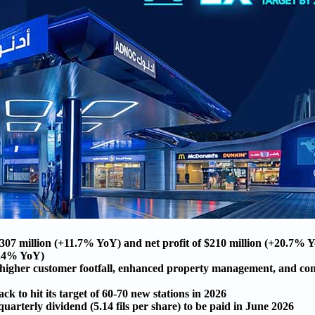
07 million (+11.7% YoY) and net profit of $210 million (+20.7% 
+2.4% YoY)
y higher customer footfall, enhanced property management, and con
k to hit its target of 60-70 new stations in 2026
arterly dividend (5.14 fils per share) to be paid in June 2026