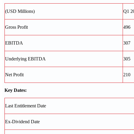
(USD Millions)
Q1 2
Gross Profit
496
EBITDA
307
Underlying EBITDA
305
Net Profit
210
Key Dates:
Last Entitlement Date
Ex-Dividend Date