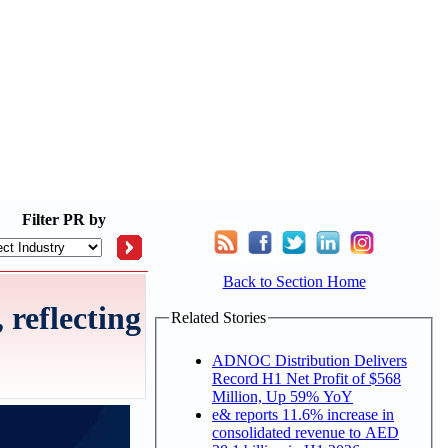
Filter
PR by
Back to Section Home
reflecting
Related Stories
ADNOC Distribution Delivers
Record H1 Net Profit of $568
Million, Up 59% YoY
e& reports 11.6% increase in
consolidated revenue to AED