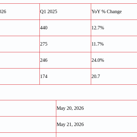
026
Q1 2025
YoY % Change
440
12.7%
275
11.7%
246
24.0%
174
20.7
May 20, 2026
May 21, 2026