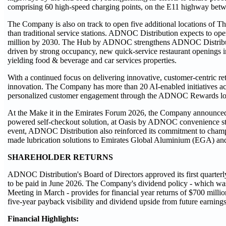
comprising 60 high-speed charging points, on the E11 highway be
The Company is also on track to open five additional locations of
than traditional service stations. ADNOC Distribution expects to 
million by 2030. The Hub by ADNOC strengthens ADNOC Distributio
driven by strong occupancy, new quick-service restaurant openings i
yielding food & beverage and car services properties.
With a continued focus on delivering innovative, customer-centric ret
innovation. The Company has more than 20 AI-enabled initiatives acr
personalized customer engagement through the ADNOC Rewards loy
At the Make it in the Emirates Forum 2026, the Company announced 
powered self-checkout solution, at Oasis by ADNOC convenience st
event, ADNOC Distribution also reinforced its commitment to champio
made lubrication solutions to Emirates Global Aluminium (EGA) an
SHAREHOLDER RETURNS
ADNOC Distribution's Board of Directors approved its first quarterly 
to be paid in June 2026. The Company's dividend policy - which wa
Meeting in March - provides for financial year returns of $700 milli
five-year payback visibility and dividend upside from future earning
Financial Highlights: