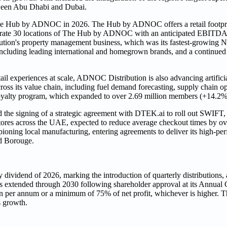
tween Abu Dhabi and Dubai.
 The Hub by ADNOC in 2026. The Hub by ADNOC offers a retail footprin
operate 30 locations of The Hub by ADNOC with an anticipated EBITDA 
n's property management business, which was its fastest‑growing N
ncluding leading international and homegrown brands, and a continued 
ail experiences at scale, ADNOC Distribution is also advancing artificia
oss its value chain, including fuel demand forecasting, supply chain op
alty program, which expanded to over 2.69 million members (+14.2
the signing of a strategic agreement with DTEK.ai to roll out SWIFT, 
ores across the UAE, expected to reduce average checkout times by o
ning local manufacturing, entering agreements to deliver its high-per
d Borouge.
dividend of 2026, marking the introduction of quarterly distributions, at
s extended through 2030 following shareholder approval at its Annual
on per annum or a minimum of 75% of net profit, whichever is higher. T
s growth.