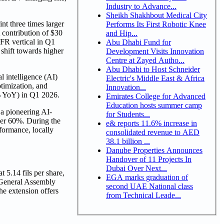
Industry to Advance...
Sheikh Shakhbout Medical City
t three times larger
Performs Its First Robotic Knee
contribution of $30
and Hip...
FR vertical in Q1
Abu Dhabi Fund for
shift towards higher
Development Visits Innovation
Centre at Zayed Autho...
Abu Dhabi to Host Schneider
l intelligence (AI)
Electric's Middle East & Africa
timization, and
Innovation...
% YoY) in Q1 2026.
Emirates College for Advanced
Education hosts summer camp
a pioneering AI-
for Students...
ver 60%. During the
e& reports 11.6% increase in
formance, locally
consolidated revenue to AED
38.1 billion ...
Danube Properties Announces
Handover of 11 Projects In
Dubai Over Next...
 5.14 fils per share,
EGA marks graduation of
 General Assembly
second UAE National class
he extension offers
from Technical Leade...