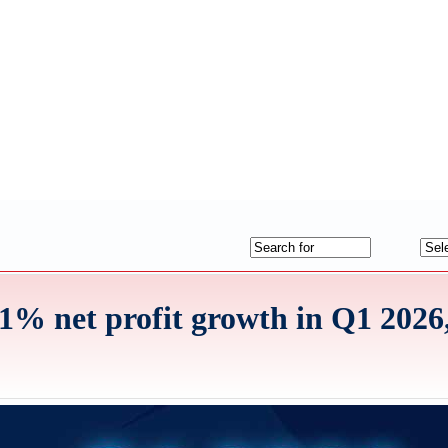
% net profit growth in Q1 2026, 