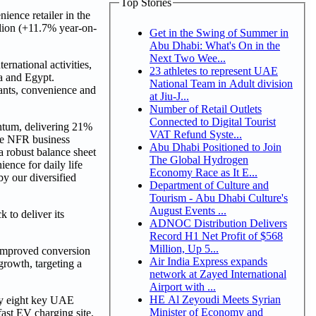
Top Stories
nce retailer in the
lion (+11.7% year-on-
Get in the Swing of Summer in
Abu Dhabi: What's On in the
Next Two Wee...
rnational activities,
23 athletes to represent UAE
ia and Egypt.
National Team in Adult division
cants, convenience and
at Jiu-J...
Number of Retail Outlets
Connected to Digital Tourist
ntum, delivering 21%
VAT Refund Syste...
the NFR business
Abu Dhabi Positioned to Join
 a robust balance sheet
The Global Hydrogen
ence for daily life
Economy Race as It E...
y our diversified
Department of Culture and
Tourism - Abu Dhabi Culture's
August Events ...
 to deliver its
ADNOC Distribution Delivers
Record H1 Net Profit of $568
Million, Up 5...
 improved conversion
Air India Express expands
rowth, targeting a
network at Zayed International
Airport with ...
HE Al Zeyoudi Meets Syrian
ify eight key UAE
Minister of Economy and
fast EV charging site,