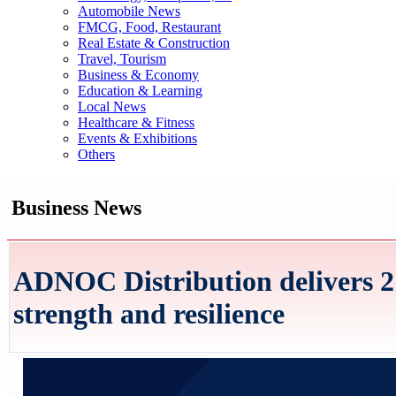
Automobile News
FMCG, Food, Restaurant
Real Estate & Construction
Travel, Tourism
Business & Economy
Education & Learning
Local News
Healthcare & Fitness
Events & Exhibitions
Others
Business News
ADNOC Distribution delivers 21
strength and resilience