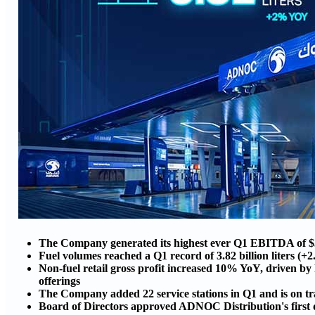
The Company generated its highest ever Q1 EBITDA of $3
Fuel volumes reached a Q1 record of 3.82 billion liters (
Non-fuel retail gross profit increased 10% YoY, driven b
offerings
The Company added 22 service stations in Q1 and is on trac
Board of Directors approved ADNOC Distribution's first qu