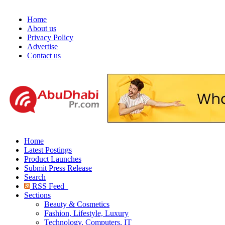
Home
About us
Privacy Policy
Advertise
Contact us
Home
Latest Postings
Product Launches
Submit Press Release
Search
RSS Feed
Sections
Beauty & Cosmetics
Fashion, Lifestyle, Luxury
Technology, Computers, IT