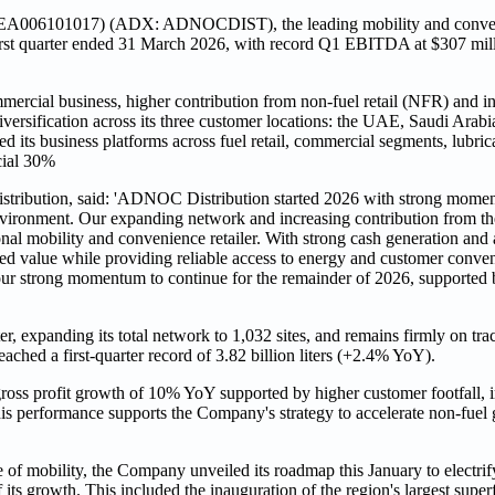
A006101017) (ADX: ADNOCDIST), the leading mobility and convenie
 first quarter ended 31 March 2026, with record Q1 EBITDA at $307 mil
cial business, higher contribution from non-fuel retail (NFR) and inte
diversification across its three customer locations: the UAE, Saudi Arab
 its business platforms across fuel retail, commercial segments, lubri
cial 30%
tribution, said: 'ADNOC Distribution started 2026 with strong mome
g environment. Our expanding network and increasing contribution from 
ional mobility and convenience retailer. With strong cash generation and
ned value while providing reliable access to energy and customer conveni
ur strong momentum to continue for the remainder of 2026, supported b
, expanding its total network to 1,032 sites, and remains firmly on track
ched a first-quarter record of 3.82 billion liters (+2.4% YoY).
ross profit growth of 10% YoY supported by higher customer footfall,
s performance supports the Company's strategy to accelerate non-fuel g
e of mobility, the Company unveiled its roadmap this January to electr
 its growth. This included the inauguration of the region's largest super