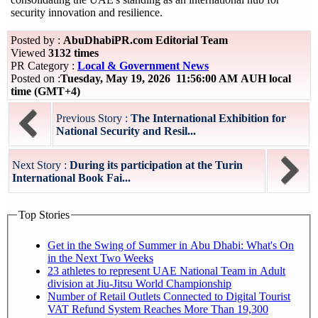
security innovation and resilience.
Posted by :
AbuDhabiPR.com Editorial Team
Viewed
3132 times
PR Category :
Local & Government News
Posted on :
Tuesday, May 19, 2026 11:56:00 AM AUH local
time (GMT+4)
Previous Story :
The International Exhibition for
National Security and Resil...
Next Story :
During its participation at the Turin
International Book Fai...
Top Stories
Get in the Swing of Summer in Abu Dhabi: What's On
in the Next Two Weeks
23 athletes to represent UAE National Team in Adult
division at Jiu-Jitsu World Championship
Number of Retail Outlets Connected to Digital Tourist
VAT Refund System Reaches More Than 19,300