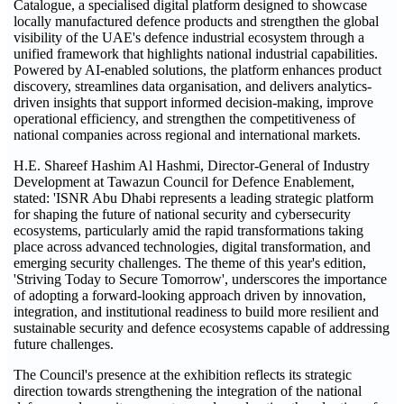
Catalogue, a specialised digital platform designed to showcase
locally manufactured defence products and strengthen the global
visibility of the UAE's defence industrial ecosystem through a
unified framework that highlights national industrial capabilities.
Powered by AI-enabled solutions, the platform enhances product
discovery, streamlines data organisation, and delivers analytics-
driven insights that support informed decision-making, improve
operational efficiency, and strengthen the competitiveness of
national companies across regional and international markets.
H.E. Shareef Hashim Al Hashmi, Director-General of Industry
Development at Tawazun Council for Defence Enablement,
stated: 'ISNR Abu Dhabi represents a leading strategic platform
for shaping the future of national security and cybersecurity
ecosystems, particularly amid the rapid transformations taking
place across advanced technologies, digital transformation, and
emerging security challenges. The theme of this year's edition,
'Striving Today to Secure Tomorrow', underscores the importance
of adopting a forward-looking approach driven by innovation,
integration, and institutional readiness to build more resilient and
sustainable security and defence ecosystems capable of addressing
future challenges.
The Council's presence at the exhibition reflects its strategic
direction towards strengthening the integration of the national