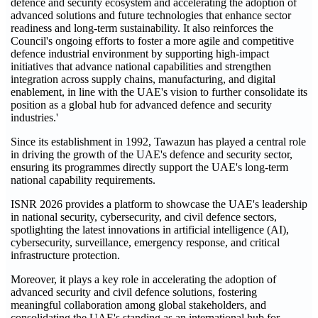
defence and security ecosystem and accelerating the adoption of
advanced solutions and future technologies that enhance sector
readiness and long-term sustainability. It also reinforces the
Council's ongoing efforts to foster a more agile and competitive
defence industrial environment by supporting high-impact
initiatives that advance national capabilities and strengthen
integration across supply chains, manufacturing, and digital
enablement, in line with the UAE's vision to further consolidate its
position as a global hub for advanced defence and security
industries.'
Since its establishment in 1992, Tawazun has played a central role
in driving the growth of the UAE's defence and security sector,
ensuring its programmes directly support the UAE's long-term
national capability requirements.
ISNR 2026 provides a platform to showcase the UAE's leadership
in national security, cybersecurity, and civil defence sectors,
spotlighting the latest innovations in artificial intelligence (AI),
cybersecurity, surveillance, emergency response, and critical
infrastructure protection.
Moreover, it plays a key role in accelerating the adoption of
advanced security and civil defence solutions, fostering
meaningful collaboration among global stakeholders, and
consolidating the UAE's standing as an international hub for