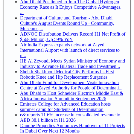
Abu Dhabi Positioned to Join The Global Hydrogen
Economy Race as It Enjoys Competitive Advantages,
...
Department of Culture and Tourism - Abu Dhabi
Culture's August Events Round Up - Community,
Museums,...
ADNOC Distribution Delivers Record H1 Net Profit of
$568 Million, Up 59% YoY
Air India Express expands network at Zayed
International Airport with launch of direct services to
n...
HE Al Zeyoudi Meets Syrian Minister of Economy and
Industry to Advance Bilateral Trade and Investmen...
Sheikh Shakhbout Medical City Performs Its First
Robotic Knee and Hip Replacement Surgeries
Abu Dhabi Fund for Development Visits Innovation
Centre at Zayed Authority for People of Determinati...
Abu Dhabi to Host Schneider Electric's Middle East &
Africa Innovation Summit in September 2026
Emirates College for Advanced Education hosts
summer camp for Students of Determination
e& reports 11.6% increase in consolidated revenue to
AED 38.1 billion in H1 2026
Danube Properties Announces Handover of 11 Projects
In Dubai Over Next 12 Months