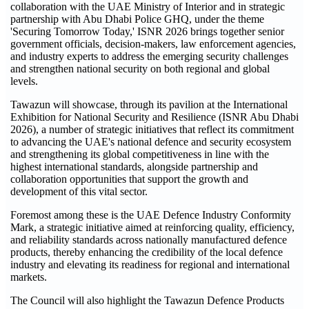
collaboration with the UAE Ministry of Interior and in strategic
partnership with Abu Dhabi Police GHQ, under the theme
'Securing Tomorrow Today,' ISNR 2026 brings together senior
government officials, decision-makers, law enforcement agencies,
and industry experts to address the emerging security challenges
and strengthen national security on both regional and global
levels.
Tawazun will showcase, through its pavilion at the International
Exhibition for National Security and Resilience (ISNR Abu Dhabi
2026), a number of strategic initiatives that reflect its commitment
to advancing the UAE's national defence and security ecosystem
and strengthening its global competitiveness in line with the
highest international standards, alongside partnership and
collaboration opportunities that support the growth and
development of this vital sector.
Foremost among these is the UAE Defence Industry Conformity
Mark, a strategic initiative aimed at reinforcing quality, efficiency,
and reliability standards across nationally manufactured defence
products, thereby enhancing the credibility of the local defence
industry and elevating its readiness for regional and international
markets.
The Council will also highlight the Tawazun Defence Products