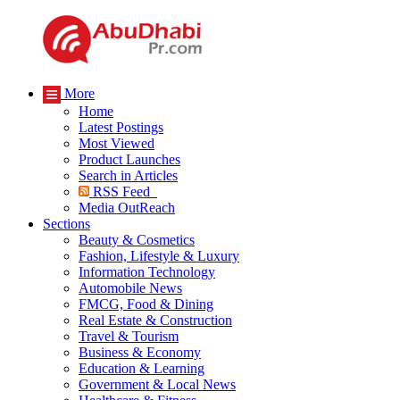
More
Home
Latest Postings
Most Viewed
Product Launches
Search in Articles
RSS Feed
Media OutReach
Sections
Beauty & Cosmetics
Fashion, Lifestyle & Luxury
Information Technology
Automobile News
FMCG, Food & Dining
Real Estate & Construction
Travel & Tourism
Business & Economy
Education & Learning
Government & Local News