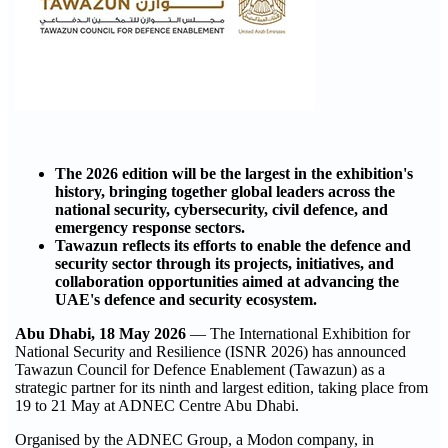
The 2026 edition will be the largest in the exhibition's
history, bringing together global leaders across the
national security, cybersecurity, civil defence, and
emergency response sectors.
Tawazun reflects its efforts to enable the defence and
security sector through its projects, initiatives, and
collaboration opportunities aimed at advancing the
UAE's defence and security ecosystem.
Abu Dhabi, 18 May 2026
— The International Exhibition for
National Security and Resilience (ISNR 2026) has announced
Tawazun Council for Defence Enablement (Tawazun) as a
strategic partner for its ninth and largest edition, taking place from
19 to 21 May at ADNEC Centre Abu Dhabi.
Organised by the ADNEC Group, a Modon company, in