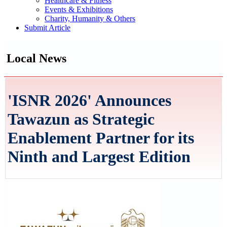
Healthcare & Fitness
Events & Exhibitions
Charity, Humanity & Others
Submit Article
Local News
'ISNR 2026' Announces
Tawazun as Strategic
Enablement Partner for its
Ninth and Largest Edition