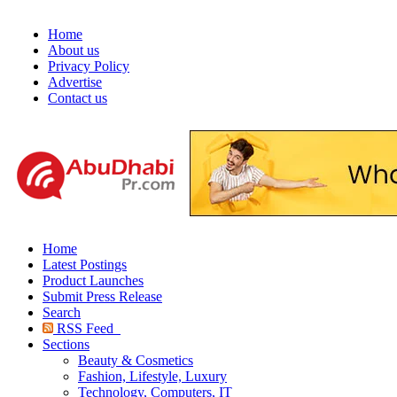
Home
About us
Privacy Policy
Advertise
Contact us
Home
Latest Postings
Product Launches
Submit Press Release
Search
RSS Feed
Sections
Beauty & Cosmetics
Fashion, Lifestyle, Luxury
Technology, Computers, IT