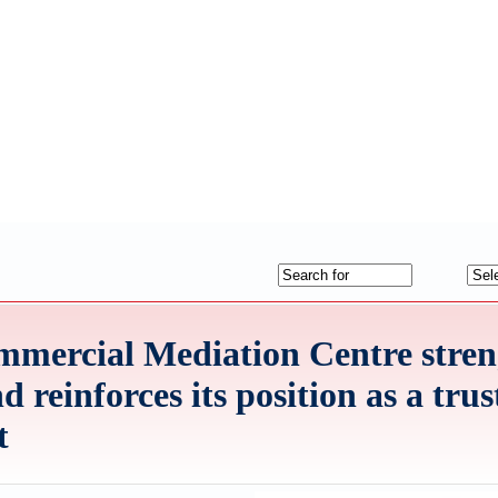
mercial Mediation Centre stren
reinforces its position as a trus
t