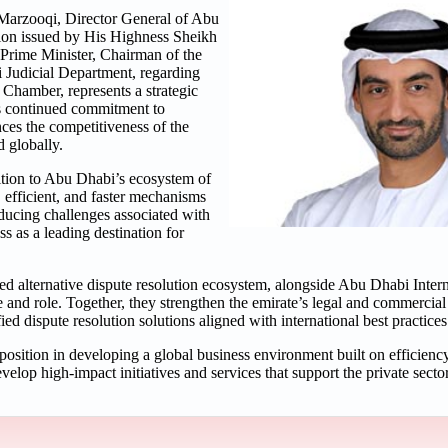
arzooqi, Director General of Abu
ion issued by His Highness Sheikh
rime Minister, Chairman of the
i Judicial Department, regarding
Chamber, represents a strategic
ts continued commitment to
ces the competitiveness of the
 globally.
dition to Abu Dhabi’s ecosystem of
 efficient, and faster mechanisms
educing challenges associated with
s as a leading destination for
ed alternative dispute resolution ecosystem, alongside Abu Dhabi Intern
e and role. Together, they strengthen the emirate’s legal and commerci
d dispute resolution solutions aligned with international best practices
osition in developing a global business environment built on efficiency,
lop high-impact initiatives and services that support the private sector