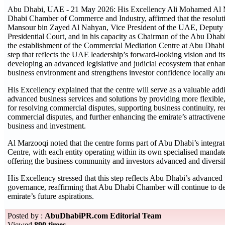
Abu Dhabi, UAE - 21 May 2026: His Excellency Ali Mohamed Al M
Dhabi Chamber of Commerce and Industry, affirmed that the resolut
Mansour bin Zayed Al Nahyan, Vice President of the UAE, Deputy P
Presidential Court, and in his capacity as Chairman of the Abu Dhab
the establishment of the Commercial Mediation Centre at Abu Dhabi 
step that reflects the UAE leadership’s forward-looking vision and i
developing an advanced legislative and judicial ecosystem that enhan
business environment and strengthens investor confidence locally and
His Excellency explained that the centre will serve as a valuable ad
advanced business services and solutions by providing more flexible,
for resolving commercial disputes, supporting business continuity, r
commercial disputes, and further enhancing the emirate’s attractivenes
business and investment.
Al Marzooqi noted that the centre forms part of Abu Dhabi’s integrat
Centre, with each entity operating within its own specialised mandat
offering the business community and investors advanced and diversifie
His Excellency stressed that this step reflects Abu Dhabi’s advanced p
governance, reaffirming that Abu Dhabi Chamber will continue to deve
emirate’s future aspirations.
Posted by :
AbuDhabiPR.com Editorial Team
Viewed
890 times