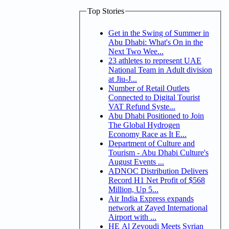
Top Stories
Get in the Swing of Summer in
Abu Dhabi: What's On in the
Next Two Wee...
23 athletes to represent UAE
National Team in Adult division
at Jiu-J...
Number of Retail Outlets
Connected to Digital Tourist
VAT Refund Syste...
Abu Dhabi Positioned to Join
The Global Hydrogen
Economy Race as It E...
Department of Culture and
Tourism - Abu Dhabi Culture's
August Events ...
ADNOC Distribution Delivers
Record H1 Net Profit of $568
Million, Up 5...
Air India Express expands
network at Zayed International
Airport with ...
HE Al Zeyoudi Meets Syrian