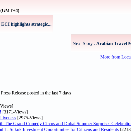
e (GMT+4)
I highlights strategic...
Next Story :
Arabian Travel 
More from Loc
ress Release posted in the last 7 days
Views]
!
[3171-Views]
tiveness
[2975-Views]
th The Grand Comedy Circus and Dubai Summer Surprises Celebratio
il T- Sukuk Investment Opportunities for Citizens and Residents
[2218