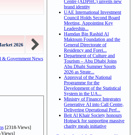
Centre (ADPHC) unveils new
brand identity
UAE International Investment
Council Holds Second Board
Meeting, Appointing Key
Leadership...
Hamdan Bin Rashid Al
Maktoum Foundation and the
General Directorate of
Market 2026
Residency and Forei...
Department of Culture and
al & Government News
Tourism – Abu Dhabi Joins
Abu Dhabi Summer Sports
2026 as Strate...
Approval of the National
Programme for the
Development of the Statistical
System in the UA...
Ministry of Finance Integrates
Generative AI into Call Centre,
Delivering Operational Perf...
Beit Al Khair Society honours
Hotpack for supporting massive
charity meals initiative
ns
[2318-Views]
-Views]