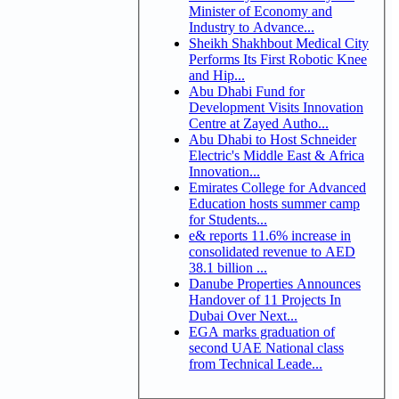
Minister of Economy and
Industry to Advance...
Sheikh Shakhbout Medical City
Performs Its First Robotic Knee
and Hip...
Abu Dhabi Fund for
Development Visits Innovation
Centre at Zayed Autho...
Abu Dhabi to Host Schneider
Electric's Middle East & Africa
Innovation...
Emirates College for Advanced
Education hosts summer camp
for Students...
e& reports 11.6% increase in
consolidated revenue to AED
38.1 billion ...
Danube Properties Announces
Handover of 11 Projects In
Dubai Over Next...
EGA marks graduation of
second UAE National class
from Technical Leade...