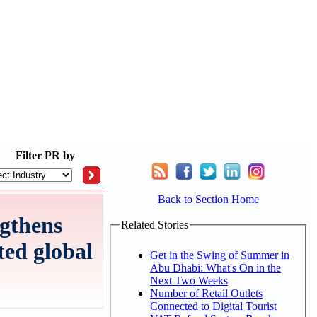
Filter
PR by
Back to Section Home
gthens
Related Stories
ted global
Get in the Swing of Summer in
Abu Dhabi: What's On in the
Next Two Weeks
Number of Retail Outlets
Connected to Digital Tourist