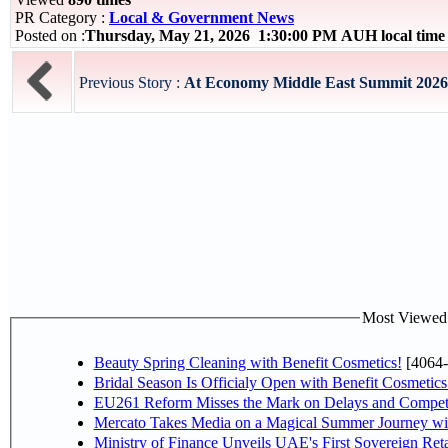
PR Category :
Local & Government News
Posted on :
Thursday, May 21, 2026 1:30:00 PM AUH local tim
Previous Story :
At Economy Middle East Summit 2026 EC
Most Viewed P
Beauty Spring Cleaning with Benefit Cosmetics!
[4064-
Bridal Season Is Officialy Open with Benefit Cosmetics
EU261 Reform Misses the Mark on Delays and Competi
Mercato Takes Media on a Magical Summer Journey wi
Ministry of Finance Unveils UAE's First Sovereign Reta