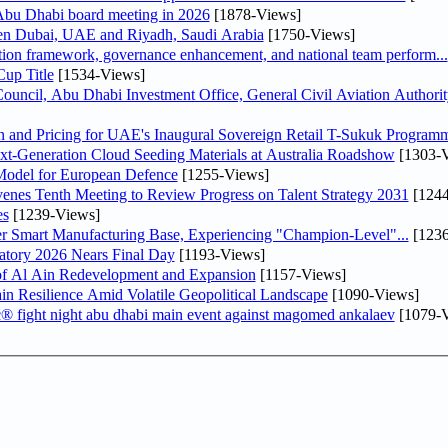
bu Dhabi board meeting in 2026
[1878-Views]
een Dubai, UAE and Riyadh, Saudi Arabia
[1750-Views]
ation framework, governance enhancement, and national team perform...
up Title
[1534-Views]
ncil, Abu Dhabi Investment Office, General Civil Aviation Authority
n and Pricing for UAE's Inaugural Sovereign Retail T-Sukuk Program
-Generation Cloud Seeding Materials at Australia Roadshow
[1303-V
odel for European Defence
[1255-Views]
venes Tenth Meeting to Review Progress on Talent Strategy 2031
[1244
es
[1239-Views]
er Smart Manufacturing Base, Experiencing "Champion-Level"...
[1236
atory 2026 Nears Final Day
[1193-Views]
f Al Ain Redevelopment and Expansion
[1157-Views]
 Resilience Amid Volatile Geopolitical Landscape
[1090-Views]
fc® fight night abu dhabi main event against magomed ankalaev
[1079-V