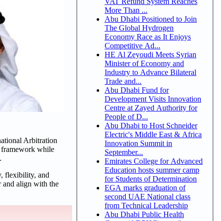
VAT Refund System Reaches
More Than ...
Abu Dhabi Positioned to Join
The Global Hydrogen
Economy Race as It Enjoys
Competitive Ad...
HE Al Zeyoudi Meets Syrian
Minister of Economy and
Industry to Advance Bilateral
Trade and...
Abu Dhabi Fund for
Development Visits Innovation
Centre at Zayed Authority for
People of D...
Abu Dhabi to Host Schneider
Electric's Middle East & Africa
ational Arbitration
Innovation Summit in
al framework while
September...
.
Emirates College for Advanced
Education hosts summer camp
 flexibility, and
for Students of Determination
 and align with the
EGA marks graduation of
second UAE National class
from Technical Leadership
Abu Dhabi Public Health