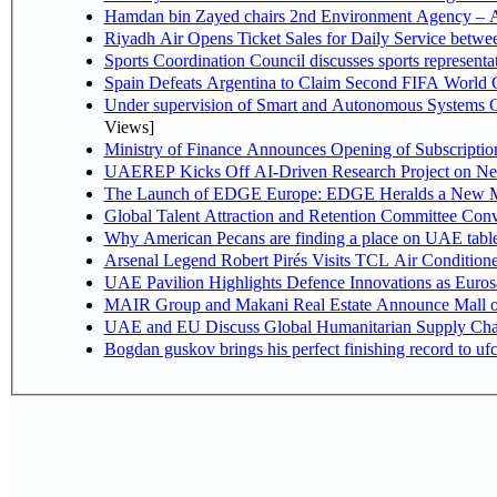
Hamdan bin Zayed chairs 2nd Environment Agency – A
Riyadh Air Opens Ticket Sales for Daily Service betw
Sports Coordination Council discusses sports represent
Spain Defeats Argentina to Claim Second FIFA World C
Under supervision of Smart and Autonomous Systems Cou
Views]
Ministry of Finance Announces Opening of Subscriptio
UAEREP Kicks Off AI-Driven Research Project on Next
The Launch of EDGE Europe: EDGE Heralds a New M
Global Talent Attraction and Retention Committee Con
Why American Pecans are finding a place on UAE tabl
Arsenal Legend Robert Pirés Visits TCL Air Condition
UAE Pavilion Highlights Defence Innovations as Euros
MAIR Group and Makani Real Estate Announce Mall o
UAE and EU Discuss Global Humanitarian Supply Chain
Bogdan guskov brings his perfect finishing record to u