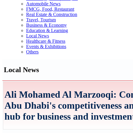
Automobile News
FMCG, Food, Restaurant
Real Estate & Construction
Travel, Tourism
Business & Economy
Education & Learning
Local News
Healthcare & Fitness
Events & Exhibitions
Others
Local News
Ali Mohamed Al Marzooqi: Com
Abu Dhabi's competitiveness and 
hub for business and investmen