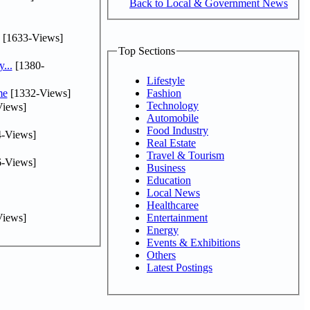
Back to Local & Government News
[1633-Views]
Top Sections
...
[1380-
Lifestyle
me
[1332-Views]
Fashion
Technology
iews]
Automobile
Food Industry
-Views]
Real Estate
Travel & Tourism
-Views]
Business
Education
Local News
Healthcaree
iews]
Entertainment
Energy
Events & Exhibitions
Others
Latest Postings