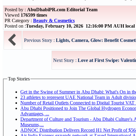
Posted by :
AbuDhabiPR.com Editorial Team
Viewed
176599 times
PR Category :
Beauty & Cosmetics
Posted on :
Tuesday, February 10, 2026 12:16:00 PM AUH local
Previous Story :
Lights, Camera, Glow: Benefit Cosmet
Next Story :
Love at First Swipe: Valenti
Top Stories
Get in the Swing of Summer in Abu Dhabi: What's On in 
Number of Retail Outlets Connected to Digital Tourist V
Abu Dhabi Positioned to Join The Global Hydrogen Economy Race as It Enjoys Competitive
Advantages, ...
Department of Culture and Tourism - Abu Dhabi Culture's
Museums,...
ADNOC Distribution Delivers Record H1 Net Profit of $5
Air India Express expands network at Zayed International Airp