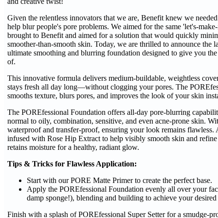
and creative twist!
Given the relentless innovators that we are, Benefit knew we needed 
help blur people's pore problems. We aimed for the same 'let's-make-
brought to Benefit and aimed for a solution that would quickly minim
smoother-than-smooth skin. Today, we are thrilled to announce the 
ultimate smoothing and blurring foundation designed to give you t
of.
This innovative formula delivers medium-buildable, weightless covera
stays fresh all day long—without clogging your pores. The POREfessi
smooths texture, blurs pores, and improves the look of your skin inst
The POREfessional Foundation offers all-day pore-blurring capabiliti
normal to oily, combination, sensitive, and even acne-prone skin. Wi
waterproof and transfer-proof, ensuring your look remains flawless. A
infused with Rose Hip Extract to help visibly smooth skin and refine
retains moisture for a healthy, radiant glow.
Tips & Tricks for Flawless Application:
Start with our PORE Matte Primer to create the perfect base.
Apply the POREfessional Foundation evenly all over your face
damp sponge!), blending and building to achieve your desired
Finish with a splash of POREfessional Super Setter for a smudge-p