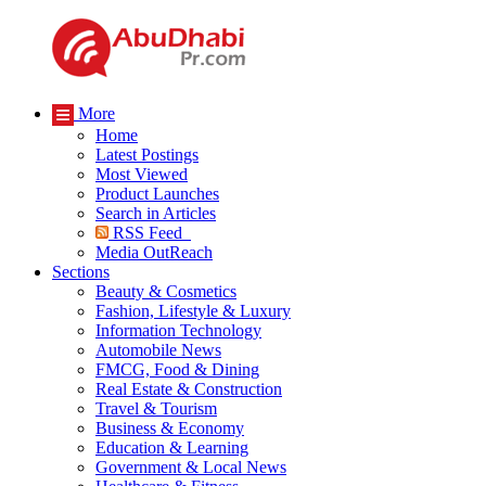
More
Home
Latest Postings
Most Viewed
Product Launches
Search in Articles
RSS Feed
Media OutReach
Sections
Beauty & Cosmetics
Fashion, Lifestyle & Luxury
Information Technology
Automobile News
FMCG, Food & Dining
Real Estate & Construction
Travel & Tourism
Business & Economy
Education & Learning
Government & Local News