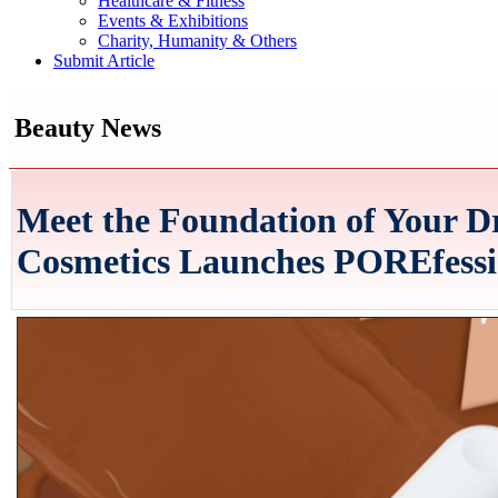
Healthcare & Fitness
Events & Exhibitions
Charity, Humanity & Others
Submit Article
Beauty News
Meet the Foundation of Your D
Cosmetics Launches POREfessi