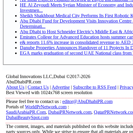
HE Al Zeyoudi Meets Syrian Minister of Economy and Indus
Investmen...
Sheikh Shakhbout Medical City Performs Its First Robotic
Abu Dhabi Fund for Development Visits Innovation Centre a
Determinati...
Abu Dhabi to Host Schneider Electric's Middle East & Afr
Emirates College for Advanced Education hosts summer cam
e& reports 11.6% increase in consolidated revenue to AED 3
Danube Properties Announces Handover of 11 Projects In 
EGA marks graduation of second UAE National class from 
Global Innovations LLC,Dubai ©2017-2026
AbuDhabiPR.com
About Us
|
Contact Us
|
Advertise
|
Subscribe to RSS Feed
|
Privac
Best Viewed with 1024x768 screen resolution
Please feel free to contact us :
editor@AbuDhabiPR.com
Portals of
WorldPrNetwork.com
:
SaudiArabiaPR.Com
,
DubaiPRNetwork.com
,
QatarPRNetwork.c
DubaiBeautySpot.com
The content, images, and materials published on this website include
party sources only. While we strive to ensure that all materials are 