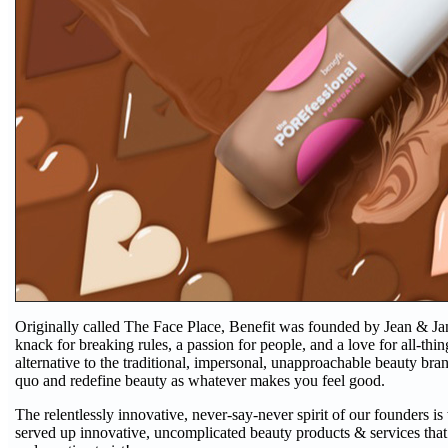
Originally called The Face Place, Benefit was founded by Jean & Jane
knack for breaking rules, a passion for people, and a love for all-thi
alternative to the traditional, impersonal, unapproachable beauty brand
quo and redefine beauty as whatever makes you feel good.
The relentlessly innovative, never-say-never spirit of our founders is
served up innovative, uncomplicated beauty products & services that