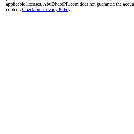
applicable licenses, AbuDhabiPR.com does not guarantee the accurac
content.
Check our Privacy Policy
.