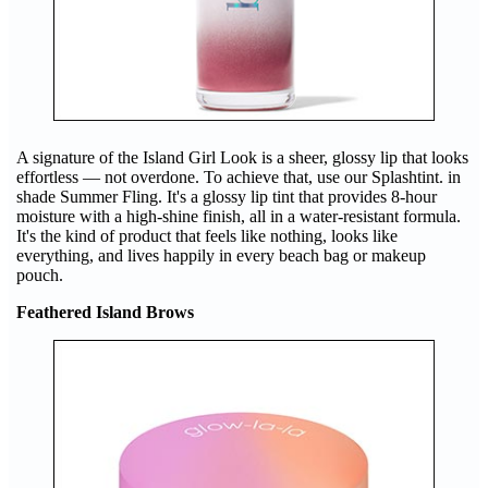
A signature of the Island Girl Look is a sheer, glossy lip that looks
effortless — not overdone. To achieve that, use our Splashtint. in
shade Summer Fling. It's a glossy lip tint that provides 8-hour
moisture with a high-shine finish, all in a water-resistant formula.
It's the kind of product that feels like nothing, looks like
everything, and lives happily in every beach bag or makeup
pouch.
Feathered Island Brows