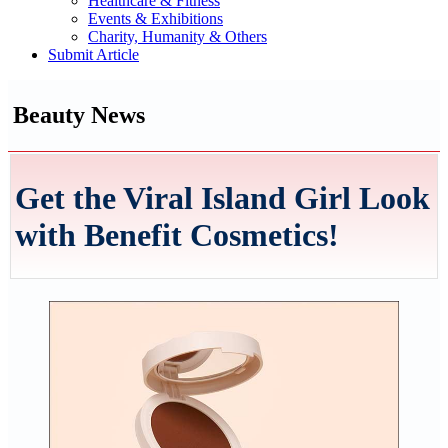
Healthcare & Fitness
Events & Exhibitions
Charity, Humanity & Others
Submit Article
Beauty News
Get the Viral Island Girl Look
with Benefit Cosmetics!