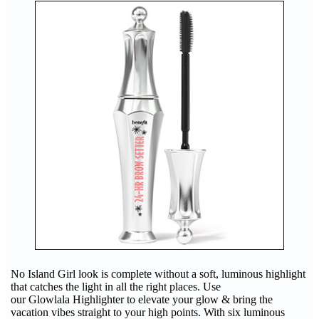
No Island Girl look is complete without a soft, luminous highlight
that catches the light in all the right places. Use
our Glowlala Highlighter to elevate your glow & bring the
vacation vibes straight to your high points. With six luminous