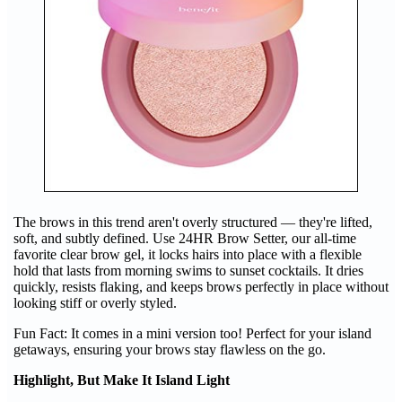
The brows in this trend aren't overly structured — they're lifted,
soft, and subtly defined. Use 24HR Brow Setter, our all-time
favorite clear brow gel, it locks hairs into place with a flexible
hold that lasts from morning swims to sunset cocktails. It dries
quickly, resists flaking, and keeps brows perfectly in place without
looking stiff or overly styled.
Fun Fact: It comes in a mini version too! Perfect for your island
getaways, ensuring your brows stay flawless on the go.
Highlight, But Make It Island Light