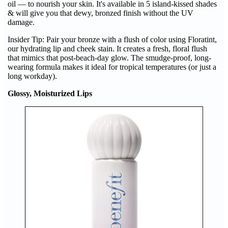
oil — to nourish your skin. It's available in 5 island-kissed shades
& will give you that dewy, bronzed finish without the UV
damage.
Insider Tip: Pair your bronze with a flush of color using Floratint,
our hydrating lip and cheek stain. It creates a fresh, floral flush
that mimics that post-beach-day glow. The smudge-proof, long-
wearing formula makes it ideal for tropical temperatures (or just a
long workday).
Glossy, Moisturized Lips