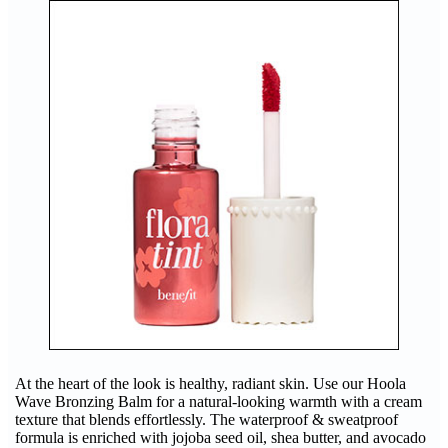
At the heart of the look is healthy, radiant skin. Use our Hoola
Wave Bronzing Balm for a natural-looking warmth with a cream
texture that blends effortlessly. The waterproof & sweatproof
formula is enriched with jojoba seed oil, shea butter, and avocado