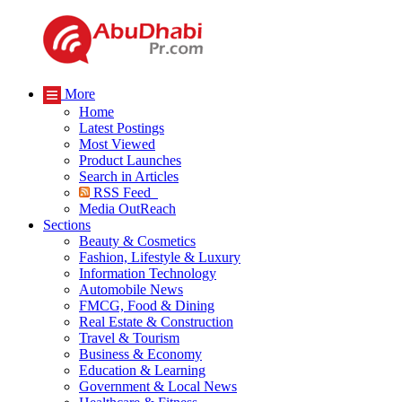
More
Home
Latest Postings
Most Viewed
Product Launches
Search in Articles
RSS Feed
Media OutReach
Sections
Beauty & Cosmetics
Fashion, Lifestyle & Luxury
Information Technology
Automobile News
FMCG, Food & Dining
Real Estate & Construction
Travel & Tourism
Business & Economy
Education & Learning
Government & Local News