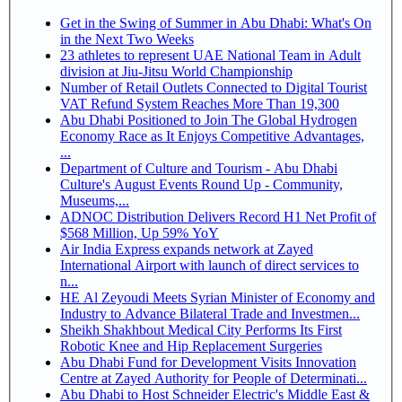
Get in the Swing of Summer in Abu Dhabi: What's On
in the Next Two Weeks
23 athletes to represent UAE National Team in Adult
division at Jiu-Jitsu World Championship
Number of Retail Outlets Connected to Digital Tourist
VAT Refund System Reaches More Than 19,300
Abu Dhabi Positioned to Join The Global Hydrogen
Economy Race as It Enjoys Competitive Advantages,
...
Department of Culture and Tourism - Abu Dhabi
Culture's August Events Round Up - Community,
Museums,...
ADNOC Distribution Delivers Record H1 Net Profit of
$568 Million, Up 59% YoY
Air India Express expands network at Zayed
International Airport with launch of direct services to
n...
HE Al Zeyoudi Meets Syrian Minister of Economy and
Industry to Advance Bilateral Trade and Investmen...
Sheikh Shakhbout Medical City Performs Its First
Robotic Knee and Hip Replacement Surgeries
Abu Dhabi Fund for Development Visits Innovation
Centre at Zayed Authority for People of Determinati...
Abu Dhabi to Host Schneider Electric's Middle East &