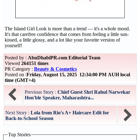
The Island Girl Look is more than a trend — it's a whole mood.
It's that carefree confidence that comes from feeling a little sun-
kissed, a little glossy, and a lot like your favorite version of
yourself!
Posted by :
AbuDhabiPR.com Editorial Team
Viewed
264151 times
PR Category :
Beauty & Cosmetics
Posted on :
Friday, August 15, 2025 12:34:00 PM AUH local
time (GMT+4)
Previous Story :
Chief Guest Shri Rahul Narwekar
Hon'ble Speaker, Maharashtra...
Next Story :
Lola from Rio's A+ Haircare Edit for
Back-to-School Season
Top Stories