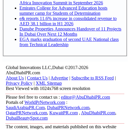
Africa Innovation Summit in September 2026
Emirates College for Advanced Education hosts
summer camp for Students of Determination
e& reports 11.6% increase in consolidated revenue to
AED 38.1 billion in H1 2026
Danube Properties Announces Handover of 11 Projects
In Dubai Over Next 12 Months
EGA marks graduation of second UAE National class
from Technical Leadership
Global Innovations LLC,Dubai ©2017-2026
AbuDhabiPR.com
About Us
|
Contact Us
|
Advertise
|
Subscribe to RSS Feed
|
Privacy Policy
|
XML Sitemap
Best Viewed with 1024x768 screen resolution
Please feel free to contact us :
editor@AbuDhabiPR.com
Portals of
WorldPrNetwork.com
:
SaudiArabiaPR.Com
,
DubaiPRNetwork.com
,
QatarPRNetwork.com
,
KuwaitPR.com
,
AbuDhabiPR.com
,
DubaiBeautySpot.com
The content, images, and materials published on this website