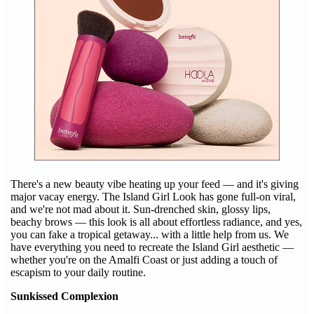
There's a new beauty vibe heating up your feed — and it's giving
major vacay energy. The Island Girl Look has gone full-on viral,
and we're not mad about it. Sun-drenched skin, glossy lips,
beachy brows — this look is all about effortless radiance, and yes,
you can fake a tropical getaway... with a little help from us. We
have everything you need to recreate the Island Girl aesthetic —
whether you're on the Amalfi Coast or just adding a touch of
escapism to your daily routine.
Sunkissed Complexion