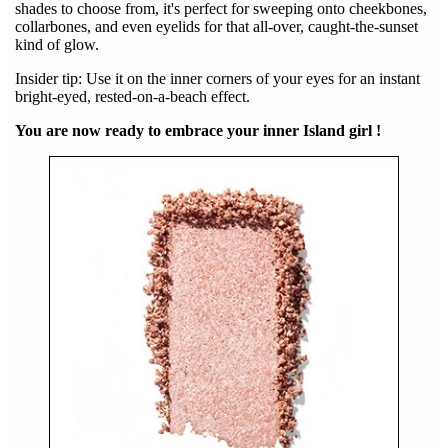
shades to choose from, it's perfect for sweeping onto cheekbones,
collarbones, and even eyelids for that all-over, caught-the-sunset
kind of glow.
Insider tip: Use it on the inner corners of your eyes for an instant
bright-eyed, rested-on-a-beach effect.
You are now ready to embrace your inner Island girl !