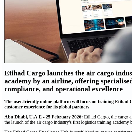
Etihad Cargo launches the air cargo industr
academy by an airline, offering specialise
compliance, and operational excellence
The user-friendly online platform will focus on training Etihad 
customer experience for its global partners
Abu Dhabi, U.A.E - 25 February 2026:
Etihad Cargo, the cargo a
the launch of the air cargo industry's first logistics training academy b