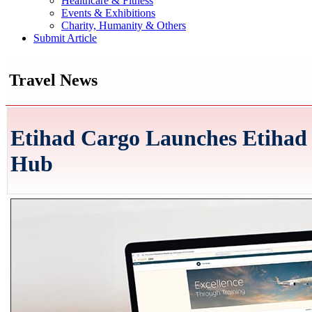
Healthcare & Fitness
Events & Exhibitions
Charity, Humanity & Others
Submit Article
Travel News
Etihad Cargo Launches Etihad 
Hub