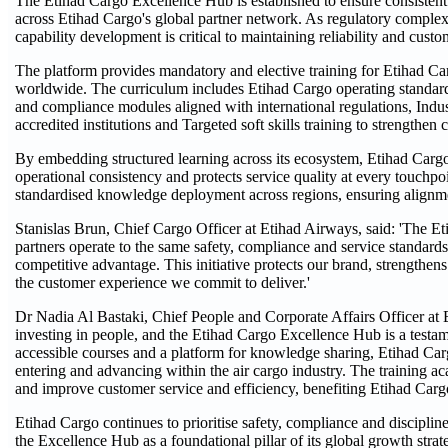
The Etihad Cargo Excellence Hub is established to ensure consistent
across Etihad Cargo's global partner network. As regulatory complex
capability development is critical to maintaining reliability and custom
The platform provides mandatory and elective training for Etihad Ca
worldwide. The curriculum includes Etihad Cargo operating standard
and compliance modules aligned with international regulations, Indu
accredited institutions and Targeted soft skills training to strength
By embedding structured learning across its ecosystem, Etihad Carg
operational consistency and protects service quality at every touchpoi
standardised knowledge deployment across regions, ensuring alignm
Stanislas Brun, Chief Cargo Officer at Etihad Airways, said: 'The 
partners operate to the same safety, compliance and service standar
competitive advantage. This initiative protects our brand, strengthen
the customer experience we commit to deliver.'
Dr Nadia Al Bastaki, Chief People and Corporate Affairs Officer at 
investing in people, and the Etihad Cargo Excellence Hub is a testa
accessible courses and a platform for knowledge sharing, Etihad Carg
entering and advancing within the air cargo industry. The training a
and improve customer service and efficiency, benefiting Etihad Cargo
Etihad Cargo continues to prioritise safety, compliance and discipline
the Excellence Hub as a foundational pillar of its global growth strat