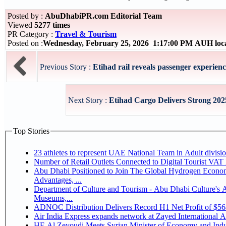
Posted by :
AbuDhabiPR.com Editorial Team
Viewed
5277 times
PR Category :
Travel & Tourism
Posted on :
Wednesday, February 25, 2026 1:17:00 PM AUH loc
Previous Story :
Etihad rail reveals passenger experienc
Next Story :
Etihad Cargo Delivers Strong 20
Top Stories
Number of Retail Outlets Connected to Digital Tourist V
Abu Dhabi Positioned to Join The Global Hydrogen Economy Race as It Enjoys Competitive
Advantages, ...
Department of Culture and Tourism - Abu Dhabi Culture's
Museums,...
ADNOC Distribution Delivers Record H1 Net Profit of $5
Air India Express expands network at Zayed International Airp
HE Al Zeyoudi Meets Syrian Minister of Economy and Indus