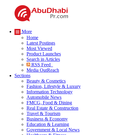
More
Home
Latest Postings
Most Viewed
Product Launches
Search in Articles
RSS Feed
Media OutReach
Sections
Beauty & Cosmetics
Fashion, Lifestyle & Luxury
Information Technology
Automobile News
FMCG, Food & Dining
Real Estate & Construction
Travel & Tourism
Business & Economy
Education & Learning
Government & Local News