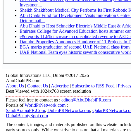
Investmen...
Sheikh Shakhbout Medical City Performs Its First Robotic
Abu Dhabi Fund for Development Visits Innovation Centre a
Determinati...
Abu Dhabi to Host Schneider Electric's Middle East & Afr
Emirates College for Advanced Education hosts summer cam
e& reports 11.6% increase in consolidated revenue to AED 3
Danube Properties Announces Handover of 11 Projects In 
EGA marks graduation of second UAE National class from 
UAE National Team eyes historic seventh consecutive world 
Global Innovations LLC,Dubai ©2017-2026
AbuDhabiPR.com
About Us
|
Contact Us
|
Advertise
|
Subscribe to RSS Feed
|
Privac
Best Viewed with 1024x768 screen resolution
Please feel free to contact us :
editor@AbuDhabiPR.com
Portals of
WorldPrNetwork.com
:
SaudiArabiaPR.Com
,
DubaiPRNetwork.com
,
QatarPRNetwork.c
DubaiBeautySpot.com
The content, images, and materials published on this website include
party sources only. While we strive to ensure that all materials are 