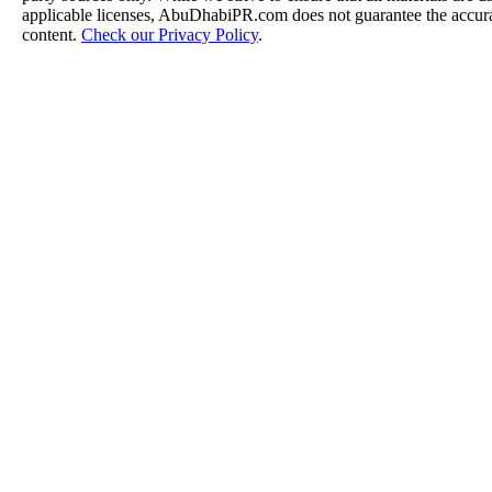
applicable licenses, AbuDhabiPR.com does not guarantee the accurac
content.
Check our Privacy Policy
.